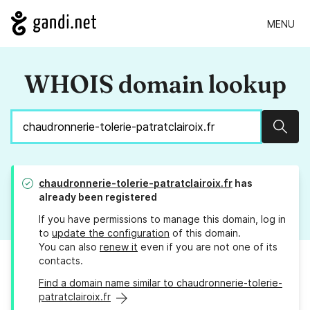
MENU
WHOIS domain lookup
Sear
chaudronnerie-tolerie-patratclairoix.fr
has
already been registered
If you have permissions to manage this domain, log in
to
update the configuration
of this domain.
You can also
renew it
even if you are not one of its
contacts.
Find a domain name similar to chaudronnerie-tolerie-
patratclairoix.fr