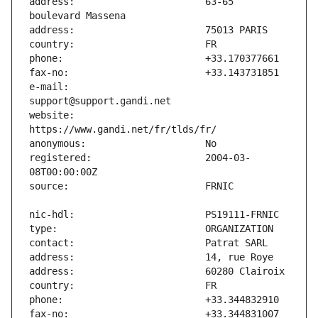
address:                       63-65 
e-mail:                        
website:                       
registered:                    2004-03-