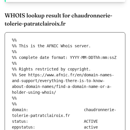
WHOIS lookup result for chaudronnerie-
tolerie-patratclairoix.fr
%%
%% This is the AFNIC Whois server.
%%
%% complete date format: YYYY-MM-DDThh:mm:ssZ
%%
%% Rights restricted by copyright.
%% See https://www.afnic.fr/en/domain-names-
and-support/everything-there-is-to-know-
about-domain-names/find-a-domain-name-or-a-
holder-using-whois/
%%
%%
domain:                        chaudronnerie-