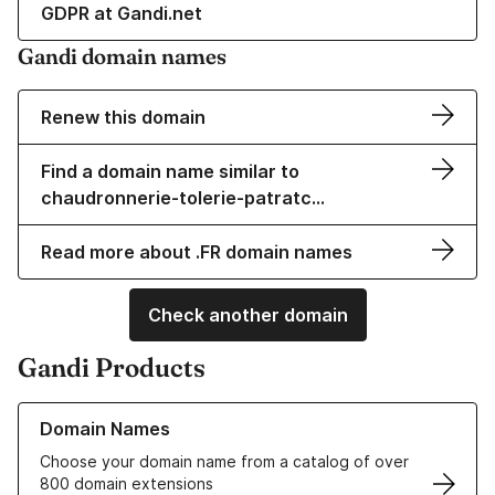
GDPR at Gandi.net
Gandi domain names
Renew this domain
Find a domain name similar to
chaudronnerie-tolerie-patratc…
Read more about .FR domain names
Check another domain
Gandi Products
Learn more about our Domain Names
Domain Names
Choose your domain name from a catalog of over
800 domain extensions