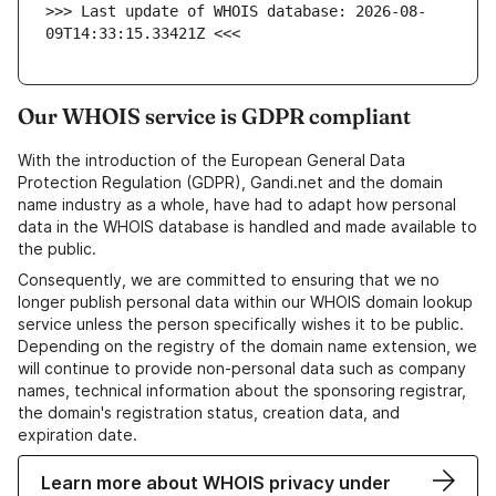
>>> Last update of WHOIS database: 2026-08-
09T14:33:15.33421Z <<<
Our WHOIS service is GDPR compliant
With the introduction of the European General Data
Protection Regulation (GDPR), Gandi.net and the domain
name industry as a whole, have had to adapt how personal
data in the WHOIS database is handled and made available to
the public.
Consequently, we are committed to ensuring that we no
longer publish personal data within our WHOIS domain lookup
service unless the person specifically wishes it to be public.
Depending on the registry of the domain name extension, we
will continue to provide non-personal data such as company
names, technical information about the sponsoring registrar,
the domain's registration status, creation data, and
expiration date.
Learn more about WHOIS privacy under