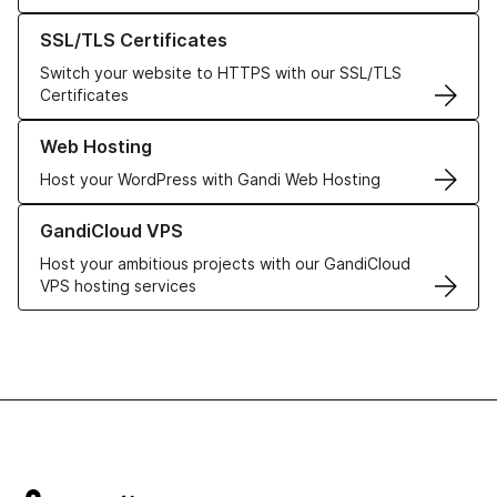
Learn more about our SSL/TLS Certificates
SSL/TLS Certificates
Switch your website to HTTPS with our SSL/TLS
Certificates
Learn more about our Web Hosting solutions
Web Hosting
Host your WordPress with Gandi Web Hosting
Learn more about GandiCloud VPS
GandiCloud VPS
Host your ambitious projects with our GandiCloud
VPS hosting services