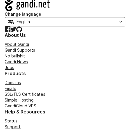
Navigation
Change language
Facebook
Twitter
GitHub
About Us
About Gandi
Gandi Supports
No bullshit
Gandi News
Jobs
Products
Domains
Emails
SSL/TLS Certificates
Simple Hosting
GandiCloud VPS
Help & Resources
Status
Support