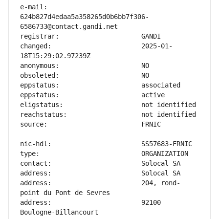
e-mail:                        
624b827d4edaa5a358265d0b6bb7f306-
changed:                       2025-01-
address:                       204, rond-
address:                       92100 