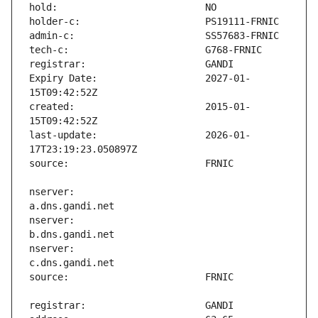
Expiry Date:                   2027-01-
created:                       2015-01-
last-update:                   2026-01-
nserver:                       
nserver:                       
nserver:                       