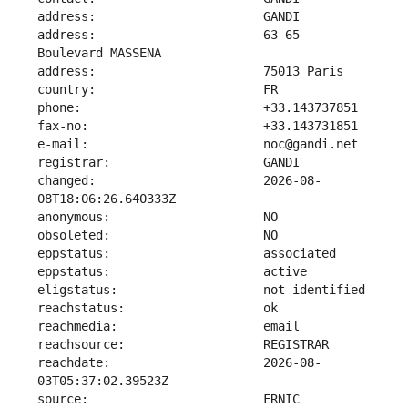
address:                       63-65 
changed:                       2026-08-
reachdate:                     2026-08-