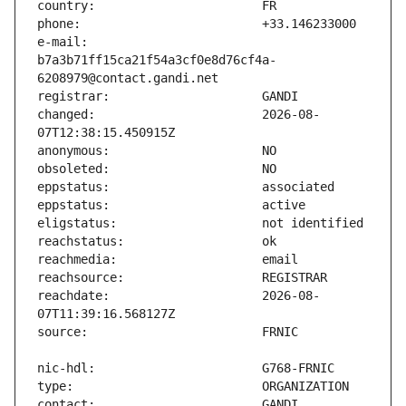
e-mail:                        
b7a3b71ff15ca21f54a3cf0e8d76cf4a-
changed:                       2026-08-
reachdate:                     2026-08-