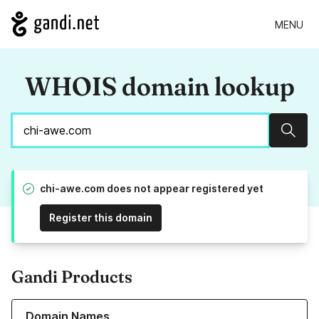
MENU
WHOIS domain lookup
Sear
chi-awe.com does not appear registered yet
Register this domain
Gandi Products
Learn more about our Domain Names
Domain Names