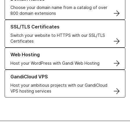
Choose your domain name from a catalog of over
800 domain extensions
Learn more about our SSL/TLS Certificates
SSL/TLS Certificates
Switch your website to HTTPS with our SSL/TLS
Certificates
Learn more about our Web Hosting solutions
Web Hosting
Host your WordPress with Gandi Web Hosting
Learn more about GandiCloud VPS
GandiCloud VPS
Host your ambitious projects with our GandiCloud
VPS hosting services