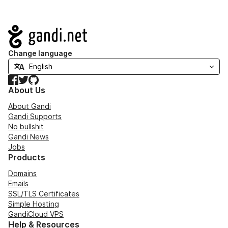
Navigation
Change language
Facebook
Twitter
GitHub
About Us
About Gandi
Gandi Supports
No bullshit
Gandi News
Jobs
Products
Domains
Emails
SSL/TLS Certificates
Simple Hosting
GandiCloud VPS
Help & Resources