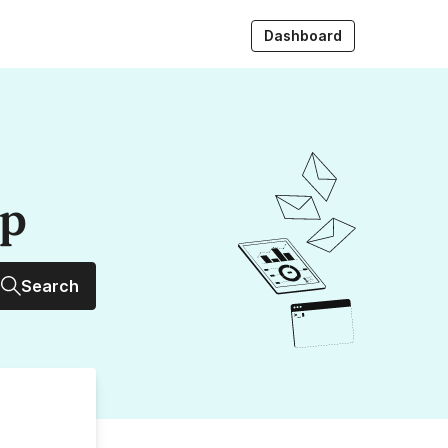
Dashboard
up
Search