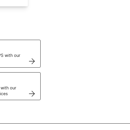
ertificates
S with our
VPS
 with our
ices