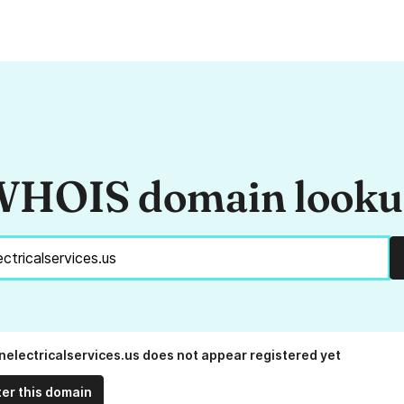
HOIS domain look
anelectricalservices.us does not appear registered yet
ter this domain