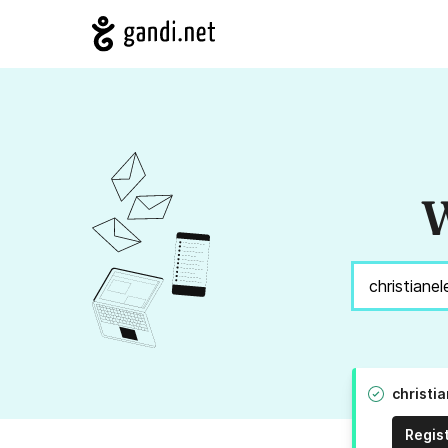
W
christi
Regis