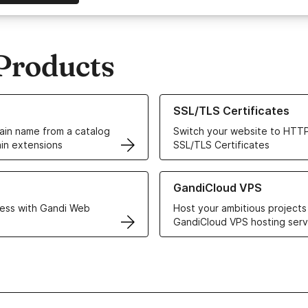
Products
ur Domain Names
Learn more about our SSL/TLS C
SSL/TLS Certificates
in name from a catalog
Switch your website to HTTP
in extensions
SSL/TLS Certificates
r Web Hosting solutions
Learn more about GandiCloud 
GandiCloud VPS
ess with Gandi Web
Host your ambitious projects
GandiCloud VPS hosting serv