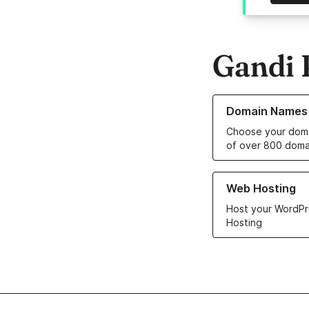
Gandi 
Learn more about o
Domain Names
Choose your doma
of over 800 doma
Learn more about ou
Web Hosting
Host your WordPr
Hosting