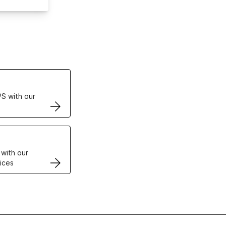
ertificates
S with our
VPS
 with our
ices