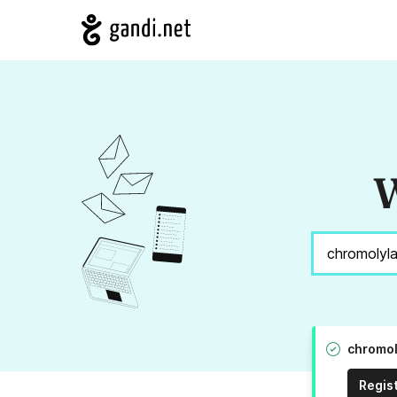
W
chromol
Regis