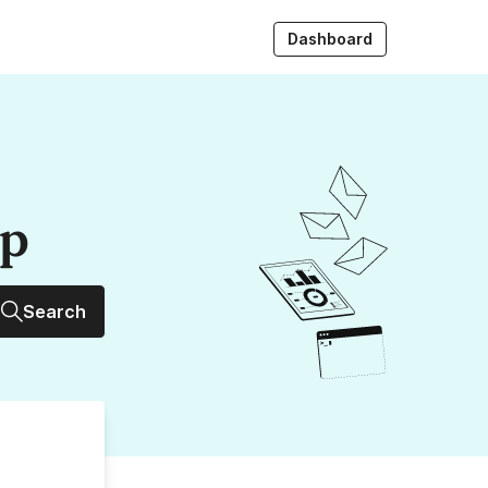
Dashboard
up
Search