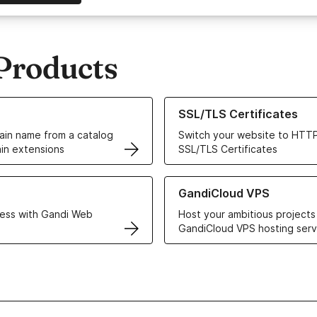
Products
ur Domain Names
Learn more about our SSL/TLS C
SSL/TLS Certificates
in name from a catalog
Switch your website to HTTP
in extensions
SSL/TLS Certificates
r Web Hosting solutions
Learn more about GandiCloud 
GandiCloud VPS
ess with Gandi Web
Host your ambitious projects
GandiCloud VPS hosting serv