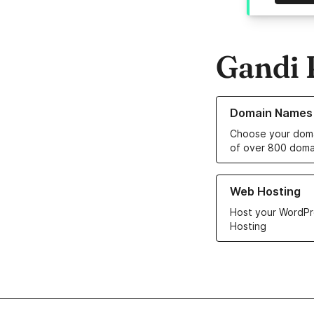
Gandi 
Learn more about o
Domain Names
Choose your doma
of over 800 doma
Learn more about ou
Web Hosting
Host your WordPr
Hosting