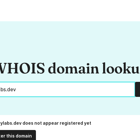
HOIS domain look
ylabs.dev does not appear registered yet
ter this domain