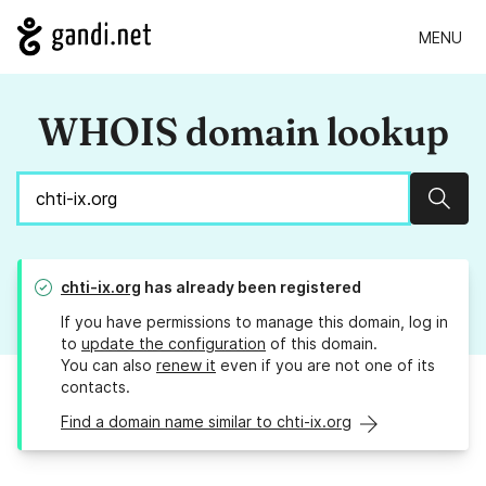
MENU
WHOIS domain lookup
Sear
chti-ix.org
has already been registered
If you have permissions to manage this domain, log in
to
update the configuration
of this domain.
You can also
renew it
even if you are not one of its
contacts.
Find a domain name similar to chti-ix.org