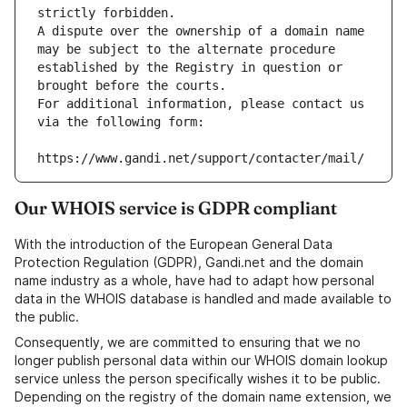
strictly forbidden.
A dispute over the ownership of a domain name 
may be subject to the alternate procedure 
established by the Registry in question or 
brought before the courts.
For additional information, please contact us 
via the following form:
https://www.gandi.net/support/contacter/mail/
Our WHOIS service is GDPR compliant
With the introduction of the European General Data
Protection Regulation (GDPR), Gandi.net and the domain
name industry as a whole, have had to adapt how personal
data in the WHOIS database is handled and made available to
the public.
Consequently, we are committed to ensuring that we no
longer publish personal data within our WHOIS domain lookup
service unless the person specifically wishes it to be public.
Depending on the registry of the domain name extension, we