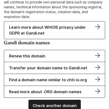
will continue to provide non-personal data such as company
names, technical information about the sponsoring registrar,
the domain's registration status, creation data, and
expiration date.
Learn more about WHOIS privacy under
GDPR at Gandi.net
Gandi domain names
Renew this domain
Transfer your domain name to Gandi.net
Find a domain name similar to chti-ix.org
Read more about .ORG domain names
Check another domain