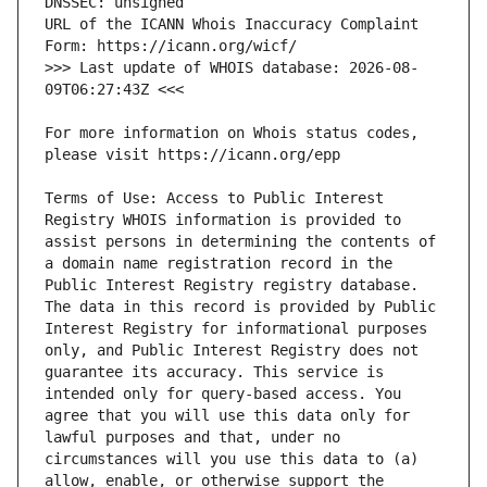
URL of the ICANN Whois Inaccuracy Complaint 
>>> Last update of WHOIS database: 2026-08-
For more information on Whois status codes, 
Terms of Use: Access to Public Interest 
Registry WHOIS information is provided to 
assist persons in determining the contents of 
a domain name registration record in the 
Public Interest Registry registry database. 
The data in this record is provided by Public 
Interest Registry for informational purposes 
only, and Public Interest Registry does not 
guarantee its accuracy. This service is 
intended only for query-based access. You 
agree that you will use this data only for 
lawful purposes and that, under no 
circumstances will you use this data to (a) 
allow, enable, or otherwise support the 