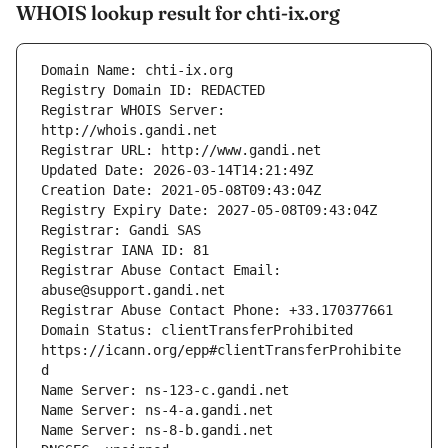
WHOIS lookup result for chti-ix.org
Registrar WHOIS Server: 
Registrar Abuse Contact Email: 
Domain Status: clientTransferProhibited 
https://icann.org/epp#clientTransferProhibite