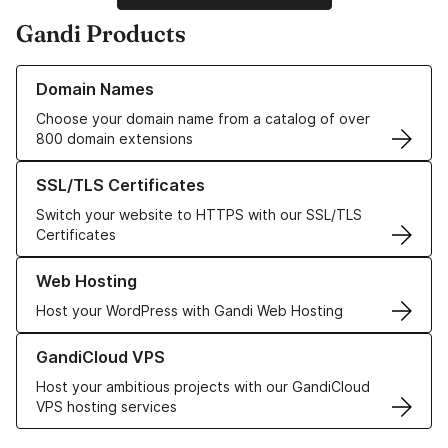
Gandi Products
Learn more about our Domain Names
Domain Names
Choose your domain name from a catalog of over
800 domain extensions
Learn more about our SSL/TLS Certificates
SSL/TLS Certificates
Switch your website to HTTPS with our SSL/TLS
Certificates
Learn more about our Web Hosting solutions
Web Hosting
Host your WordPress with Gandi Web Hosting
Learn more about GandiCloud VPS
GandiCloud VPS
Host your ambitious projects with our GandiCloud
VPS hosting services