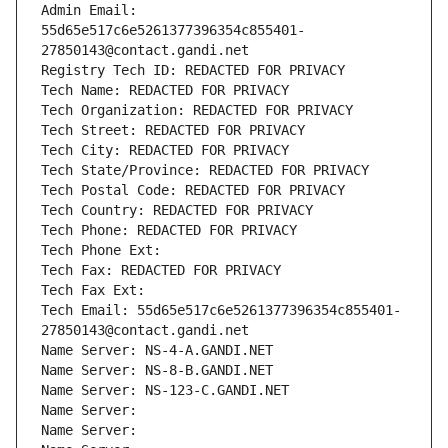
Admin Email: 
55d65e517c6e5261377396354c855401-
27850143@contact.gandi.net
Registry Tech ID: REDACTED FOR PRIVACY
Tech Name: REDACTED FOR PRIVACY
Tech Organization: REDACTED FOR PRIVACY
Tech Street: REDACTED FOR PRIVACY
Tech City: REDACTED FOR PRIVACY
Tech State/Province: REDACTED FOR PRIVACY
Tech Postal Code: REDACTED FOR PRIVACY
Tech Country: REDACTED FOR PRIVACY
Tech Phone: REDACTED FOR PRIVACY
Tech Phone Ext:
Tech Fax: REDACTED FOR PRIVACY
Tech Fax Ext:
Tech Email: 55d65e517c6e5261377396354c855401-
27850143@contact.gandi.net
Name Server: NS-4-A.GANDI.NET
Name Server: NS-8-B.GANDI.NET
Name Server: NS-123-C.GANDI.NET
Name Server: 
Name Server: 