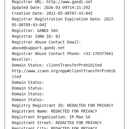
Registrar URL: http://www.gandi.net
Updated Date: 2026-03-09T14:21:29Z
Creation Date: 2021-05-08T07:43:04Z
Registrar Registration Expiration Date: 2027-
05-08T09:43:04Z
Registrar: GANDI SAS
Registrar IANA ID: 81
Registrar Abuse Contact Email: 
abuse@support.gandi.net
Registrar Abuse Contact Phone: +33.170377661
Reseller: 
Domain Status: clientTransferProhibited 
http://www.icann.org/epp#clientTransferProhib
ited
Domain Status: 
Domain Status: 
Domain Status: 
Domain Status: 
Registry Registrant ID: REDACTED FOR PRIVACY
Registrant Name: REDACTED FOR PRIVACY
Registrant Organization: IP-Max SA
Registrant Street: REDACTED FOR PRIVACY
Registrant City: REDACTED FOR PRIVACY