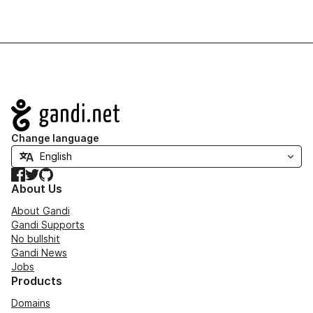
Navigation
Change language
Facebook
Twitter
GitHub
About Us
About Gandi
Gandi Supports
No bullshit
Gandi News
Jobs
Products
Domains