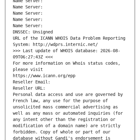
Name Server: 
Name Server: 
Name Server: 
Name Server: 
Name Server: 
DNSSEC: Unsigned
URL of the ICANN WHOIS Data Problem Reporting 
System: http://wdprs.internic.net/
>>> Last update of WHOIS database: 2026-08-
09T06:27:43Z <<<
For more information on Whois status codes, 
please visit
https://www.icann.org/epp
Reseller Email: 
Reseller URL: 
Personal data access and use are governed by 
French law, any use for the purpose of 
unsolicited mass commercial advertising as 
well as any mass or automated inquiries (for 
any intent other than the registration or 
modification of a domain name) are strictly 
forbidden. Copy of whole or part of our 
database without Gandi's endorsement is 