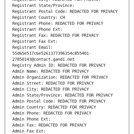
Registrant State/Province: 
Registrant Postal Code: REDACTED FOR PRIVACY
Registrant Country: CH
Registrant Phone: REDACTED FOR PRIVACY
Registrant Phone Ext:
Registrant Fax: REDACTED FOR PRIVACY
Registrant Fax Ext:
Registrant Email: 
55d65e517c6e5261377396354c855401-
27850143@contact.gandi.net
Registry Admin ID: REDACTED FOR PRIVACY
Admin Name: REDACTED FOR PRIVACY
Admin Organization: REDACTED FOR PRIVACY
Admin Street: REDACTED FOR PRIVACY
Admin City: REDACTED FOR PRIVACY
Admin State/Province: REDACTED FOR PRIVACY
Admin Postal Code: REDACTED FOR PRIVACY
Admin Country: REDACTED FOR PRIVACY
Admin Phone: REDACTED FOR PRIVACY
Admin Phone Ext:
Admin Fax: REDACTED FOR PRIVACY
Admin Fax Ext: