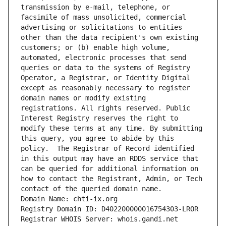
transmission by e-mail, telephone, or 
facsimile of mass unsolicited, commercial 
advertising or solicitations to entities 
other than the data recipient's own existing 
customers; or (b) enable high volume, 
automated, electronic processes that send 
queries or data to the systems of Registry 
Operator, a Registrar, or Identity Digital 
except as reasonably necessary to register 
domain names or modify existing 
registrations. All rights reserved. Public 
Interest Registry reserves the right to 
modify these terms at any time. By submitting 
this query, you agree to abide by this 
policy.  The Registrar of Record identified 
in this output may have an RDDS service that 
can be queried for additional information on 
how to contact the Registrant, Admin, or Tech 
contact of the queried domain name.
Domain Name: chti-ix.org
Registry Domain ID: D402200000016754303-LROR
Registrar WHOIS Server: whois.gandi.net