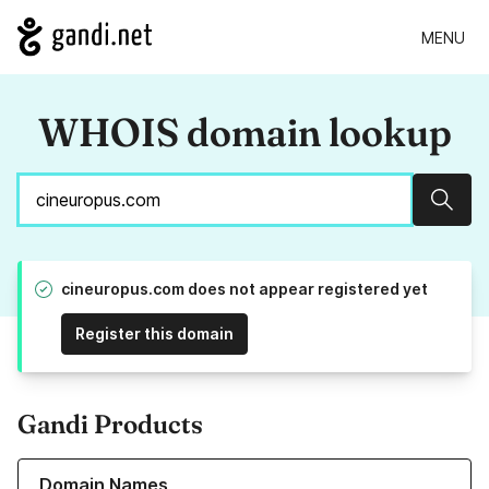
MENU
WHOIS domain lookup
Sear
cineuropus.com does not appear registered yet
Register this domain
Gandi Products
Learn more about our Domain Names
Domain Names