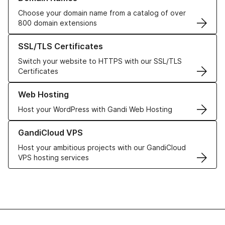
Choose your domain name from a catalog of over
800 domain extensions
Learn more about our SSL/TLS Certificates
SSL/TLS Certificates
Switch your website to HTTPS with our SSL/TLS
Certificates
Learn more about our Web Hosting solutions
Web Hosting
Host your WordPress with Gandi Web Hosting
Learn more about GandiCloud VPS
GandiCloud VPS
Host your ambitious projects with our GandiCloud
VPS hosting services