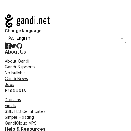
Navigation
Change language
Facebook
Twitter
GitHub
About Us
About Gandi
Gandi Supports
No bullshit
Gandi News
Jobs
Products
Domains
Emails
SSL/TLS Certificates
Simple Hosting
GandiCloud VPS
Help & Resources