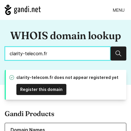
MENU
WHOIS domain lookup
Sear
clarity-telecom.fr does not appear registered yet
Register this domain
Gandi Products
Learn more about our Domain Names
Domain Names