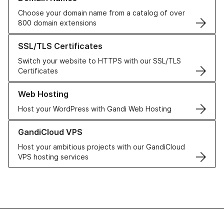
Choose your domain name from a catalog of over
800 domain extensions
Learn more about our SSL/TLS Certificates
SSL/TLS Certificates
Switch your website to HTTPS with our SSL/TLS
Certificates
Learn more about our Web Hosting solutions
Web Hosting
Host your WordPress with Gandi Web Hosting
Learn more about GandiCloud VPS
GandiCloud VPS
Host your ambitious projects with our GandiCloud
VPS hosting services