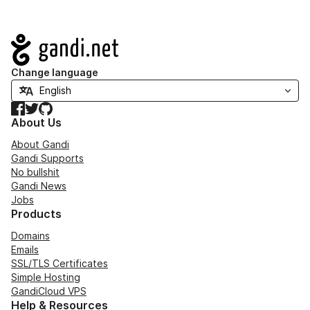
Navigation
Change language
Facebook
Twitter
GitHub
About Us
About Gandi
Gandi Supports
No bullshit
Gandi News
Jobs
Products
Domains
Emails
SSL/TLS Certificates
Simple Hosting
GandiCloud VPS
Help & Resources