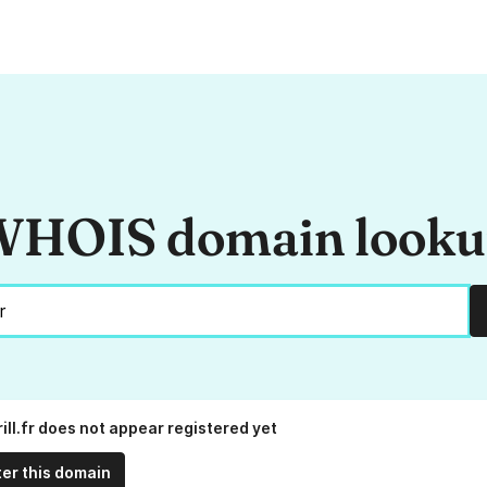
HOIS domain look
ill.fr does not appear registered yet
ter this domain