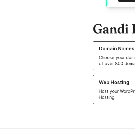
Gandi 
Learn more about o
Domain Names
Choose your doma
of over 800 doma
Learn more about ou
Web Hosting
Host your WordPr
Hosting