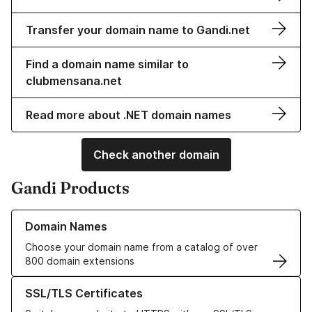
Transfer your domain name to Gandi.net
Find a domain name similar to
clubmensana.net
Read more about .NET domain names
Check another domain
Gandi Products
Learn more about our Domain Names
Domain Names
Choose your domain name from a catalog of over
800 domain extensions
Learn more about our SSL/TLS Certificates
SSL/TLS Certificates