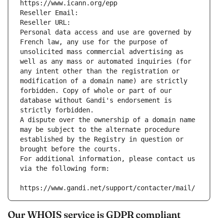
https://www.icann.org/epp
Reseller Email: 
Reseller URL: 
Personal data access and use are governed by 
French law, any use for the purpose of 
unsolicited mass commercial advertising as 
well as any mass or automated inquiries (for 
any intent other than the registration or 
modification of a domain name) are strictly 
forbidden. Copy of whole or part of our 
database without Gandi's endorsement is 
strictly forbidden.
A dispute over the ownership of a domain name 
may be subject to the alternate procedure 
established by the Registry in question or 
brought before the courts.
For additional information, please contact us 
via the following form:
https://www.gandi.net/support/contacter/mail/
Our WHOIS service is GDPR compliant