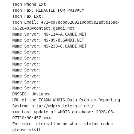
Tech Phone Ext:
Tech Fax: REDACTED FOR PRIVACY
Tech Fax Ext:
Tech Email: 4724ca78cba6269210dbd5e2ad5e15aa-
56326403@contact.gandi.net
Name Server: NS-114-A.GANDI.NET
Name Server: NS-89-B.GANDI.NET
Name Server: NS-230-C.GANDI.NET
Name Server: 
Name Server: 
Name Server: 
Name Server: 
Name Server: 
Name Server: 
Name Server: 
DNSSEC: Unsigned
URL of the ICANN WHOIS Data Problem Reporting 
System: http://wdprs.internic.net/
>>> Last update of WHOIS database: 2026-08-
07T10:36:45Z <<<
For more information on Whois status codes, 
please visit