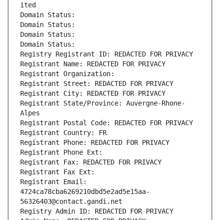
ited
Domain Status: 
Domain Status: 
Domain Status: 
Domain Status: 
Registry Registrant ID: REDACTED FOR PRIVACY
Registrant Name: REDACTED FOR PRIVACY
Registrant Organization: 
Registrant Street: REDACTED FOR PRIVACY
Registrant City: REDACTED FOR PRIVACY
Registrant State/Province: Auvergne-Rhone-
Alpes
Registrant Postal Code: REDACTED FOR PRIVACY
Registrant Country: FR
Registrant Phone: REDACTED FOR PRIVACY
Registrant Phone Ext:
Registrant Fax: REDACTED FOR PRIVACY
Registrant Fax Ext:
Registrant Email: 
4724ca78cba6269210dbd5e2ad5e15aa-
56326403@contact.gandi.net
Registry Admin ID: REDACTED FOR PRIVACY