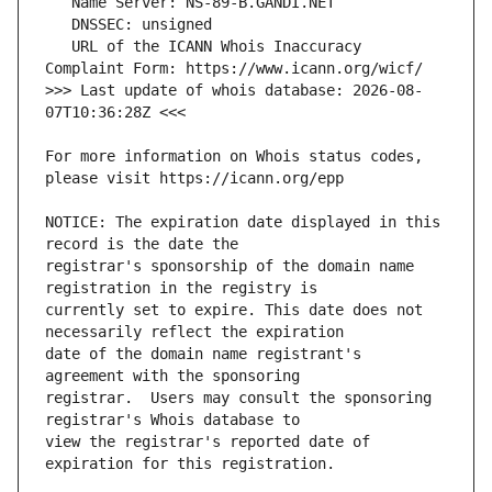
   URL of the ICANN Whois Inaccuracy 
>>> Last update of whois database: 2026-08-
For more information on Whois status codes, 
NOTICE: The expiration date displayed in this 
registrar's sponsorship of the domain name 
currently set to expire. This date does not 
date of the domain name registrant's 
registrar.  Users may consult the sponsoring 
view the registrar's reported date of 