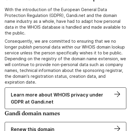
With the introduction of the European General Data
Protection Regulation (GDPR), Gandi.net and the domain
name industry as a whole, have had to adapt how personal
data in the WHOIS database is handled and made available to
the public.
Consequently, we are committed to ensuring that we no
longer publish personal data within our WHOIS domain lookup
service unless the person specifically wishes it to be public.
Depending on the registry of the domain name extension, we
will continue to provide non-personal data such as company
names, technical information about the sponsoring registrar,
the domain's registration status, creation data, and
expiration date.
Learn more about WHOIS privacy under
GDPR at Gandi.net
Gandi domain names
Renew this domain