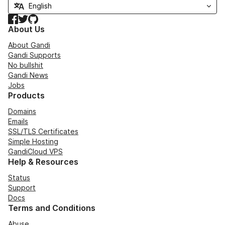
Facebook
Twitter
GitHub
About Us
About Gandi
Gandi Supports
No bullshit
Gandi News
Jobs
Products
Domains
Emails
SSL/TLS Certificates
Simple Hosting
GandiCloud VPS
Help & Resources
Status
Support
Docs
Terms and Conditions
Abuse