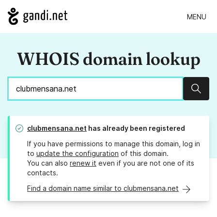
MENU
WHOIS domain lookup
Sear
clubmensana.net
has already been registered
If you have permissions to manage this domain, log in
to
update the configuration
of this domain.
You can also
renew it
even if you are not one of its
contacts.
Find a domain name similar to clubmensana.net