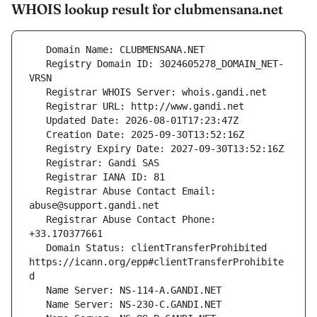
WHOIS lookup result for clubmensana.net
   Registry Domain ID: 3024605278_DOMAIN_NET-
   Registrar Abuse Contact Email: 
   Registrar Abuse Contact Phone: 
   Domain Status: clientTransferProhibited 
https://icann.org/epp#clientTransferProhibite