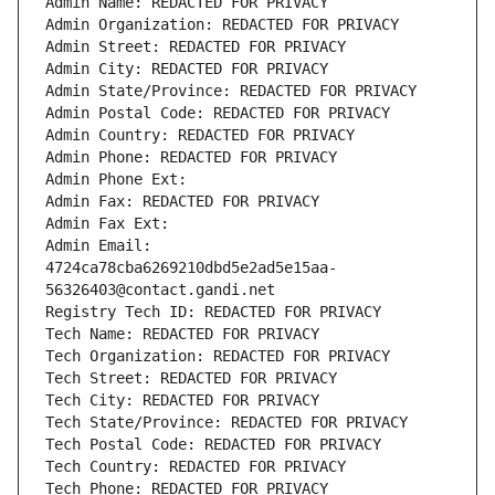
Admin Name: REDACTED FOR PRIVACY
Admin Organization: REDACTED FOR PRIVACY
Admin Street: REDACTED FOR PRIVACY
Admin City: REDACTED FOR PRIVACY
Admin State/Province: REDACTED FOR PRIVACY
Admin Postal Code: REDACTED FOR PRIVACY
Admin Country: REDACTED FOR PRIVACY
Admin Phone: REDACTED FOR PRIVACY
Admin Phone Ext:
Admin Fax: REDACTED FOR PRIVACY
Admin Fax Ext:
Admin Email: 
4724ca78cba6269210dbd5e2ad5e15aa-
56326403@contact.gandi.net
Registry Tech ID: REDACTED FOR PRIVACY
Tech Name: REDACTED FOR PRIVACY
Tech Organization: REDACTED FOR PRIVACY
Tech Street: REDACTED FOR PRIVACY
Tech City: REDACTED FOR PRIVACY
Tech State/Province: REDACTED FOR PRIVACY
Tech Postal Code: REDACTED FOR PRIVACY
Tech Country: REDACTED FOR PRIVACY
Tech Phone: REDACTED FOR PRIVACY