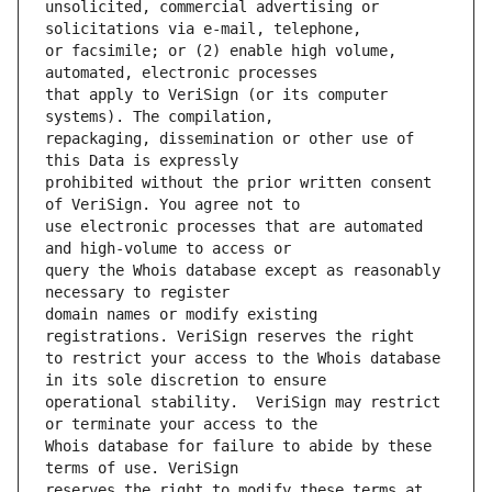
unsolicited, commercial advertising or 
or facsimile; or (2) enable high volume, 
that apply to VeriSign (or its computer 
repackaging, dissemination or other use of 
prohibited without the prior written consent 
use electronic processes that are automated 
query the Whois database except as reasonably 
domain names or modify existing 
to restrict your access to the Whois database 
operational stability.  VeriSign may restrict 
Whois database for failure to abide by these 
reserves the right to modify these terms at 