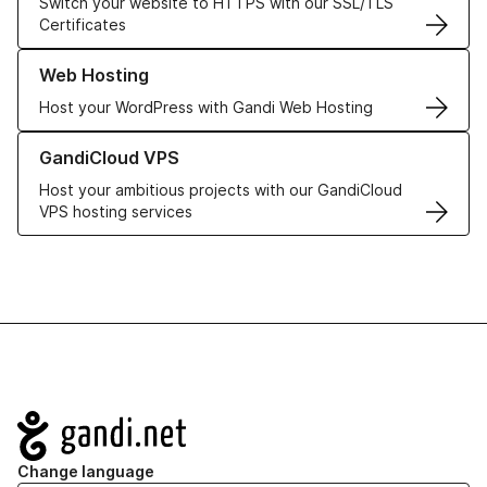
Switch your website to HTTPS with our SSL/TLS
Certificates
Learn more about our Web Hosting solutions
Web Hosting
Host your WordPress with Gandi Web Hosting
Learn more about GandiCloud VPS
GandiCloud VPS
Host your ambitious projects with our GandiCloud
VPS hosting services
Navigation
Change language