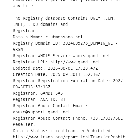
The Registry database contains ONLY .COM, 
Registrars.
Domain Name: clubmensana.net
Registry Domain ID: 3024605278_DOMAIN_NET-
VRSN
Registrar WHOIS Server: whois.gandi.net
Registrar URL: http://www.gandi.net
Updated Date: 2026-08-01T17:23:47Z
Creation Date: 2025-09-30T11:52:16Z
Registrar Registration Expiration Date: 2027-
09-30T13:52:16Z
Registrar: GANDI SAS
Registrar IANA ID: 81
Registrar Abuse Contact Email: 
abuse@support.gandi.net
Registrar Abuse Contact Phone: +33.170377661
Reseller: 
Domain Status: clientTransferProhibited 
http://www.icann.org/epp#clientTransferProhib