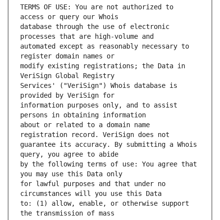
TERMS OF USE: You are not authorized to 
database through the use of electronic 
automated except as reasonably necessary to 
modify existing registrations; the Data in 
Services' ("VeriSign") Whois database is 
information purposes only, and to assist 
about or related to a domain name 
guarantee its accuracy. By submitting a Whois 
by the following terms of use: You agree that 
for lawful purposes and that under no 
to: (1) allow, enable, or otherwise support 