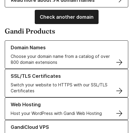
Read more about .FR domain names
Check another domain
Gandi Products
Learn more about our Domain Names
Domain Names
Choose your domain name from a catalog of over
800 domain extensions
Learn more about our SSL/TLS Certificates
SSL/TLS Certificates
Switch your website to HTTPS with our SSL/TLS
Certificates
Learn more about our Web Hosting solutions
Web Hosting
Host your WordPress with Gandi Web Hosting
Learn more about GandiCloud VPS
GandiCloud VPS