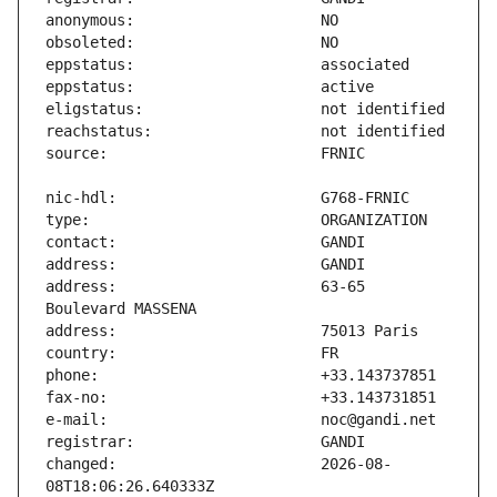
address:                       63-65 
changed:                       2026-08-