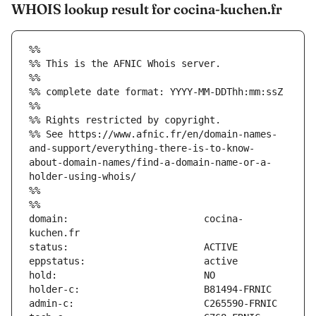
WHOIS lookup result for cocina-kuchen.fr
%%
%% This is the AFNIC Whois server.
%%
%% complete date format: YYYY-MM-DDThh:mm:ssZ
%%
%% Rights restricted by copyright.
%% See https://www.afnic.fr/en/domain-names-
and-support/everything-there-is-to-know-
about-domain-names/find-a-domain-name-or-a-
holder-using-whois/
%%
%%
domain:                        cocina-