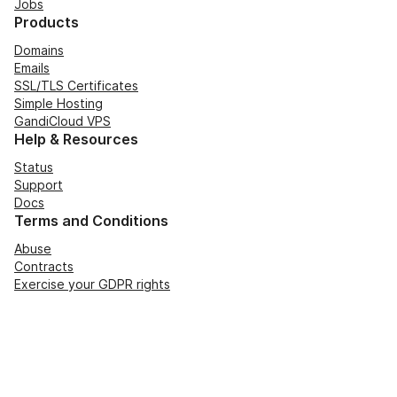
Jobs
Products
Domains
Emails
SSL/TLS Certificates
Simple Hosting
GandiCloud VPS
Help & Resources
Status
Support
Docs
Terms and Conditions
Abuse
Contracts
Exercise your GDPR rights