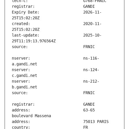
Expiry Date:                   2026-11-
created:                       2020-11-
last-update:                   2025-10-
nserver:                       ns-116-
nserver:                       ns-124-
nserver:                       ns-212-
address:                       63-65 