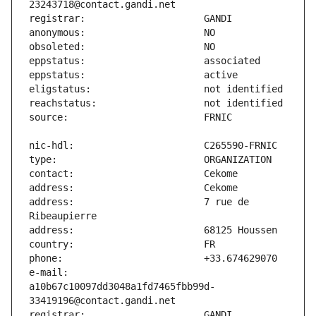
address:                       7 rue de 
e-mail:                        
a10b67c10097dd3048a1fd7465fbb99d-