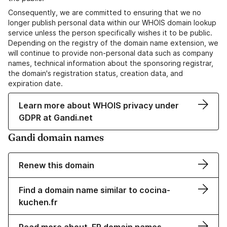
Consequently, we are committed to ensuring that we no
longer publish personal data within our WHOIS domain lookup
service unless the person specifically wishes it to be public.
Depending on the registry of the domain name extension, we
will continue to provide non-personal data such as company
names, technical information about the sponsoring registrar,
the domain's registration status, creation data, and
expiration date.
Learn more about WHOIS privacy under
GDPR at Gandi.net
Gandi domain names
Renew this domain
Find a domain name similar to cocina-
kuchen.fr