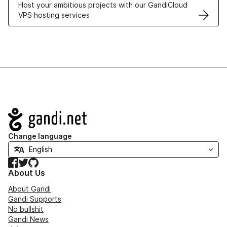
Host your ambitious projects with our GandiCloud
VPS hosting services
Navigation
Change language
Facebook
Twitter
GitHub
About Us
About Gandi
Gandi Supports
No bullshit
Gandi News