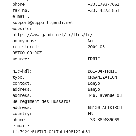
e-mail:                        
website:                       
registered:                    2004-03-
address:                       14b, avenue du 
e-mail:                        
ffc7424e6f67f7c01b7bbf408122bb81-