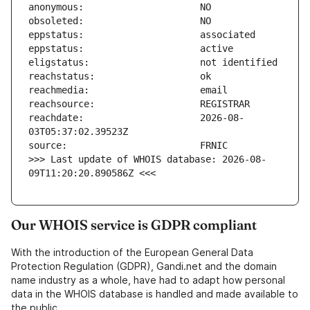
reachdate:                     2026-08-
>>> Last update of WHOIS database: 2026-08-
09T11:20:20.890586Z <<<
Our WHOIS service is GDPR compliant
With the introduction of the European General Data
Protection Regulation (GDPR), Gandi.net and the domain
name industry as a whole, have had to adapt how personal
data in the WHOIS database is handled and made available to
the public.