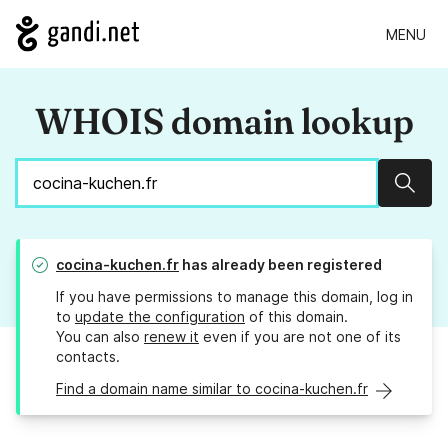
MENU
WHOIS domain lookup
Sear
cocina-kuchen.fr
has already been registered
If you have permissions to manage this domain, log in
to
update the configuration
of this domain.
You can also
renew it
even if you are not one of its
contacts.
Find a domain name similar to cocina-kuchen.fr