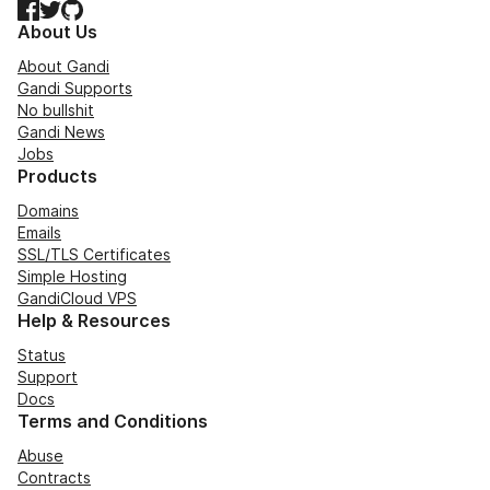
Facebook
Twitter
GitHub
About Us
About Gandi
Gandi Supports
No bullshit
Gandi News
Jobs
Products
Domains
Emails
SSL/TLS Certificates
Simple Hosting
GandiCloud VPS
Help & Resources
Status
Support
Docs
Terms and Conditions
Abuse
Contracts