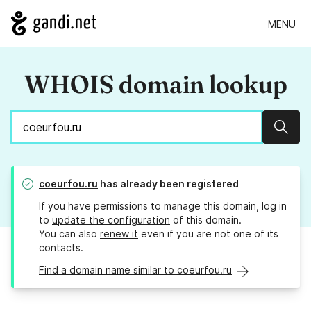
MENU
WHOIS domain lookup
Sear
coeurfou.ru
has already been registered
If you have permissions to manage this domain, log in
to
update the configuration
of this domain.
You can also
renew it
even if you are not one of its
contacts.
Find a domain name similar to coeurfou.ru