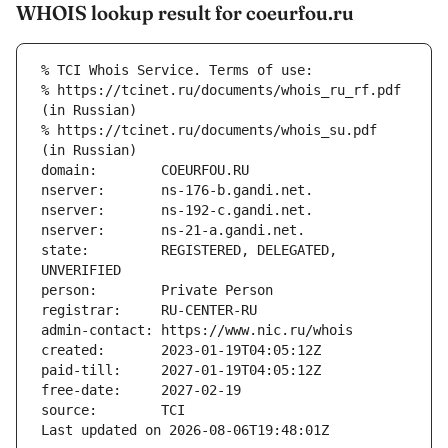
WHOIS lookup result for coeurfou.ru
% TCI Whois Service. Terms of use:
% https://tcinet.ru/documents/whois_ru_rf.pdf 
(in Russian)
% https://tcinet.ru/documents/whois_su.pdf 
(in Russian)
domain:        COEURFOU.RU
nserver:       ns-176-b.gandi.net.
nserver:       ns-192-c.gandi.net.
nserver:       ns-21-a.gandi.net.
state:         REGISTERED, DELEGATED, 
UNVERIFIED
person:        Private Person
registrar:     RU-CENTER-RU
admin-contact: https://www.nic.ru/whois
created:       2023-01-19T04:05:12Z
paid-till:     2027-01-19T04:05:12Z
free-date:     2027-02-19
source:        TCI
Last updated on 2026-08-06T19:48:01Z