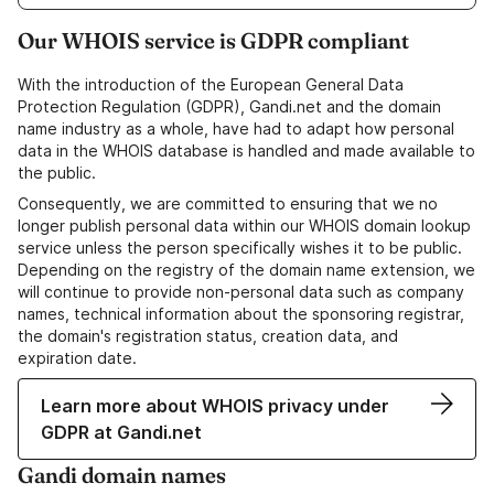
Our WHOIS service is GDPR compliant
With the introduction of the European General Data
Protection Regulation (GDPR), Gandi.net and the domain
name industry as a whole, have had to adapt how personal
data in the WHOIS database is handled and made available to
the public.
Consequently, we are committed to ensuring that we no
longer publish personal data within our WHOIS domain lookup
service unless the person specifically wishes it to be public.
Depending on the registry of the domain name extension, we
will continue to provide non-personal data such as company
names, technical information about the sponsoring registrar,
the domain's registration status, creation data, and
expiration date.
Learn more about WHOIS privacy under
GDPR at Gandi.net
Gandi domain names