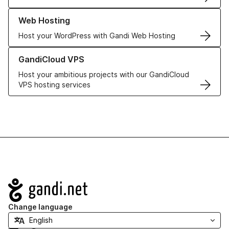
Learn more about our Web Hosting solutions
Web Hosting
Host your WordPress with Gandi Web Hosting
Learn more about GandiCloud VPS
GandiCloud VPS
Host your ambitious projects with our GandiCloud
VPS hosting services
Navigation
Change language