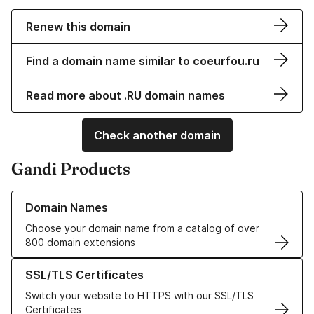
Renew this domain
Find a domain name similar to coeurfou.ru
Read more about .RU domain names
Check another domain
Gandi Products
Learn more about our Domain Names
Domain Names
Choose your domain name from a catalog of over
800 domain extensions
Learn more about our SSL/TLS Certificates
SSL/TLS Certificates
Switch your website to HTTPS with our SSL/TLS
Certificates