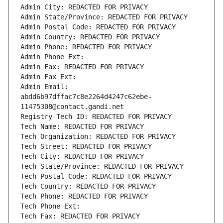
Admin City: REDACTED FOR PRIVACY
Admin State/Province: REDACTED FOR PRIVACY
Admin Postal Code: REDACTED FOR PRIVACY
Admin Country: REDACTED FOR PRIVACY
Admin Phone: REDACTED FOR PRIVACY
Admin Phone Ext:
Admin Fax: REDACTED FOR PRIVACY
Admin Fax Ext:
Admin Email: 
abdd6b97dffac7c8e2264d4247c62ebe-
11475308@contact.gandi.net
Registry Tech ID: REDACTED FOR PRIVACY
Tech Name: REDACTED FOR PRIVACY
Tech Organization: REDACTED FOR PRIVACY
Tech Street: REDACTED FOR PRIVACY
Tech City: REDACTED FOR PRIVACY
Tech State/Province: REDACTED FOR PRIVACY
Tech Postal Code: REDACTED FOR PRIVACY
Tech Country: REDACTED FOR PRIVACY
Tech Phone: REDACTED FOR PRIVACY
Tech Phone Ext:
Tech Fax: REDACTED FOR PRIVACY