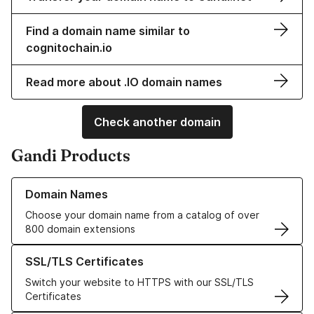
Find a domain name similar to
cognitochain.io
Read more about .IO domain names
Check another domain
Gandi Products
Learn more about our Domain Names
Domain Names
Choose your domain name from a catalog of over
800 domain extensions
Learn more about our SSL/TLS Certificates
SSL/TLS Certificates
Switch your website to HTTPS with our SSL/TLS
Certificates