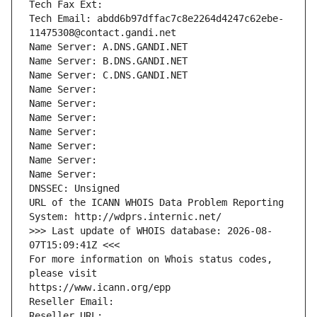
Tech Fax Ext:
Tech Email: abdd6b97dffac7c8e2264d4247c62ebe-
11475308@contact.gandi.net
Name Server: A.DNS.GANDI.NET
Name Server: B.DNS.GANDI.NET
Name Server: C.DNS.GANDI.NET
Name Server: 
Name Server: 
Name Server: 
Name Server: 
Name Server: 
Name Server: 
Name Server: 
DNSSEC: Unsigned
URL of the ICANN WHOIS Data Problem Reporting 
System: http://wdprs.internic.net/
>>> Last update of WHOIS database: 2026-08-
07T15:09:41Z <<<
For more information on Whois status codes, 
please visit
https://www.icann.org/epp
Reseller Email: 
Reseller URL: 