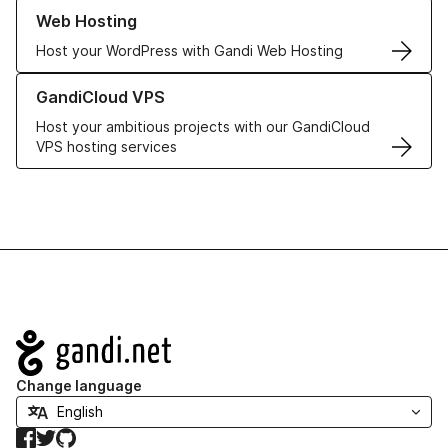
Learn more about our Web Hosting solutions
Web Hosting
Host your WordPress with Gandi Web Hosting
Learn more about GandiCloud VPS
GandiCloud VPS
Host your ambitious projects with our GandiCloud
VPS hosting services
Navigation
Change language
Facebook
Twitter
GitHub