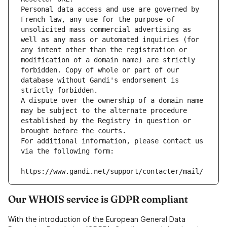
Personal data access and use are governed by 
French law, any use for the purpose of 
unsolicited mass commercial advertising as 
well as any mass or automated inquiries (for 
any intent other than the registration or 
modification of a domain name) are strictly 
forbidden. Copy of whole or part of our 
database without Gandi's endorsement is 
strictly forbidden.
A dispute over the ownership of a domain name 
may be subject to the alternate procedure 
established by the Registry in question or 
brought before the courts.
For additional information, please contact us 
via the following form:
https://www.gandi.net/support/contacter/mail/
Our WHOIS service is GDPR compliant
With the introduction of the European General Data