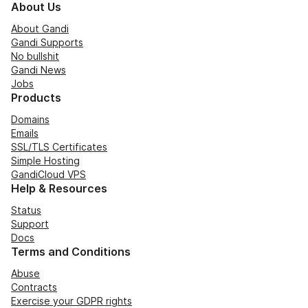
About Us
About Gandi
Gandi Supports
No bullshit
Gandi News
Jobs
Products
Domains
Emails
SSL/TLS Certificates
Simple Hosting
GandiCloud VPS
Help & Resources
Status
Support
Docs
Terms and Conditions
Abuse
Contracts
Exercise your GDPR rights