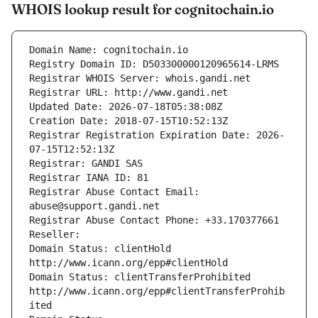
WHOIS lookup result for cognitochain.io
Domain Name: cognitochain.io
Registry Domain ID: D503300000120965614-LRMS
Registrar WHOIS Server: whois.gandi.net
Registrar URL: http://www.gandi.net
Updated Date: 2026-07-18T05:38:08Z
Creation Date: 2018-07-15T10:52:13Z
Registrar Registration Expiration Date: 2026-
07-15T12:52:13Z
Registrar: GANDI SAS
Registrar IANA ID: 81
Registrar Abuse Contact Email: 
abuse@support.gandi.net
Registrar Abuse Contact Phone: +33.170377661
Reseller: 
Domain Status: clientHold 
http://www.icann.org/epp#clientHold
Domain Status: clientTransferProhibited 
http://www.icann.org/epp#clientTransferProhib
ited