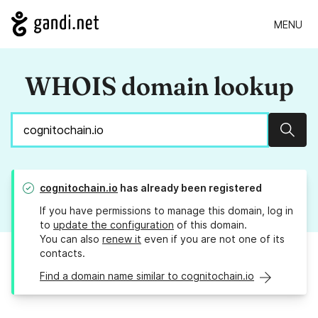
MENU
WHOIS domain lookup
Sear
cognitochain.io
has already been registered
If you have permissions to manage this domain, log in
to
update the configuration
of this domain.
You can also
renew it
even if you are not one of its
contacts.
Find a domain name similar to cognitochain.io