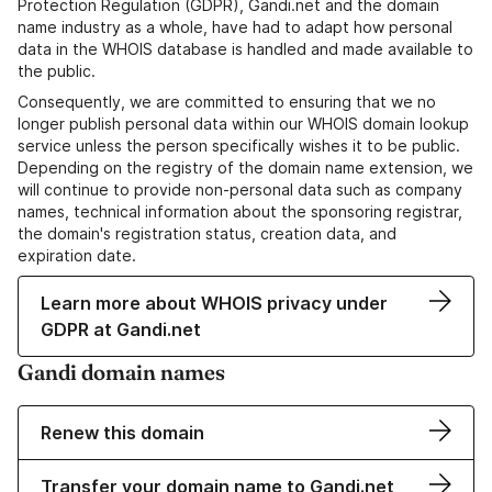
Protection Regulation (GDPR), Gandi.net and the domain
name industry as a whole, have had to adapt how personal
data in the WHOIS database is handled and made available to
the public.
Consequently, we are committed to ensuring that we no
longer publish personal data within our WHOIS domain lookup
service unless the person specifically wishes it to be public.
Depending on the registry of the domain name extension, we
will continue to provide non-personal data such as company
names, technical information about the sponsoring registrar,
the domain's registration status, creation data, and
expiration date.
Learn more about WHOIS privacy under
GDPR at Gandi.net
Gandi domain names
Renew this domain
Transfer your domain name to Gandi.net