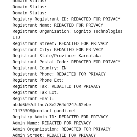
Domain Status: 
Domain Status: 
Domain Status: 
Registry Registrant ID: REDACTED FOR PRIVACY
Registrant Name: REDACTED FOR PRIVACY
Registrant Organization: Cognito Technologies 
LTD
Registrant Street: REDACTED FOR PRIVACY
Registrant City: REDACTED FOR PRIVACY
Registrant State/Province: Karnataka
Registrant Postal Code: REDACTED FOR PRIVACY
Registrant Country: IN
Registrant Phone: REDACTED FOR PRIVACY
Registrant Phone Ext:
Registrant Fax: REDACTED FOR PRIVACY
Registrant Fax Ext:
Registrant Email: 
abdd6b97dffac7c8e2264d4247c62ebe-
11475308@contact.gandi.net
Registry Admin ID: REDACTED FOR PRIVACY
Admin Name: REDACTED FOR PRIVACY
Admin Organization: REDACTED FOR PRIVACY
Admin Street: REDACTED FOR PRIVACY