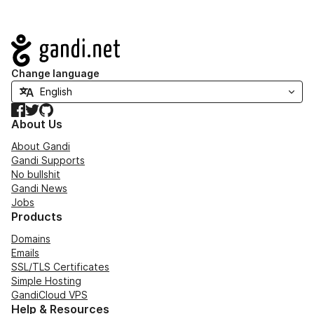
Navigation
Change language
Facebook
Twitter
GitHub
About Us
About Gandi
Gandi Supports
No bullshit
Gandi News
Jobs
Products
Domains
Emails
SSL/TLS Certificates
Simple Hosting
GandiCloud VPS
Help & Resources