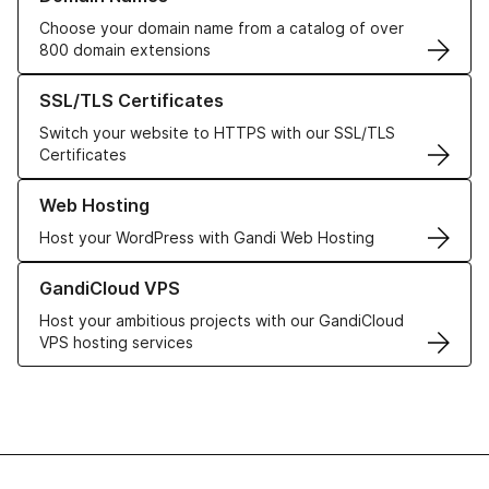
Choose your domain name from a catalog of over
800 domain extensions
Learn more about our SSL/TLS Certificates
SSL/TLS Certificates
Switch your website to HTTPS with our SSL/TLS
Certificates
Learn more about our Web Hosting solutions
Web Hosting
Host your WordPress with Gandi Web Hosting
Learn more about GandiCloud VPS
GandiCloud VPS
Host your ambitious projects with our GandiCloud
VPS hosting services