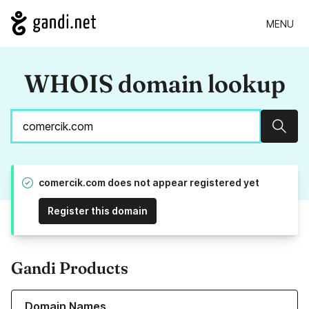
MENU
WHOIS domain lookup
Sear
comercik.com does not appear registered yet
Register this domain
Gandi Products
Learn more about our Domain Names
Domain Names