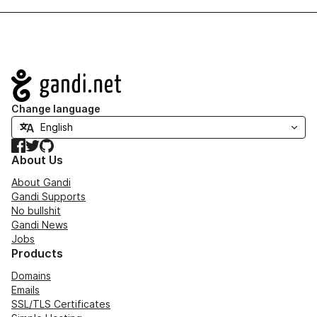
Navigation
Change language
Facebook
Twitter
GitHub
About Us
About Gandi
Gandi Supports
No bullshit
Gandi News
Jobs
Products
Domains
Emails
SSL/TLS Certificates