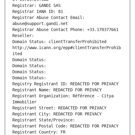
Registrar: GANDI SAS
Registrar IANA ID: 81
Registrar Abuse Contact Email: 
abuse@support.gandi.net
Registrar Abuse Contact Phone: +33.170377661
Reseller: 
Domain Status: clientTransferProhibited 
http://www.icann.org/epp#clientTransferProhib
ited
Domain Status: 
Domain Status: 
Domain Status: 
Domain Status: 
Registry Registrant ID: REDACTED FOR PRIVACY
Registrant Name: REDACTED FOR PRIVACY
Registrant Organization: Référence - Citya 
Immobilier
Registrant Street: REDACTED FOR PRIVACY
Registrant City: REDACTED FOR PRIVACY
Registrant State/Province: 
Registrant Postal Code: REDACTED FOR PRIVACY
Registrant Country: FR