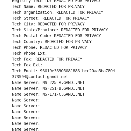
Registry Tech ID: REDACTED FOR PRIVACY
Tech Name: REDACTED FOR PRIVACY
Tech Organization: REDACTED FOR PRIVACY
Tech Street: REDACTED FOR PRIVACY
Tech City: REDACTED FOR PRIVACY
Tech State/Province: REDACTED FOR PRIVACY
Tech Postal Code: REDACTED FOR PRIVACY
Tech Country: REDACTED FOR PRIVACY
Tech Phone: REDACTED FOR PRIVACY
Tech Phone Ext:
Tech Fax: REDACTED FOR PRIVACY
Tech Fax Ext:
Tech Email: 96619e36905681886fbcc20aa5ba7804-
373594@contact.gandi.net
Name Server: NS-225-A.GANDI.NET
Name Server: NS-251-B.GANDI.NET
Name Server: NS-171-C.GANDI.NET
Name Server: 
Name Server: 
Name Server: 
Name Server: 
Name Server: 
Name Server: 