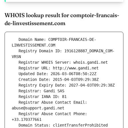
WHOIS lookup result for comptoir-francais-
de-linvestissement.com
   Domain Name: COMPTOIR-FRANCAIS-DE-
   Registry Domain ID: 1916128887_DOMAIN_COM-
   Registrar Abuse Contact Email: 
   Registrar Abuse Contact Phone: 
   Domain Status: clientTransferProhibited 