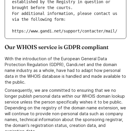
established by the Registry in question or 
brought before the courts.
For additional information, please contact us 
via the following form:
https://www.gandi.net/support/contacter/mail/
Our WHOIS service is GDPR compliant
With the introduction of the European General Data
Protection Regulation (GDPR), Gandi.net and the domain
name industry as a whole, have had to adapt how personal
data in the WHOIS database is handled and made available to
the public.
Consequently, we are committed to ensuring that we no
longer publish personal data within our WHOIS domain lookup
service unless the person specifically wishes it to be public.
Depending on the registry of the domain name extension, we
will continue to provide non-personal data such as company
names, technical information about the sponsoring registrar,
the domain's registration status, creation data, and