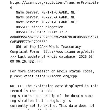
https://icann.org/epp#clientTransferProhibite
   DNSSEC DS Data: 34715 13 2 
AAD0B95AC587EBE79278E9350A90D7BC0F0BABBD35E71
   URL of the ICANN Whois Inaccuracy 
>>> Last update of whois database: 2026-08-
For more information on Whois status codes, 
NOTICE: The expiration date displayed in this 
registrar's sponsorship of the domain name 
currently set to expire. This date does not 