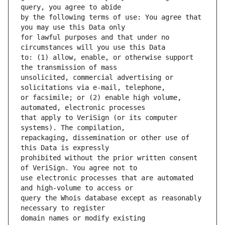
by the following terms of use: You agree that 
for lawful purposes and that under no 
to: (1) allow, enable, or otherwise support 
unsolicited, commercial advertising or 
or facsimile; or (2) enable high volume, 
that apply to VeriSign (or its computer 
repackaging, dissemination or other use of 
prohibited without the prior written consent 
use electronic processes that are automated 
query the Whois database except as reasonably 
domain names or modify existing 