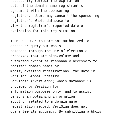
date of the domain name registrant's 
registrar.  Users may consult the sponsoring 
view the registrar's reported date of 
TERMS OF USE: You are not authorized to 
database through the use of electronic 
automated except as reasonably necessary to 
modify existing registrations; the Data in 
Services' ("VeriSign") Whois database is 
information purposes only, and to assist 
about or related to a domain name 
guarantee its accuracy. By submitting a Whois 