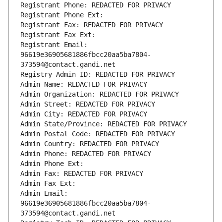
Registrant Phone: REDACTED FOR PRIVACY
Registrant Phone Ext:
Registrant Fax: REDACTED FOR PRIVACY
Registrant Fax Ext:
Registrant Email: 
96619e36905681886fbcc20aa5ba7804-
373594@contact.gandi.net
Registry Admin ID: REDACTED FOR PRIVACY
Admin Name: REDACTED FOR PRIVACY
Admin Organization: REDACTED FOR PRIVACY
Admin Street: REDACTED FOR PRIVACY
Admin City: REDACTED FOR PRIVACY
Admin State/Province: REDACTED FOR PRIVACY
Admin Postal Code: REDACTED FOR PRIVACY
Admin Country: REDACTED FOR PRIVACY
Admin Phone: REDACTED FOR PRIVACY
Admin Phone Ext:
Admin Fax: REDACTED FOR PRIVACY
Admin Fax Ext:
Admin Email: 
96619e36905681886fbcc20aa5ba7804-
373594@contact.gandi.net