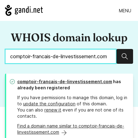
MENU
WHOIS domain lookup
Sear
comptoir-francais-de-linvestissement.com
has
already been registered
If you have permissions to manage this domain, log in
to
update the configuration
of this domain.
You can also
renew it
even if you are not one of its
contacts.
Find a domain name similar to comptoir-francais-de-
linvestissement.com