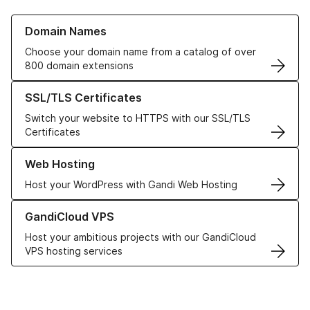
Learn more about our Domain Names
Domain Names
Choose your domain name from a catalog of over
800 domain extensions
Learn more about our SSL/TLS Certificates
SSL/TLS Certificates
Switch your website to HTTPS with our SSL/TLS
Certificates
Learn more about our Web Hosting solutions
Web Hosting
Host your WordPress with Gandi Web Hosting
Learn more about GandiCloud VPS
GandiCloud VPS
Host your ambitious projects with our GandiCloud
VPS hosting services