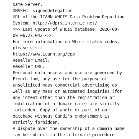
Name Server: 
DNSSEC: signedDelegation
URL of the ICANN WHOIS Data Problem Reporting 
System: http://wdprs.internic.net/
>>> Last update of WHOIS database: 2026-08-
09T06:27:04Z <<<
For more information on Whois status codes, 
please visit
https://www.icann.org/epp
Reseller Email: 
Reseller URL: 
Personal data access and use are governed by 
French law, any use for the purpose of 
unsolicited mass commercial advertising as 
well as any mass or automated inquiries (for 
any intent other than the registration or 
modification of a domain name) are strictly 
forbidden. Copy of whole or part of our 
database without Gandi's endorsement is 
strictly forbidden.
A dispute over the ownership of a domain name 
may be subject to the alternate procedure 