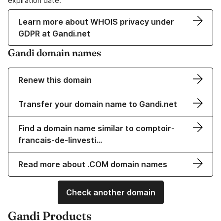
expiration date.
Learn more about WHOIS privacy under
GDPR at Gandi.net
Gandi domain names
Renew this domain
Transfer your domain name to Gandi.net
Find a domain name similar to comptoir-
francais-de-linvesti…
Read more about .COM domain names
Check another domain
Gandi Products