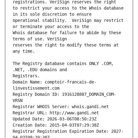
to restrict your access to the Whois database 
operational stability.  VeriSign may restrict 
Whois database for failure to abide by these 
reserves the right to modify these terms at 
The Registry database contains ONLY .COM, 
Registrars.
Domain Name: comptoir-francais-de-
linvestissement.com
Registry Domain ID: 1916128887_DOMAIN_COM-
VRSN
Registrar WHOIS Server: whois.gandi.net
Registrar URL: http://www.gandi.net
Updated Date: 2026-03-06T08:50:23Z
Creation Date: 2015-04-03T07:29:38Z
Registrar Registration Expiration Date: 2027-
04-03T09:29:38Z