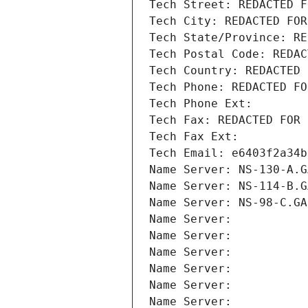
Tech Street: REDACTED F
Tech City: REDACTED FOR
Tech State/Province: RE
Tech Postal Code: REDAC
Tech Country: REDACTED 
Tech Phone: REDACTED FO
Tech Phone Ext:
Tech Fax: REDACTED FOR 
Tech Fax Ext:
Tech Email: e6403f2a34b
Name Server: NS-130-A.G
Name Server: NS-114-B.G
Name Server: NS-98-C.GA
Name Server: 
Name Server: 
Name Server: 
Name Server: 
Name Server: 
Name Server: 