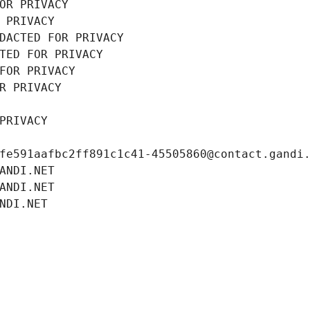
OR PRIVACY
 PRIVACY
DACTED FOR PRIVACY
TED FOR PRIVACY
FOR PRIVACY
R PRIVACY
PRIVACY
fe591aafbc2ff891c1c41-45505860@contact.gandi
ANDI.NET
ANDI.NET
NDI.NET