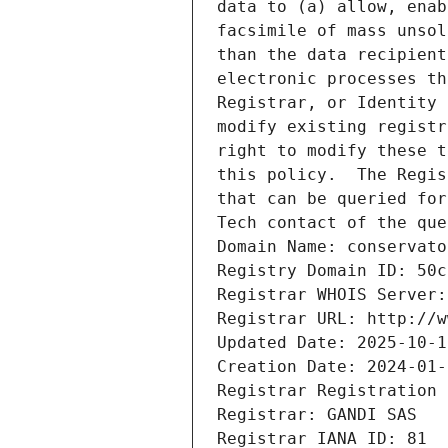
data to (a) allow, enab
facsimile of mass unsol
than the data recipient
electronic processes th
Registrar, or Identity 
modify existing registr
right to modify these t
this policy.  The Regis
that can be queried for
Tech contact of the que
Domain Name: conservato
Registry Domain ID: 50c
Registrar WHOIS Server:
Registrar URL: http://w
Updated Date: 2025-10-1
Creation Date: 2024-01-
Registrar Registration 
Registrar: GANDI SAS
Registrar IANA ID: 81