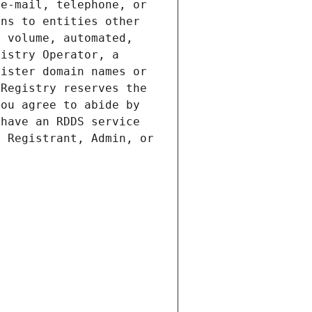
e-mail, telephone, or 
ns to entities other 
 volume, automated, 
istry Operator, a 
ister domain names or 
Registry reserves the 
ou agree to abide by 
have an RDDS service 
 Registrant, Admin, or 