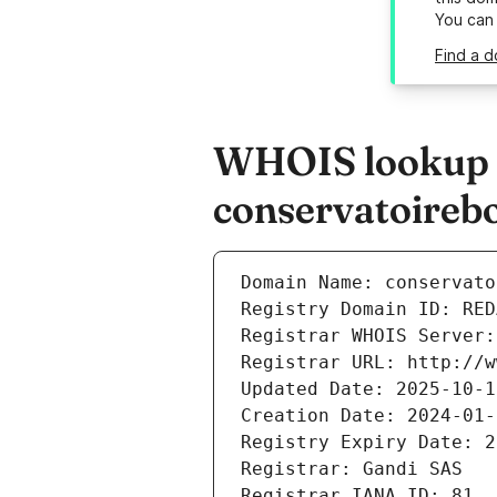
You can
Find a d
WHOIS lookup r
conservatoireb