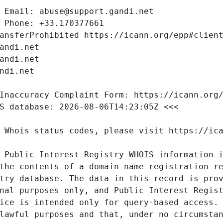
 Public Interest Registry WHOIS information i
the contents of a domain name registration re
try database. The data in this record is prov
nal purposes only, and Public Interest Regist
ice is intended only for query-based access. 
lawful purposes and that, under no circumstan