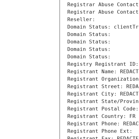
Registrar Abuse Contact
Registrar Abuse Contact
Reseller: 
Domain Status: clientTr
Domain Status: 
Domain Status: 
Domain Status: 
Domain Status: 
Registry Registrant ID:
Registrant Name: REDACT
Registrant Organization
Registrant Street: REDA
Registrant City: REDACT
Registrant State/Provin
Registrant Postal Code:
Registrant Country: FR
Registrant Phone: REDAC
Registrant Phone Ext:
Registrant Fax: REDACTE