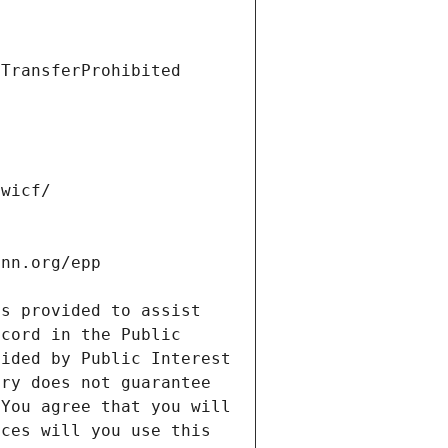
s provided to assist 
cord in the Public 
ided by Public Interest 
ry does not guarantee 
You agree that you will 
ces will you use this 