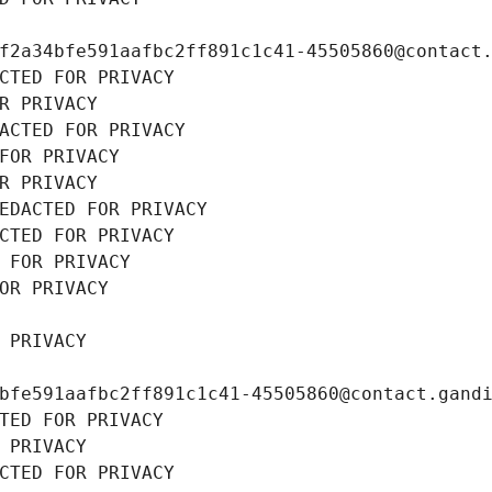
f2a34bfe591aafbc2ff891c1c41-45505860@contact
CTED FOR PRIVACY
R PRIVACY
ACTED FOR PRIVACY
FOR PRIVACY
R PRIVACY
EDACTED FOR PRIVACY
CTED FOR PRIVACY
 FOR PRIVACY
OR PRIVACY
 PRIVACY
bfe591aafbc2ff891c1c41-45505860@contact.gand
TED FOR PRIVACY
 PRIVACY
CTED FOR PRIVACY