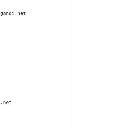
.gandi.net
i.net