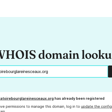
HOIS domain look
atoirebourglareinesceaux.org
has already been registered
ave permissions to manage this domain, log in to
update the config
ain.