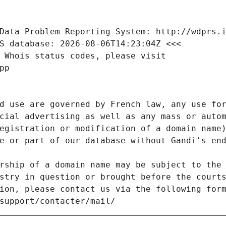
Data Problem Reporting System: http://wdprs.
S database: 2026-08-06T14:23:04Z <<<
 Whois status codes, please visit
pp
d use are governed by French law, any use for
cial advertising as well as any mass or autom
egistration or modification of a domain name)
e or part of our database without Gandi's end
rship of a domain name may be subject to the 
stry in question or brought before the court
ion, please contact us via the following for
/support/contacter/mail/