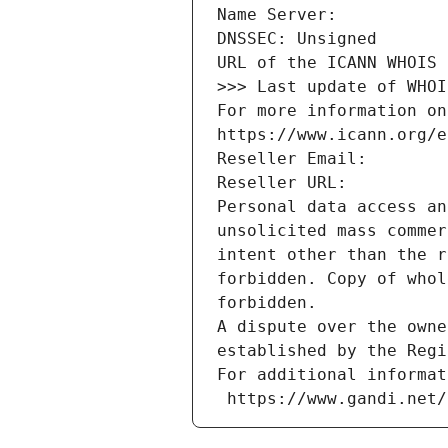
Name Server: 
DNSSEC: Unsigned
URL of the ICANN WHOIS 
>>> Last update of WHOI
For more information on
https://www.icann.org/e
Reseller Email: 
Reseller URL: 
Personal data access an
unsolicited mass commer
intent other than the r
forbidden. Copy of whol
forbidden.
A dispute over the owne
established by the Regi
For additional informat
 https://www.gandi.net