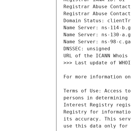
Terms of Use: Access to
persons in determining 
Interest Registry regis
Registry for informatio
its accuracy. This serv
use this data only for 