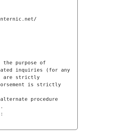
internic.net/
 the purpose of 
ated inquiries (for any 
 are strictly 
orsement is strictly 
alternate procedure 
s.
m: