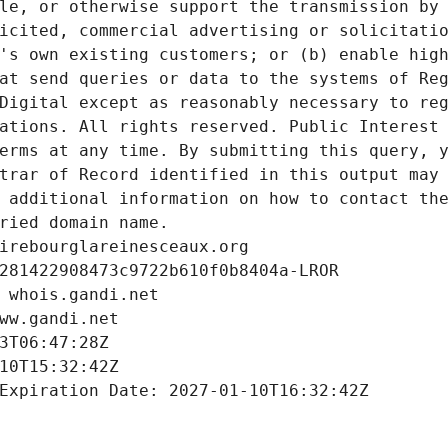
le, or otherwise support the transmission by 
icited, commercial advertising or solicitatio
's own existing customers; or (b) enable high
at send queries or data to the systems of Reg
Digital except as reasonably necessary to reg
ations. All rights reserved. Public Interest 
erms at any time. By submitting this query, y
trar of Record identified in this output may 
 additional information on how to contact the
ried domain name.
irebourglareinesceaux.org
281422908473c9722b610f0b8404a-LROR
 whois.gandi.net
ww.gandi.net
3T06:47:28Z
10T15:32:42Z
Expiration Date: 2027-01-10T16:32:42Z