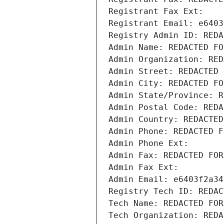
Registrant Fax Ext:
Registrant Email: e6403
Registry Admin ID: REDA
Admin Name: REDACTED FO
Admin Organization: RED
Admin Street: REDACTED 
Admin City: REDACTED FO
Admin State/Province: R
Admin Postal Code: REDA
Admin Country: REDACTED
Admin Phone: REDACTED F
Admin Phone Ext:
Admin Fax: REDACTED FOR
Admin Fax Ext:
Admin Email: e6403f2a34
Registry Tech ID: REDAC
Tech Name: REDACTED FOR
Tech Organization: REDA