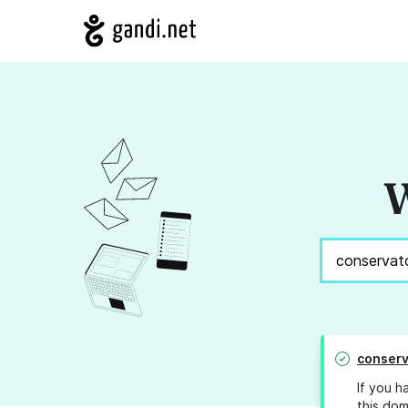
W
conserv
If you h
this dom