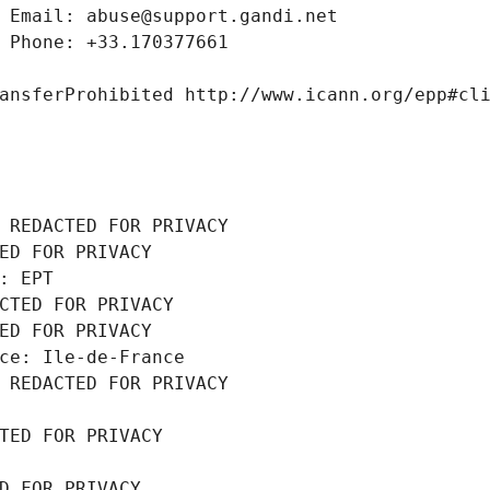
 Email: abuse@support.gandi.net
 Phone: +33.170377661
ansferProhibited http://www.icann.org/epp#cl
 REDACTED FOR PRIVACY
ED FOR PRIVACY
: EPT
CTED FOR PRIVACY
ED FOR PRIVACY
ce: Ile-de-France
 REDACTED FOR PRIVACY
TED FOR PRIVACY
D FOR PRIVACY