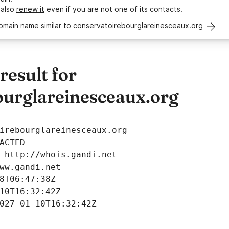
 also
renew it
even if you are not one of its contacts.
omain name similar to conservatoirebourglareinesceaux.org
esult for
ourglareinesceaux.org