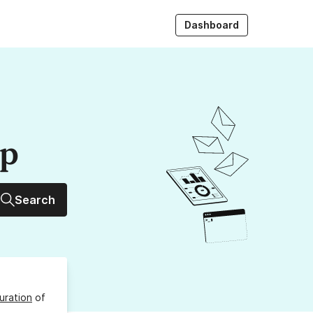
Dashboard
up
Search
uration
of