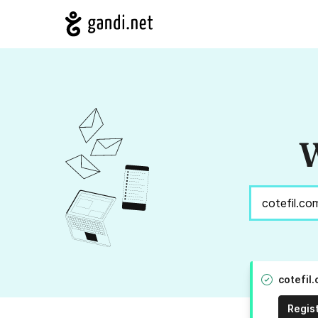
W
cotefil
Regis