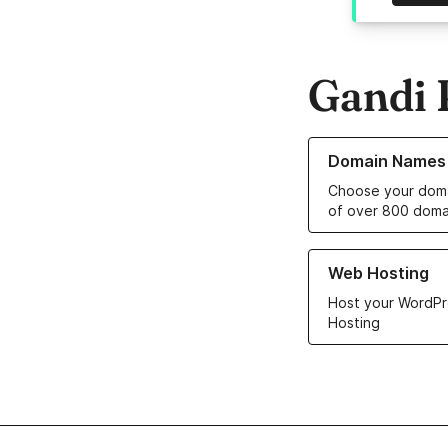
Gandi 
Learn more about o
Domain Names
Choose your doma
of over 800 doma
Learn more about ou
Web Hosting
Host your WordPr
Hosting