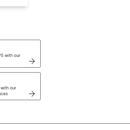
ertificates
S with our
VPS
 with our
ices