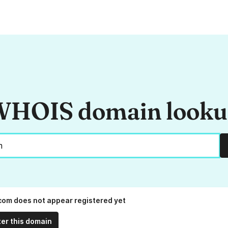
HOIS domain look
.com does not appear registered yet
ter this domain