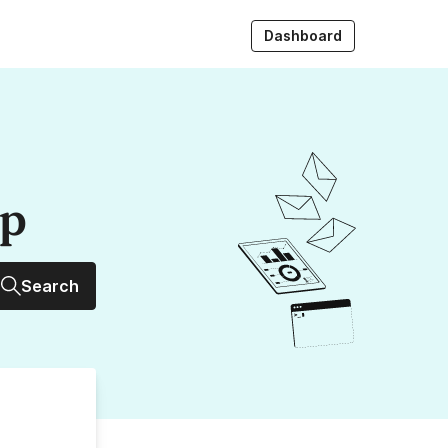
Dashboard
up
Search