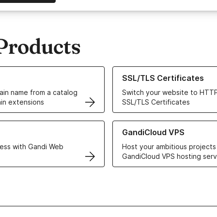
Products
ur Domain Names
Learn more about our SSL/TLS C
SSL/TLS Certificates
in name from a catalog
Switch your website to HTTP
in extensions
SSL/TLS Certificates
r Web Hosting solutions
Learn more about GandiCloud 
GandiCloud VPS
ess with Gandi Web
Host your ambitious projects
GandiCloud VPS hosting serv