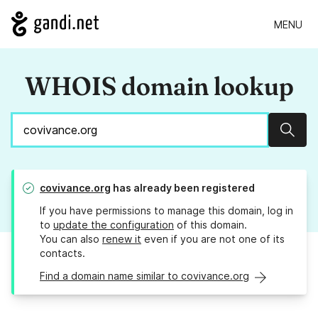
MENU
WHOIS domain lookup
Sear
covivance.org
has already been registered
If you have permissions to manage this domain, log in
to
update the configuration
of this domain.
You can also
renew it
even if you are not one of its
contacts.
Find a domain name similar to covivance.org