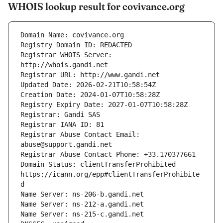
WHOIS lookup result for covivance.org
Registrar WHOIS Server: 
Registrar Abuse Contact Email: 
Domain Status: clientTransferProhibited 
https://icann.org/epp#clientTransferProhibite