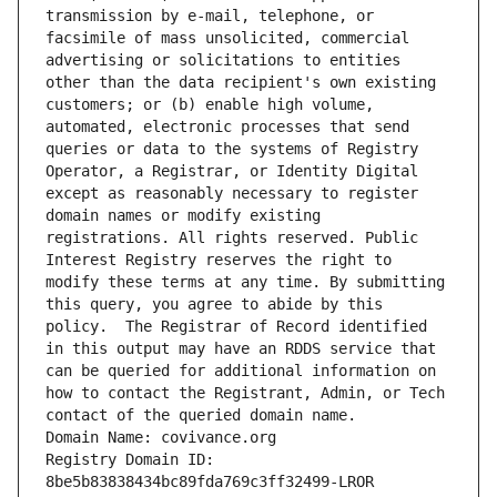
transmission by e-mail, telephone, or 
facsimile of mass unsolicited, commercial 
advertising or solicitations to entities 
other than the data recipient's own existing 
customers; or (b) enable high volume, 
automated, electronic processes that send 
queries or data to the systems of Registry 
Operator, a Registrar, or Identity Digital 
except as reasonably necessary to register 
domain names or modify existing 
registrations. All rights reserved. Public 
Interest Registry reserves the right to 
modify these terms at any time. By submitting 
this query, you agree to abide by this 
policy.  The Registrar of Record identified 
in this output may have an RDDS service that 
can be queried for additional information on 
how to contact the Registrant, Admin, or Tech 
contact of the queried domain name.
Domain Name: covivance.org
Registry Domain ID: 
8be5b83838434bc89fda769c3ff32499-LROR