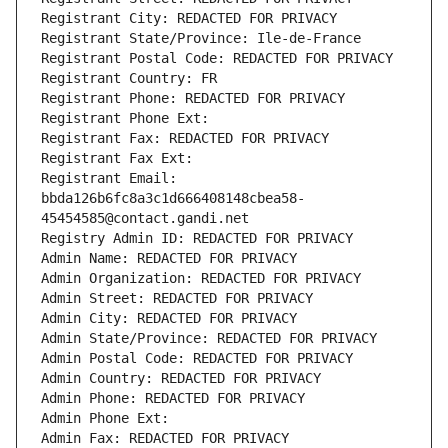
Registrant City: REDACTED FOR PRIVACY
Registrant State/Province: Ile-de-France
Registrant Postal Code: REDACTED FOR PRIVACY
Registrant Country: FR
Registrant Phone: REDACTED FOR PRIVACY
Registrant Phone Ext:
Registrant Fax: REDACTED FOR PRIVACY
Registrant Fax Ext:
Registrant Email: 
bbda126b6fc8a3c1d666408148cbea58-
45454585@contact.gandi.net
Registry Admin ID: REDACTED FOR PRIVACY
Admin Name: REDACTED FOR PRIVACY
Admin Organization: REDACTED FOR PRIVACY
Admin Street: REDACTED FOR PRIVACY
Admin City: REDACTED FOR PRIVACY
Admin State/Province: REDACTED FOR PRIVACY
Admin Postal Code: REDACTED FOR PRIVACY
Admin Country: REDACTED FOR PRIVACY
Admin Phone: REDACTED FOR PRIVACY
Admin Phone Ext:
Admin Fax: REDACTED FOR PRIVACY