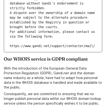
database without Gandi's endorsement is 
strictly forbidden.
A dispute over the ownership of a domain name 
may be subject to the alternate procedure 
established by the Registry in question or 
brought before the courts.
For additional information, please contact us 
via the following form:
https://www.gandi.net/support/contacter/mail/
Our WHOIS service is GDPR compliant
With the introduction of the European General Data
Protection Regulation (GDPR), Gandi.net and the domain
name industry as a whole, have had to adapt how personal
data in the WHOIS database is handled and made available to
the public.
Consequently, we are committed to ensuring that we no
longer publish personal data within our WHOIS domain lookup
service unless the person specifically wishes it to be public.