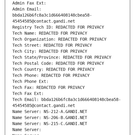
Admin Fax Ext:
Admin Email: 
bbda126b6fc8a3c1d666408148cbea58-
45454585@contact.gandi.net
Registry Tech ID: REDACTED FOR PRIVACY
Tech Name: REDACTED FOR PRIVACY
Tech Organization: REDACTED FOR PRIVACY
Tech Street: REDACTED FOR PRIVACY
Tech City: REDACTED FOR PRIVACY
Tech State/Province: REDACTED FOR PRIVACY
Tech Postal Code: REDACTED FOR PRIVACY
Tech Country: REDACTED FOR PRIVACY
Tech Phone: REDACTED FOR PRIVACY
Tech Phone Ext:
Tech Fax: REDACTED FOR PRIVACY
Tech Fax Ext:
Tech Email: bbda126b6fc8a3c1d666408148cbea58-
45454585@contact.gandi.net
Name Server: NS-212-A.GANDI.NET
Name Server: NS-206-B.GANDI.NET
Name Server: NS-215-C.GANDI.NET
Name Server: 