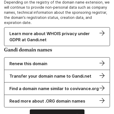
Depending on the registry of the domain name extension, we
will continue to provide non-personal data such as company
names, technical information about the sponsoring registrar,
the domain's registration status, creation data, and
expiration date.
Learn more about WHOIS privacy under
GDPR at Gandi.net
Gandi domain names
Renew this domain
Transfer your domain name to Gandi.net
Find a domain name similar to covivance.org
Read more about .ORG domain names