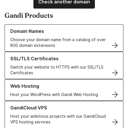
Check another domain
Gandi Products
Learn more about our Domain Names
Domain Names
Choose your domain name from a catalog of over
800 domain extensions
Learn more about our SSL/TLS Certificates
SSL/TLS Certificates
Switch your website to HTTPS with our SSL/TLS
Certificates
Learn more about our Web Hosting solutions
Web Hosting
Host your WordPress with Gandi Web Hosting
Learn more about GandiCloud VPS
GandiCloud VPS
Host your ambitious projects with our GandiCloud
VPS hosting services