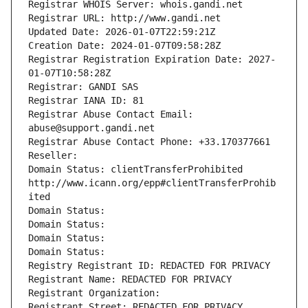
Registrar WHOIS Server: whois.gandi.net
Registrar URL: http://www.gandi.net
Updated Date: 2026-01-07T22:59:21Z
Creation Date: 2024-01-07T09:58:28Z
Registrar Registration Expiration Date: 2027-
01-07T10:58:28Z
Registrar: GANDI SAS
Registrar IANA ID: 81
Registrar Abuse Contact Email: 
abuse@support.gandi.net
Registrar Abuse Contact Phone: +33.170377661
Reseller: 
Domain Status: clientTransferProhibited 
http://www.icann.org/epp#clientTransferProhib
ited
Domain Status: 
Domain Status: 
Domain Status: 
Domain Status: 
Registry Registrant ID: REDACTED FOR PRIVACY
Registrant Name: REDACTED FOR PRIVACY
Registrant Organization: 
Registrant Street: REDACTED FOR PRIVACY