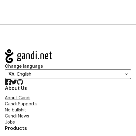
Navigation
Change language
Facebook
Twitter
GitHub
About Us
About Gandi
Gandi Supports
No bullshit
Gandi News
Jobs
Products