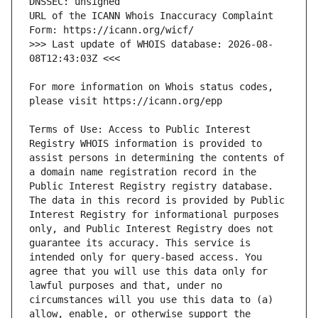
URL of the ICANN Whois Inaccuracy Complaint 
>>> Last update of WHOIS database: 2026-08-
For more information on Whois status codes, 
Terms of Use: Access to Public Interest 
Registry WHOIS information is provided to 
assist persons in determining the contents of 
a domain name registration record in the 
Public Interest Registry registry database. 
The data in this record is provided by Public 
Interest Registry for informational purposes 
only, and Public Interest Registry does not 
guarantee its accuracy. This service is 
intended only for query-based access. You 
agree that you will use this data only for 
lawful purposes and that, under no 
circumstances will you use this data to (a) 
allow, enable, or otherwise support the 