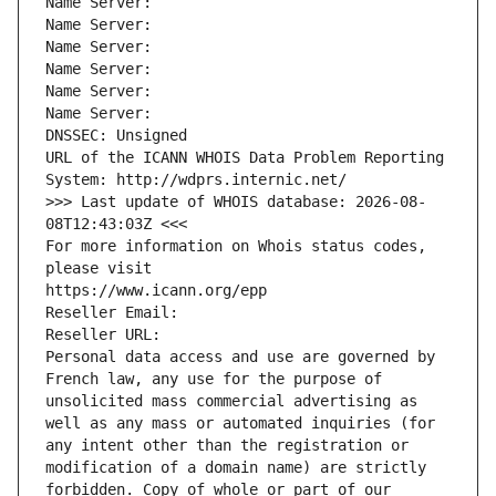
Name Server: 
Name Server: 
Name Server: 
Name Server: 
Name Server: 
Name Server: 
DNSSEC: Unsigned
URL of the ICANN WHOIS Data Problem Reporting 
System: http://wdprs.internic.net/
>>> Last update of WHOIS database: 2026-08-
08T12:43:03Z <<<
For more information on Whois status codes, 
please visit
https://www.icann.org/epp
Reseller Email: 
Reseller URL: 
Personal data access and use are governed by 
French law, any use for the purpose of 
unsolicited mass commercial advertising as 
well as any mass or automated inquiries (for 
any intent other than the registration or 
modification of a domain name) are strictly 
forbidden. Copy of whole or part of our 