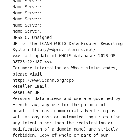
Name Server: 
Name Server: 
Name Server: 
Name Server: 
Name Server: 
Name Server: 
DNSSEC: Unsigned
URL of the ICANN WHOIS Data Problem Reporting 
System: http://wdprs.internic.net/
>>> Last update of WHOIS database: 2026-08-
08T23:22:48Z <<<
For more information on Whois status codes, 
please visit
https://www.icann.org/epp
Reseller Email: 
Reseller URL: 
Personal data access and use are governed by 
French law, any use for the purpose of 
unsolicited mass commercial advertising as 
well as any mass or automated inquiries (for 
any intent other than the registration or 
modification of a domain name) are strictly 
forbidden. Copy of whole or part of our 