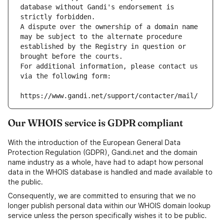
database without Gandi's endorsement is 
strictly forbidden.
A dispute over the ownership of a domain name 
may be subject to the alternate procedure 
established by the Registry in question or 
brought before the courts.
For additional information, please contact us 
via the following form:
https://www.gandi.net/support/contacter/mail/
Our WHOIS service is GDPR compliant
With the introduction of the European General Data
Protection Regulation (GDPR), Gandi.net and the domain
name industry as a whole, have had to adapt how personal
data in the WHOIS database is handled and made available to
the public.
Consequently, we are committed to ensuring that we no
longer publish personal data within our WHOIS domain lookup
service unless the person specifically wishes it to be public.