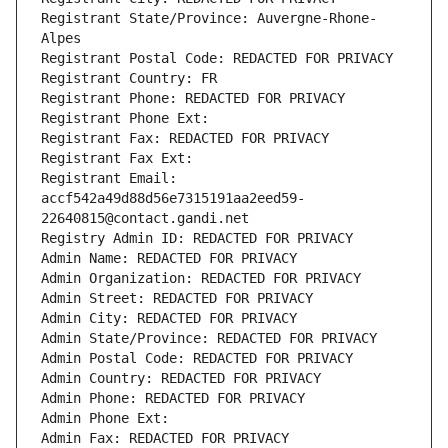
Registrant State/Province: Auvergne-Rhone-
Alpes
Registrant Postal Code: REDACTED FOR PRIVACY
Registrant Country: FR
Registrant Phone: REDACTED FOR PRIVACY
Registrant Phone Ext:
Registrant Fax: REDACTED FOR PRIVACY
Registrant Fax Ext:
Registrant Email: 
accf542a49d88d56e7315191aa2eed59-
22640815@contact.gandi.net
Registry Admin ID: REDACTED FOR PRIVACY
Admin Name: REDACTED FOR PRIVACY
Admin Organization: REDACTED FOR PRIVACY
Admin Street: REDACTED FOR PRIVACY
Admin City: REDACTED FOR PRIVACY
Admin State/Province: REDACTED FOR PRIVACY
Admin Postal Code: REDACTED FOR PRIVACY
Admin Country: REDACTED FOR PRIVACY
Admin Phone: REDACTED FOR PRIVACY
Admin Phone Ext:
Admin Fax: REDACTED FOR PRIVACY