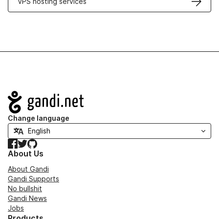
VPS hosting services
Navigation
Change language
Facebook
Twitter
GitHub
About Us
About Gandi
Gandi Supports
No bullshit
Gandi News
Jobs
Products