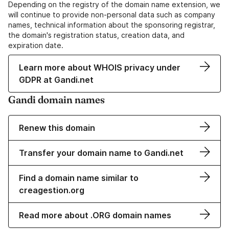
Depending on the registry of the domain name extension, we
will continue to provide non-personal data such as company
names, technical information about the sponsoring registrar,
the domain's registration status, creation data, and
expiration date.
Learn more about WHOIS privacy under
GDPR at Gandi.net
Gandi domain names
Renew this domain
Transfer your domain name to Gandi.net
Find a domain name similar to
creagestion.org
Read more about .ORG domain names