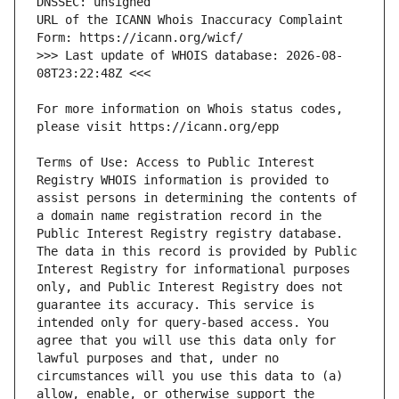
URL of the ICANN Whois Inaccuracy Complaint 
>>> Last update of WHOIS database: 2026-08-
For more information on Whois status codes, 
Terms of Use: Access to Public Interest 
Registry WHOIS information is provided to 
assist persons in determining the contents of 
a domain name registration record in the 
Public Interest Registry registry database. 
The data in this record is provided by Public 
Interest Registry for informational purposes 
only, and Public Interest Registry does not 
guarantee its accuracy. This service is 
intended only for query-based access. You 
agree that you will use this data only for 
lawful purposes and that, under no 
circumstances will you use this data to (a) 
allow, enable, or otherwise support the 