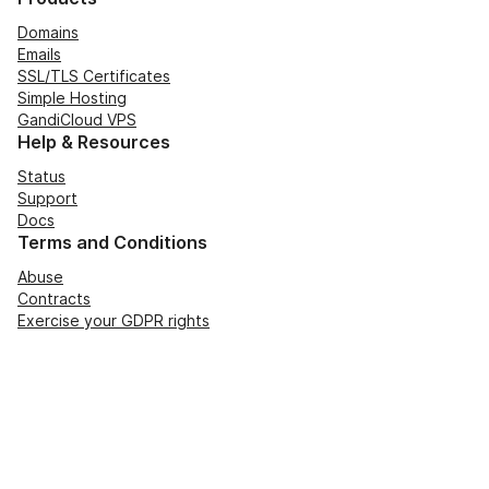
Domains
Emails
SSL/TLS Certificates
Simple Hosting
GandiCloud VPS
Help & Resources
Status
Support
Docs
Terms and Conditions
Abuse
Contracts
Exercise your GDPR rights