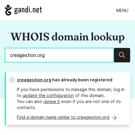
MENU
WHOIS domain lookup
Sear
creagestion.org
has already been registered
If you have permissions to manage this domain, log in
to
update the configuration
of this domain.
You can also
renew it
even if you are not one of its
contacts.
Find a domain name similar to creagestion.org