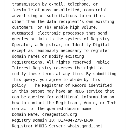
transmission by e-mail, telephone, or 
facsimile of mass unsolicited, commercial 
advertising or solicitations to entities 
other than the data recipient's own existing 
customers; or (b) enable high volume, 
automated, electronic processes that send 
queries or data to the systems of Registry 
Operator, a Registrar, or Identity Digital 
except as reasonably necessary to register 
domain names or modify existing 
registrations. All rights reserved. Public 
Interest Registry reserves the right to 
modify these terms at any time. By submitting 
this query, you agree to abide by this 
policy.  The Registrar of Record identified 
in this output may have an RDDS service that 
can be queried for additional information on 
how to contact the Registrant, Admin, or Tech 
contact of the queried domain name.
Domain Name: creagestion.org
Registry Domain ID: D174847279-LROR
Registrar WHOIS Server: whois.gandi.net