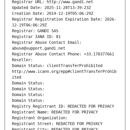
Registrar URL: http://www.gandi.net
Updated Date: 2025-11-28T13:39:23Z
Creation Date: 2014-12-19T05:06:29Z
Registrar Registration Expiration Date: 2026-
12-19T06:06:29Z
Registrar: GANDI SAS
Registrar IANA ID: 81
Registrar Abuse Contact Email: 
abuse@support.gandi.net
Registrar Abuse Contact Phone: +33.170377661
Reseller: 
Domain Status: clientTransferProhibited 
http://www.icann.org/epp#clientTransferProhib
ited
Domain Status: 
Domain Status: 
Domain Status: 
Domain Status: 
Registry Registrant ID: REDACTED FOR PRIVACY
Registrant Name: REDACTED FOR PRIVACY
Registrant Organization: 
Registrant Street: REDACTED FOR PRIVACY
Registrant City: REDACTED FOR PRIVACY