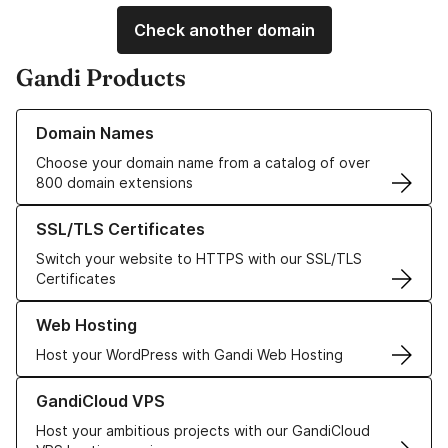
Check another domain
Gandi Products
Learn more about our Domain Names
Domain Names
Choose your domain name from a catalog of over
800 domain extensions
Learn more about our SSL/TLS Certificates
SSL/TLS Certificates
Switch your website to HTTPS with our SSL/TLS
Certificates
Learn more about our Web Hosting solutions
Web Hosting
Host your WordPress with Gandi Web Hosting
Learn more about GandiCloud VPS
GandiCloud VPS
Host your ambitious projects with our GandiCloud