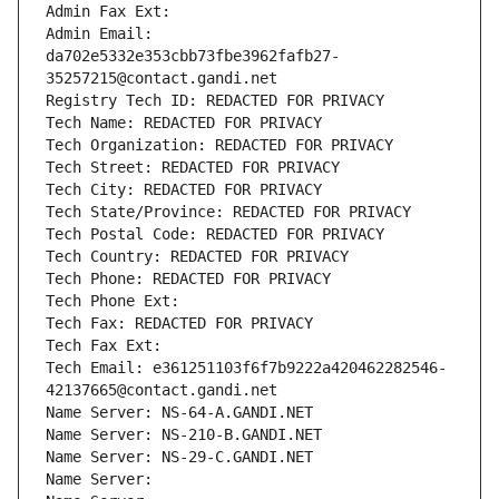
Admin Fax Ext:
Admin Email: 
da702e5332e353cbb73fbe3962fafb27-
35257215@contact.gandi.net
Registry Tech ID: REDACTED FOR PRIVACY
Tech Name: REDACTED FOR PRIVACY
Tech Organization: REDACTED FOR PRIVACY
Tech Street: REDACTED FOR PRIVACY
Tech City: REDACTED FOR PRIVACY
Tech State/Province: REDACTED FOR PRIVACY
Tech Postal Code: REDACTED FOR PRIVACY
Tech Country: REDACTED FOR PRIVACY
Tech Phone: REDACTED FOR PRIVACY
Tech Phone Ext:
Tech Fax: REDACTED FOR PRIVACY
Tech Fax Ext:
Tech Email: e361251103f6f7b9222a420462282546-
42137665@contact.gandi.net
Name Server: NS-64-A.GANDI.NET
Name Server: NS-210-B.GANDI.NET
Name Server: NS-29-C.GANDI.NET
Name Server: 