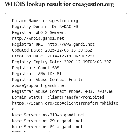
WHOIS lookup result for creagestion.org
Registrar WHOIS Server: 
Registrar Abuse Contact Email: 
Domain Status: clientTransferProhibited 
https://icann.org/epp#clientTransferProhibite