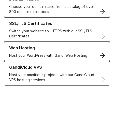
Choose your domain name from a catalog of over
800 domain extensions
Learn more about our SSL/TLS Certificates
SSL/TLS Certificates
Switch your website to HTTPS with our SSL/TLS
Certificates
Learn more about our Web Hosting solutions
Web Hosting
Host your WordPress with Gandi Web Hosting
Learn more about GandiCloud VPS
GandiCloud VPS
Host your ambitious projects with our GandiCloud
VPS hosting services