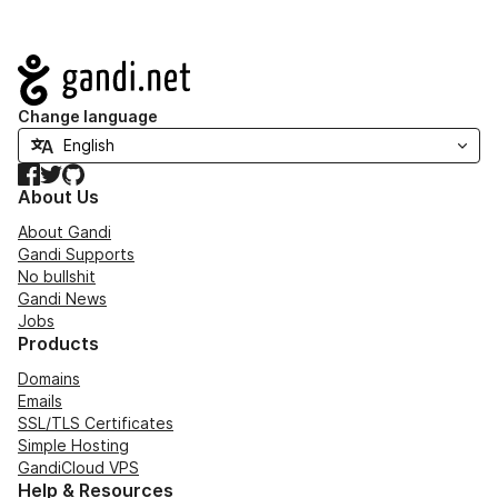
Navigation
Change language
Facebook
Twitter
GitHub
About Us
About Gandi
Gandi Supports
No bullshit
Gandi News
Jobs
Products
Domains
Emails
SSL/TLS Certificates
Simple Hosting
GandiCloud VPS
Help & Resources