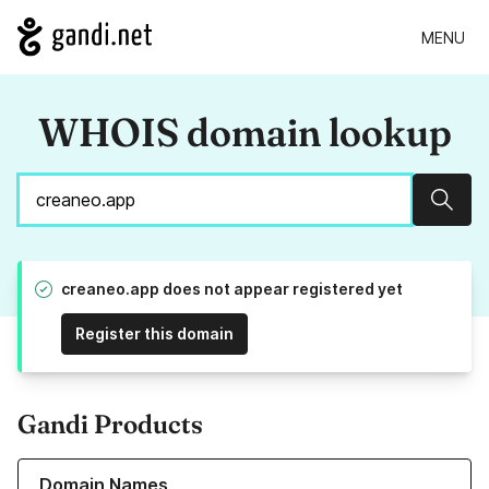
MENU
WHOIS domain lookup
Sear
creaneo.app does not appear registered yet
Register this domain
Gandi Products
Learn more about our Domain Names
Domain Names