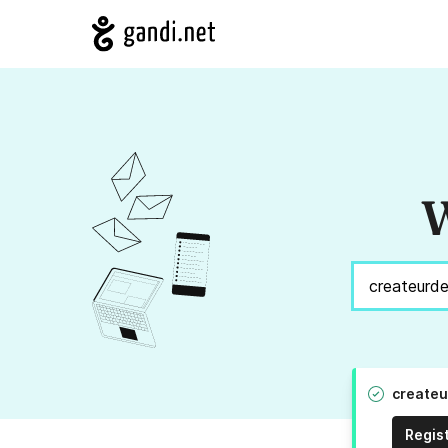
W
createu
Regis