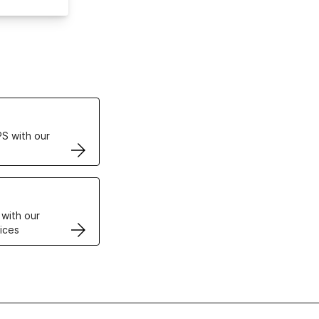
ertificates
S with our
VPS
 with our
ices