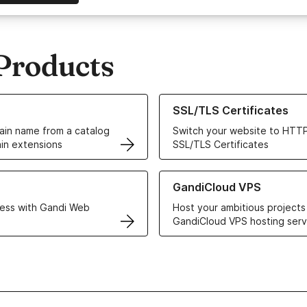
Products
ur Domain Names
Learn more about our SSL/TLS C
SSL/TLS Certificates
in name from a catalog
Switch your website to HTTP
in extensions
SSL/TLS Certificates
r Web Hosting solutions
Learn more about GandiCloud 
GandiCloud VPS
ess with Gandi Web
Host your ambitious projects
GandiCloud VPS hosting serv