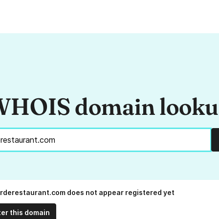
HOIS domain look
rderestaurant.com does not appear registered yet
ter this domain