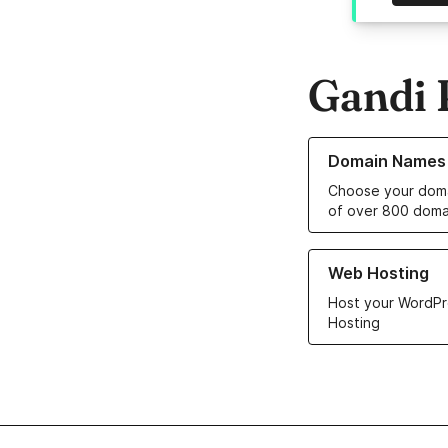
Gandi 
Learn more about o
Domain Names
Choose your doma
of over 800 doma
Learn more about ou
Web Hosting
Host your WordPr
Hosting