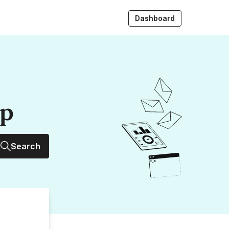
Dashboard
up
Search