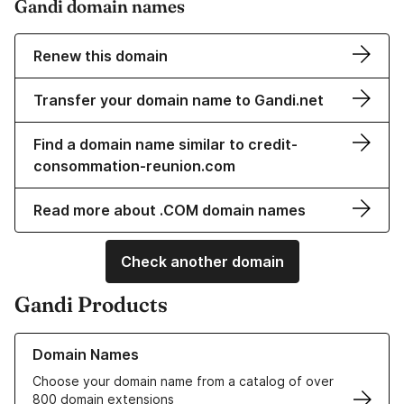
Gandi domain names
Renew this domain
Transfer your domain name to Gandi.net
Find a domain name similar to credit-
consommation-reunion.com
Read more about .COM domain names
Check another domain
Gandi Products
Learn more about our Domain Names
Domain Names
Choose your domain name from a catalog of over
800 domain extensions