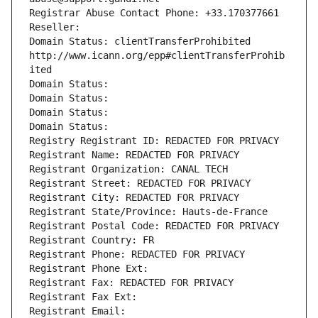
Registrar Abuse Contact Phone: +33.170377661
Reseller: 
Domain Status: clientTransferProhibited 
http://www.icann.org/epp#clientTransferProhib
ited
Domain Status: 
Domain Status: 
Domain Status: 
Domain Status: 
Registry Registrant ID: REDACTED FOR PRIVACY
Registrant Name: REDACTED FOR PRIVACY
Registrant Organization: CANAL TECH
Registrant Street: REDACTED FOR PRIVACY
Registrant City: REDACTED FOR PRIVACY
Registrant State/Province: Hauts-de-France
Registrant Postal Code: REDACTED FOR PRIVACY
Registrant Country: FR
Registrant Phone: REDACTED FOR PRIVACY
Registrant Phone Ext:
Registrant Fax: REDACTED FOR PRIVACY
Registrant Fax Ext:
Registrant Email: 