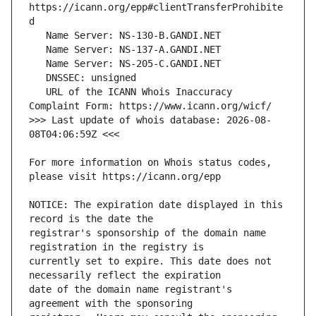
https://icann.org/epp#clientTransferProhibite
   URL of the ICANN Whois Inaccuracy 
>>> Last update of whois database: 2026-08-
For more information on Whois status codes, 
NOTICE: The expiration date displayed in this 
registrar's sponsorship of the domain name 
currently set to expire. This date does not 
date of the domain name registrant's 