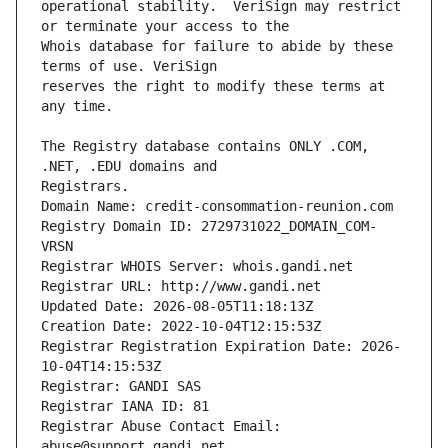
operational stability.  VeriSign may restrict 
Whois database for failure to abide by these 
reserves the right to modify these terms at 
The Registry database contains ONLY .COM, 
Registrars.
Domain Name: credit-consommation-reunion.com
Registry Domain ID: 2729731022_DOMAIN_COM-
VRSN
Registrar WHOIS Server: whois.gandi.net
Registrar URL: http://www.gandi.net
Updated Date: 2026-08-05T11:18:13Z
Creation Date: 2022-10-04T12:15:53Z
Registrar Registration Expiration Date: 2026-
10-04T14:15:53Z
Registrar: GANDI SAS
Registrar IANA ID: 81
Registrar Abuse Contact Email: 
abuse@support.gandi.net