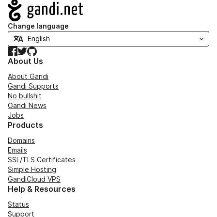
Navigation
Change language
Facebook
Twitter
GitHub
About Us
About Gandi
Gandi Supports
No bullshit
Gandi News
Jobs
Products
Domains
Emails
SSL/TLS Certificates
Simple Hosting
GandiCloud VPS
Help & Resources
Status
Support