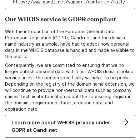
https://www.gandi.net/support/contacter/mail/
Our WHOIS service is GDPR compliant
With the introduction of the European General Data
Protection Regulation (GDPR), Gandi.net and the domain
name industry as a whole, have had to adapt how personal
data in the WHOIS database is handled and made available to
the public.
Consequently, we are committed to ensuring that we no
longer publish personal data within our WHOIS domain lookup
service unless the person specifically wishes it to be public.
Depending on the registry of the domain name extension, we
will continue to provide non-personal data such as company
names, technical information about the sponsoring registrar,
the domain's registration status, creation data, and
expiration date.
Learn more about WHOIS privacy under
GDPR at Gandi.net