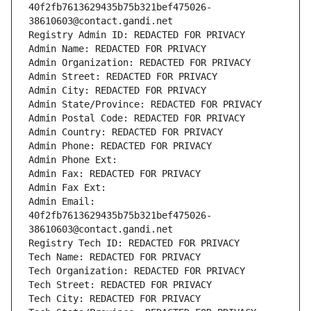
40f2fb7613629435b75b321bef475026-
38610603@contact.gandi.net
Registry Admin ID: REDACTED FOR PRIVACY
Admin Name: REDACTED FOR PRIVACY
Admin Organization: REDACTED FOR PRIVACY
Admin Street: REDACTED FOR PRIVACY
Admin City: REDACTED FOR PRIVACY
Admin State/Province: REDACTED FOR PRIVACY
Admin Postal Code: REDACTED FOR PRIVACY
Admin Country: REDACTED FOR PRIVACY
Admin Phone: REDACTED FOR PRIVACY
Admin Phone Ext:
Admin Fax: REDACTED FOR PRIVACY
Admin Fax Ext:
Admin Email: 
40f2fb7613629435b75b321bef475026-
38610603@contact.gandi.net
Registry Tech ID: REDACTED FOR PRIVACY
Tech Name: REDACTED FOR PRIVACY
Tech Organization: REDACTED FOR PRIVACY
Tech Street: REDACTED FOR PRIVACY
Tech City: REDACTED FOR PRIVACY