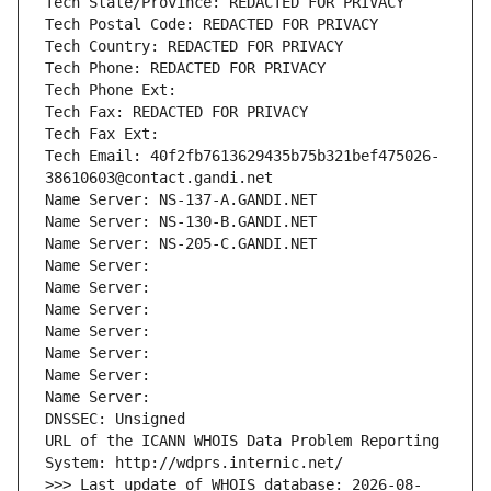
Tech State/Province: REDACTED FOR PRIVACY
Tech Postal Code: REDACTED FOR PRIVACY
Tech Country: REDACTED FOR PRIVACY
Tech Phone: REDACTED FOR PRIVACY
Tech Phone Ext:
Tech Fax: REDACTED FOR PRIVACY
Tech Fax Ext:
Tech Email: 40f2fb7613629435b75b321bef475026-
38610603@contact.gandi.net
Name Server: NS-137-A.GANDI.NET
Name Server: NS-130-B.GANDI.NET
Name Server: NS-205-C.GANDI.NET
Name Server: 
Name Server: 
Name Server: 
Name Server: 
Name Server: 
Name Server: 
Name Server: 
DNSSEC: Unsigned
URL of the ICANN WHOIS Data Problem Reporting 
System: http://wdprs.internic.net/
>>> Last update of WHOIS database: 2026-08-