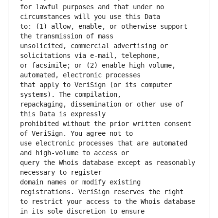
for lawful purposes and that under no 
to: (1) allow, enable, or otherwise support 
unsolicited, commercial advertising or 
or facsimile; or (2) enable high volume, 
that apply to VeriSign (or its computer 
repackaging, dissemination or other use of 
prohibited without the prior written consent 
use electronic processes that are automated 
query the Whois database except as reasonably 
domain names or modify existing 
to restrict your access to the Whois database 