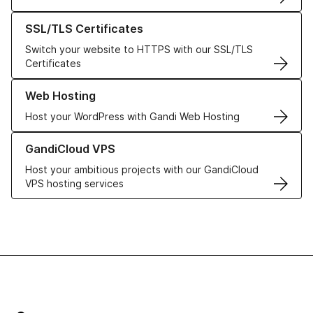
Learn more about our SSL/TLS Certificates
SSL/TLS Certificates
Switch your website to HTTPS with our SSL/TLS
Certificates
Learn more about our Web Hosting solutions
Web Hosting
Host your WordPress with Gandi Web Hosting
Learn more about GandiCloud VPS
GandiCloud VPS
Host your ambitious projects with our GandiCloud
VPS hosting services