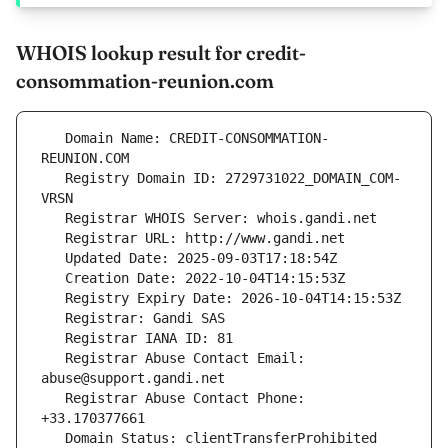
WHOIS lookup result for credit-
consommation-reunion.com
   Domain Name: CREDIT-CONSOMMATION-
   Registry Domain ID: 2729731022_DOMAIN_COM-
   Registrar Abuse Contact Email: 
   Registrar Abuse Contact Phone: 
   Domain Status: clientTransferProhibited 