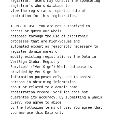
registrar.  Users may consult the sponsoring 
view the registrar's reported date of 
TERMS OF USE: You are not authorized to 
database through the use of electronic 
automated except as reasonably necessary to 
modify existing registrations; the Data in 
Services' ("VeriSign") Whois database is 
information purposes only, and to assist 
about or related to a domain name 
guarantee its accuracy. By submitting a Whois 
by the following terms of use: You agree that 