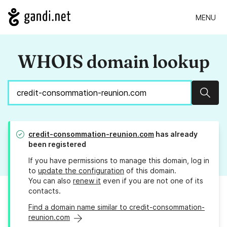
MENU
WHOIS domain lookup
Sear
credit-consommation-reunion.com
has already
been registered
If you have permissions to manage this domain, log in
to
update the configuration
of this domain.
You can also
renew it
even if you are not one of its
contacts.
Find a domain name similar to credit-consommation-
reunion.com