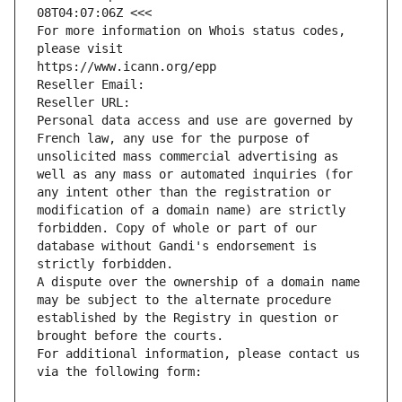
08T04:07:06Z <<<
For more information on Whois status codes, 
please visit
https://www.icann.org/epp
Reseller Email: 
Reseller URL: 
Personal data access and use are governed by 
French law, any use for the purpose of 
unsolicited mass commercial advertising as 
well as any mass or automated inquiries (for 
any intent other than the registration or 
modification of a domain name) are strictly 
forbidden. Copy of whole or part of our 
database without Gandi's endorsement is 
strictly forbidden.
A dispute over the ownership of a domain name 
may be subject to the alternate procedure 
established by the Registry in question or 
brought before the courts.
For additional information, please contact us 
via the following form: