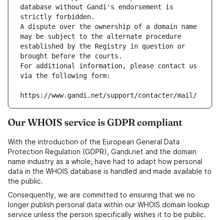
database without Gandi's endorsement is 
strictly forbidden.
A dispute over the ownership of a domain name 
may be subject to the alternate procedure 
established by the Registry in question or 
brought before the courts.
For additional information, please contact us 
via the following form:
https://www.gandi.net/support/contacter/mail/
Our WHOIS service is GDPR compliant
With the introduction of the European General Data
Protection Regulation (GDPR), Gandi.net and the domain
name industry as a whole, have had to adapt how personal
data in the WHOIS database is handled and made available to
the public.
Consequently, we are committed to ensuring that we no
longer publish personal data within our WHOIS domain lookup
service unless the person specifically wishes it to be public.