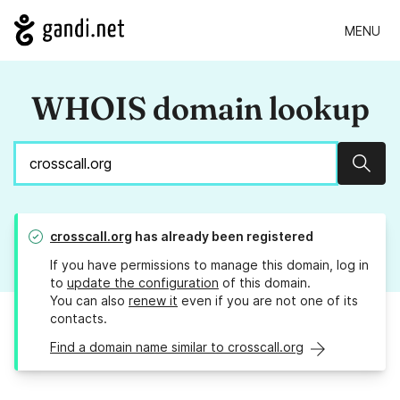
MENU
WHOIS domain lookup
Sear
crosscall.org
has already been registered
If you have permissions to manage this domain, log in
to
update the configuration
of this domain.
You can also
renew it
even if you are not one of its
contacts.
Find a domain name similar to crosscall.org