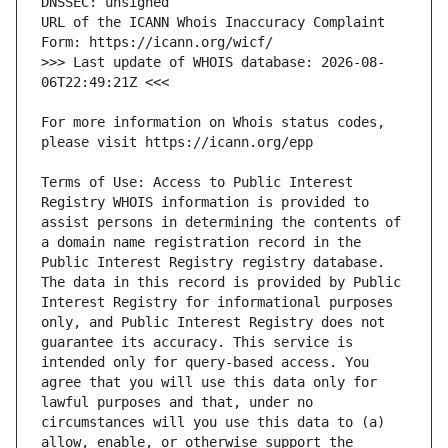
URL of the ICANN Whois Inaccuracy Complaint 
>>> Last update of WHOIS database: 2026-08-
For more information on Whois status codes, 
Terms of Use: Access to Public Interest 
Registry WHOIS information is provided to 
assist persons in determining the contents of 
a domain name registration record in the 
Public Interest Registry registry database. 
The data in this record is provided by Public 
Interest Registry for informational purposes 
only, and Public Interest Registry does not 
guarantee its accuracy. This service is 
intended only for query-based access. You 
agree that you will use this data only for 
lawful purposes and that, under no 
circumstances will you use this data to (a) 
allow, enable, or otherwise support the 