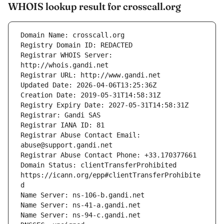
WHOIS lookup result for crosscall.org
Registrar WHOIS Server: 
Registrar Abuse Contact Email: 
Domain Status: clientTransferProhibited 
https://icann.org/epp#clientTransferProhibite