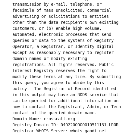
transmission by e-mail, telephone, or 
facsimile of mass unsolicited, commercial 
advertising or solicitations to entities 
other than the data recipient's own existing 
customers; or (b) enable high volume, 
automated, electronic processes that send 
queries or data to the systems of Registry 
Operator, a Registrar, or Identity Digital 
except as reasonably necessary to register 
domain names or modify existing 
registrations. All rights reserved. Public 
Interest Registry reserves the right to 
modify these terms at any time. By submitting 
this query, you agree to abide by this 
policy.  The Registrar of Record identified 
in this output may have an RDDS service that 
can be queried for additional information on 
how to contact the Registrant, Admin, or Tech 
contact of the queried domain name.
Domain Name: crosscall.org
Registry Domain ID: D402200000010511131-LROR
Registrar WHOIS Server: whois.gandi.net