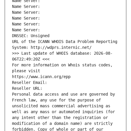
Name Server: 
Name Server: 
Name Server: 
Name Server: 
Name Server: 
Name Server: 
DNSSEC: Unsigned
URL of the ICANN WHOIS Data Problem Reporting 
System: http://wdprs.internic.net/
>>> Last update of WHOIS database: 2026-08-
06T22:49:20Z <<<
For more information on Whois status codes, 
please visit
https://www.icann.org/epp
Reseller Email: 
Reseller URL: 
Personal data access and use are governed by 
French law, any use for the purpose of 
unsolicited mass commercial advertising as 
well as any mass or automated inquiries (for 
any intent other than the registration or 
modification of a domain name) are strictly 
forbidden. Copy of whole or part of our 