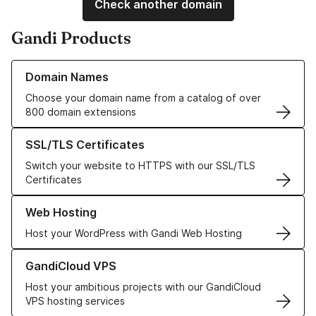
Check another domain
Gandi Products
Learn more about our Domain Names
Domain Names
Choose your domain name from a catalog of over
800 domain extensions
Learn more about our SSL/TLS Certificates
SSL/TLS Certificates
Switch your website to HTTPS with our SSL/TLS
Certificates
Learn more about our Web Hosting solutions
Web Hosting
Host your WordPress with Gandi Web Hosting
Learn more about GandiCloud VPS
GandiCloud VPS
Host your ambitious projects with our GandiCloud
VPS hosting services