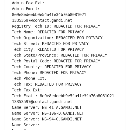
Admin Fax Ext:
Admin Email: 
8e9e8edeebb9e54a4fe34b76b8081021-
13353597@contact.gandi.net
Registry Tech ID: REDACTED FOR PRIVACY
Tech Name: REDACTED FOR PRIVACY
Tech Organization: REDACTED FOR PRIVACY
Tech Street: REDACTED FOR PRIVACY
Tech City: REDACTED FOR PRIVACY
Tech State/Province: REDACTED FOR PRIVACY
Tech Postal Code: REDACTED FOR PRIVACY
Tech Country: REDACTED FOR PRIVACY
Tech Phone: REDACTED FOR PRIVACY
Tech Phone Ext:
Tech Fax: REDACTED FOR PRIVACY
Tech Fax Ext:
Tech Email: 8e9e8edeebb9e54a4fe34b76b8081021-
13353597@contact.gandi.net
Name Server: NS-41-A.GANDI.NET
Name Server: NS-106-B.GANDI.NET
Name Server: NS-94-C.GANDI.NET
Name Server: 