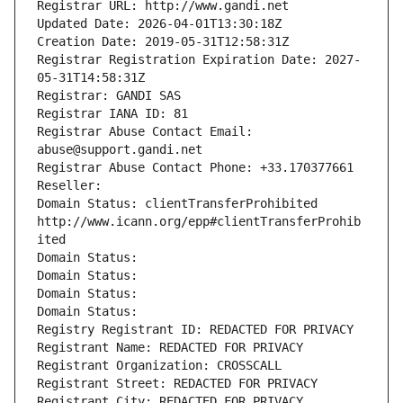
Registrar URL: http://www.gandi.net
Updated Date: 2026-04-01T13:30:18Z
Creation Date: 2019-05-31T12:58:31Z
Registrar Registration Expiration Date: 2027-
05-31T14:58:31Z
Registrar: GANDI SAS
Registrar IANA ID: 81
Registrar Abuse Contact Email: 
abuse@support.gandi.net
Registrar Abuse Contact Phone: +33.170377661
Reseller: 
Domain Status: clientTransferProhibited 
http://www.icann.org/epp#clientTransferProhib
ited
Domain Status: 
Domain Status: 
Domain Status: 
Domain Status: 
Registry Registrant ID: REDACTED FOR PRIVACY
Registrant Name: REDACTED FOR PRIVACY
Registrant Organization: CROSSCALL
Registrant Street: REDACTED FOR PRIVACY
Registrant City: REDACTED FOR PRIVACY