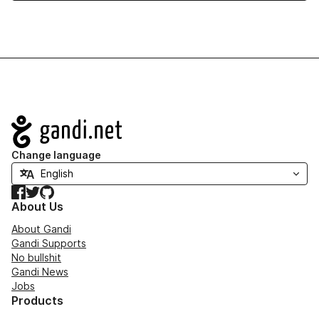
Navigation
Change language
Facebook
Twitter
GitHub
About Us
About Gandi
Gandi Supports
No bullshit
Gandi News
Jobs
Products