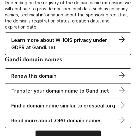
Depending on the registry of the domain name extension, we
will continue to provide non-personal data such as company
names, technical information about the sponsoring registrar,
the domain's registration status, creation data, and
expiration date.
Learn more about WHOIS privacy under
GDPR at Gandi.net
Gandi domain names
Renew this domain
Transfer your domain name to Gandi.net
Find a domain name similar to crosscall.org
Read more about .ORG domain names