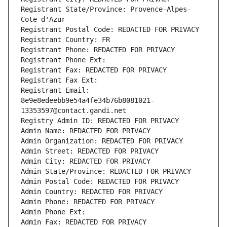
Registrant State/Province: Provence-Alpes-
Cote d'Azur
Registrant Postal Code: REDACTED FOR PRIVACY
Registrant Country: FR
Registrant Phone: REDACTED FOR PRIVACY
Registrant Phone Ext:
Registrant Fax: REDACTED FOR PRIVACY
Registrant Fax Ext:
Registrant Email: 
8e9e8edeebb9e54a4fe34b76b8081021-
13353597@contact.gandi.net
Registry Admin ID: REDACTED FOR PRIVACY
Admin Name: REDACTED FOR PRIVACY
Admin Organization: REDACTED FOR PRIVACY
Admin Street: REDACTED FOR PRIVACY
Admin City: REDACTED FOR PRIVACY
Admin State/Province: REDACTED FOR PRIVACY
Admin Postal Code: REDACTED FOR PRIVACY
Admin Country: REDACTED FOR PRIVACY
Admin Phone: REDACTED FOR PRIVACY
Admin Phone Ext:
Admin Fax: REDACTED FOR PRIVACY