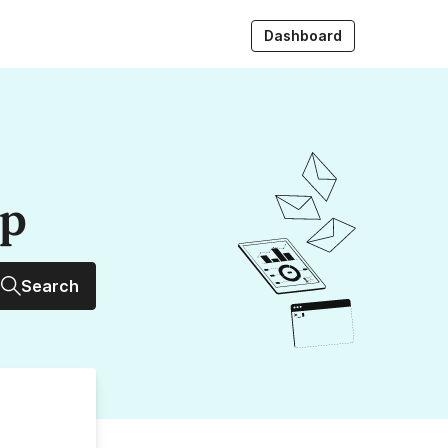
Dashboard
up
Search