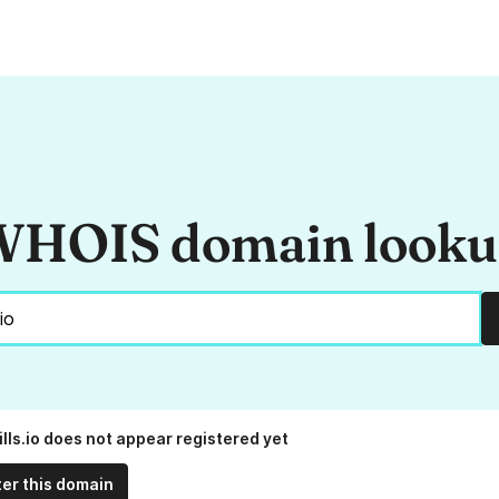
HOIS domain look
lls.io does not appear registered yet
ter this domain