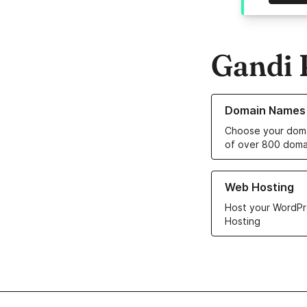
Gandi 
Learn more about o
Domain Names
Choose your doma
of over 800 doma
Learn more about ou
Web Hosting
Host your WordPr
Hosting