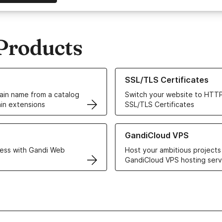
Products
ur Domain Names
Learn more about our SSL/TLS C
SSL/TLS Certificates
in name from a catalog
Switch your website to HTTP
in extensions
SSL/TLS Certificates
r Web Hosting solutions
Learn more about GandiCloud 
GandiCloud VPS
ess with Gandi Web
Host your ambitious projects
GandiCloud VPS hosting serv