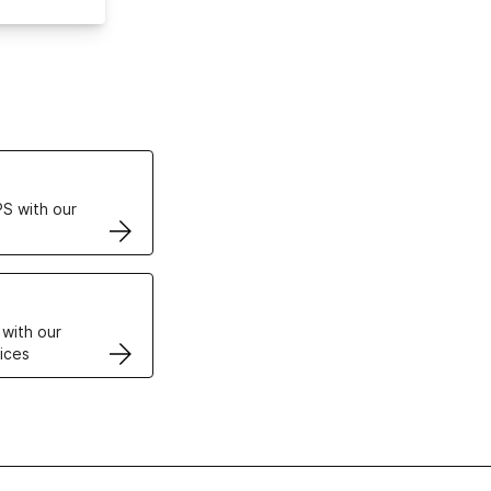
ertificates
S with our
VPS
 with our
ices