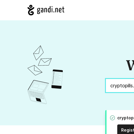
W
cryptopi
Regis