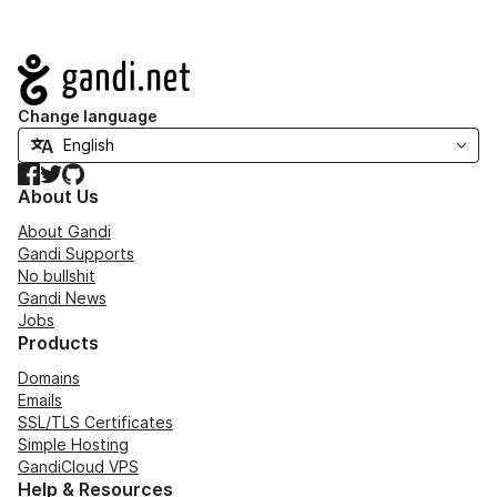
Navigation
Change language
Facebook
Twitter
GitHub
About Us
About Gandi
Gandi Supports
No bullshit
Gandi News
Jobs
Products
Domains
Emails
SSL/TLS Certificates
Simple Hosting
GandiCloud VPS
Help & Resources