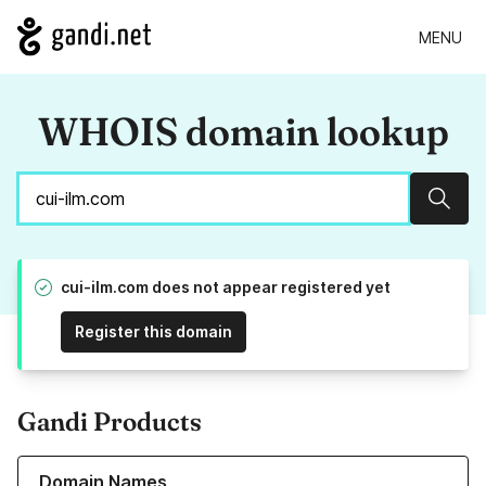
MENU
WHOIS domain lookup
Sear
cui-ilm.com does not appear registered yet
Register this domain
Gandi Products
Learn more about our Domain Names
Domain Names