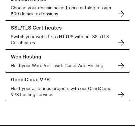
Choose your domain name from a catalog of over
800 domain extensions
Learn more about our SSL/TLS Certificates
SSL/TLS Certificates
Switch your website to HTTPS with our SSL/TLS
Certificates
Learn more about our Web Hosting solutions
Web Hosting
Host your WordPress with Gandi Web Hosting
Learn more about GandiCloud VPS
GandiCloud VPS
Host your ambitious projects with our GandiCloud
VPS hosting services