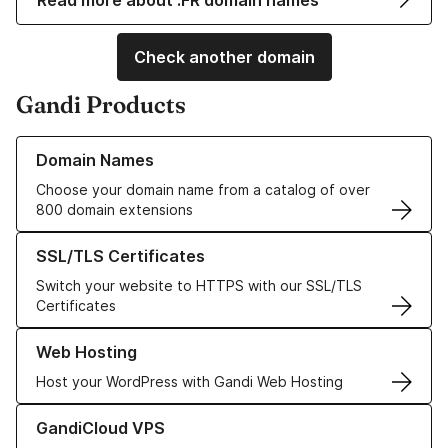
Read more about .FR domain names
Check another domain
Gandi Products
Learn more about our Domain Names
Domain Names
Choose your domain name from a catalog of over
800 domain extensions
Learn more about our SSL/TLS Certificates
SSL/TLS Certificates
Switch your website to HTTPS with our SSL/TLS
Certificates
Learn more about our Web Hosting solutions
Web Hosting
Host your WordPress with Gandi Web Hosting
Learn more about GandiCloud VPS
GandiCloud VPS