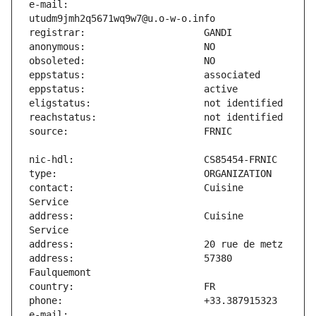
e-mail:                        
contact:                       Cuisine 
address:                       Cuisine 
address:                       57380 
e-mail:                        