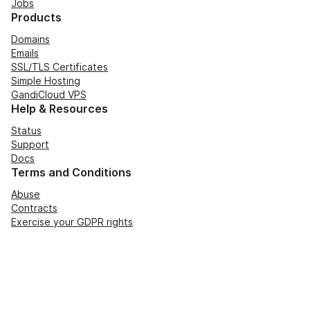
Jobs
Products
Domains
Emails
SSL/TLS Certificates
Simple Hosting
GandiCloud VPS
Help & Resources
Status
Support
Docs
Terms and Conditions
Abuse
Contracts
Exercise your GDPR rights