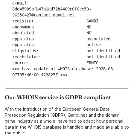
e-mail:                        
8dd45909bfb47b1ad72b4409c6f0cc50-
>>> Last update of WHOIS database: 2026-08-
07T05:46:00.423825Z <<<
Our WHOIS service is GDPR compliant
With the introduction of the European General Data
Protection Regulation (GDPR), Gandi.net and the domain
name industry as a whole, have had to adapt how personal
data in the WHOIS database is handled and made available to
the public.