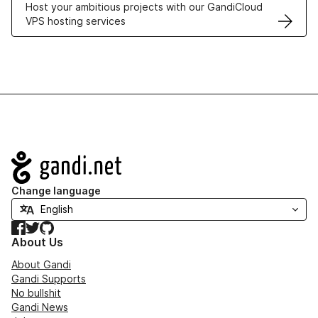
Host your ambitious projects with our GandiCloud
VPS hosting services
Navigation
Change language
Facebook
Twitter
GitHub
About Us
About Gandi
Gandi Supports
No bullshit
Gandi News