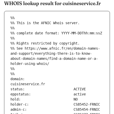
WHOIS lookup result for cuisineservice.fr
%%
%% This is the AFNIC Whois server.
%%
%% complete date format: YYYY-MM-DDThh:mm:ssZ
%%
%% Rights restricted by copyright.
%% See https://www.afnic.fr/en/domain-names-
and-support/everything-there-is-to-know-
about-domain-names/find-a-domain-name-or-a-
holder-using-whois/
%%
%%
domain:                        