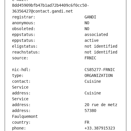
8dd45909bfb47b1ad72b4409c6f0cc50-
contact:                       Cuisine 
address:                       Cuisine 
address:                       57380 