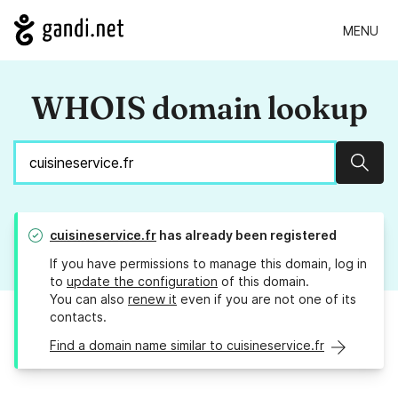
MENU
WHOIS domain lookup
Sear
cuisineservice.fr
has already been registered
If you have permissions to manage this domain, log in
to
update the configuration
of this domain.
You can also
renew it
even if you are not one of its
contacts.
Find a domain name similar to cuisineservice.fr