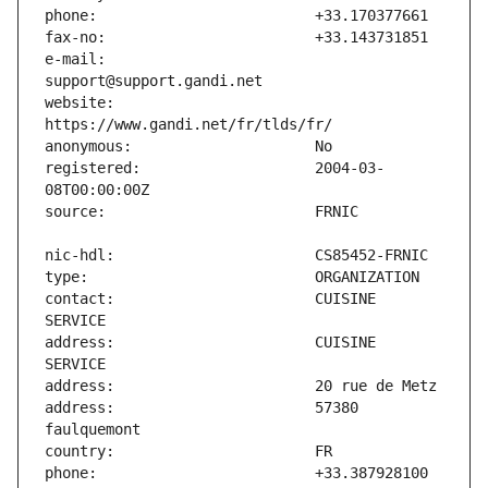
e-mail:                        
website:                       
registered:                    2004-03-
contact:                       CUISINE 
address:                       CUISINE 
address:                       57380 