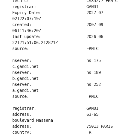
Expiry Date:                   2027-07-
created:                       2007-09-
last-update:                   2026-06-
nserver:                       ns-175-
nserver:                       ns-189-
nserver:                       ns-252-
address:                       63-65 