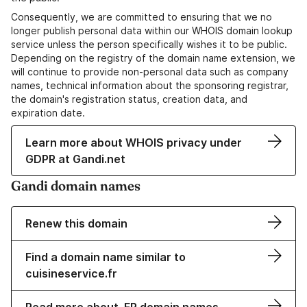
Consequently, we are committed to ensuring that we no
longer publish personal data within our WHOIS domain lookup
service unless the person specifically wishes it to be public.
Depending on the registry of the domain name extension, we
will continue to provide non-personal data such as company
names, technical information about the sponsoring registrar,
the domain's registration status, creation data, and
expiration date.
Learn more about WHOIS privacy under
GDPR at Gandi.net
Gandi domain names
Renew this domain
Find a domain name similar to
cuisineservice.fr