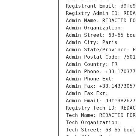
Registrant Email: d9fe9
Registry Admin ID: REDA
Admin Name: REDACTED FO
Admin Organization: 
Admin Street: 63-65 bou
Admin City: Paris
Admin State/Province: P
Admin Postal Code: 7501
Admin Country: FR
Admin Phone: +33.170377
Admin Phone Ext:
Admin Fax: +33.14373057
Admin Fax Ext:
Admin Email: d9fe982627
Registry Tech ID: REDAC
Tech Name: REDACTED FOR
Tech Organization: 
Tech Street: 63-65 boul