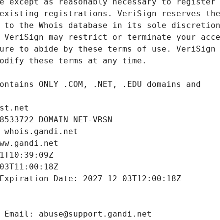
st.net
8533722_DOMAIN_NET-VRSN
 whois.gandi.net
ww.gandi.net
1T10:39:09Z
03T11:00:18Z
Expiration Date: 2027-12-03T12:00:18Z
 Email: abuse@support.gandi.net