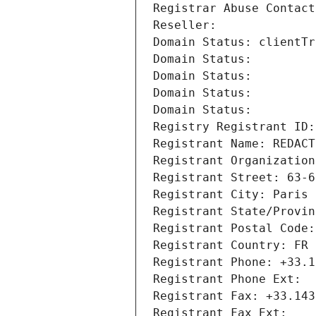
Registrar Abuse Contact
Reseller: 
Domain Status: clientTr
Domain Status: 
Domain Status: 
Domain Status: 
Domain Status: 
Registry Registrant ID:
Registrant Name: REDACT
Registrant Organization
Registrant Street: 63-6
Registrant City: Paris
Registrant State/Provin
Registrant Postal Code:
Registrant Country: FR
Registrant Phone: +33.1
Registrant Phone Ext:
Registrant Fax: +33.143
Registrant Fax Ext: