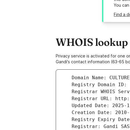
You can
Find a d
WHOIS lookup re
Privacy service is activated for one
Gandi's contact information (63-65 bd