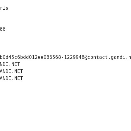
ris
66
b0d45c6bdd012ee086568-1229948@contact.gandi.
NDI.NET
ANDI.NET
ANDI.NET