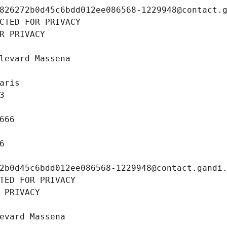
826272b0d45c6bdd012ee086568-1229948@contact.
CTED FOR PRIVACY
R PRIVACY
levard Massena
aris
3
666
6
2b0d45c6bdd012ee086568-1229948@contact.gandi
TED FOR PRIVACY
 PRIVACY
evard Massena