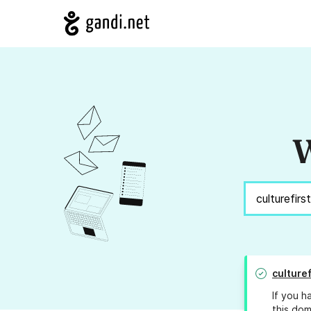
W
culturef
If you h
this dom