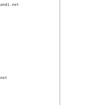
gandi.net
.net