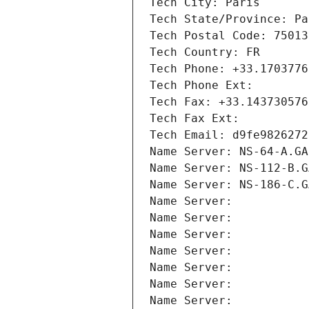
Tech City: Paris
Tech State/Province: Pa
Tech Postal Code: 75013
Tech Country: FR
Tech Phone: +33.1703776
Tech Phone Ext:
Tech Fax: +33.143730576
Tech Fax Ext:
Tech Email: d9fe9826272
Name Server: NS-64-A.GA
Name Server: NS-112-B.G
Name Server: NS-186-C.G
Name Server: 
Name Server: 
Name Server: 
Name Server: 
Name Server: 
Name Server: 
Name Server: 