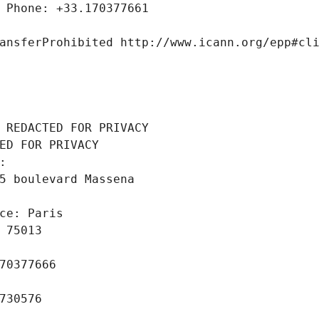
 Phone: +33.170377661
ansferProhibited http://www.icann.org/epp#cl
 REDACTED FOR PRIVACY
ED FOR PRIVACY
: 
5 boulevard Massena
ce: Paris
 75013
70377666
730576