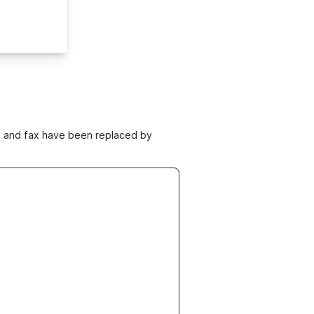
ne and fax have been replaced by