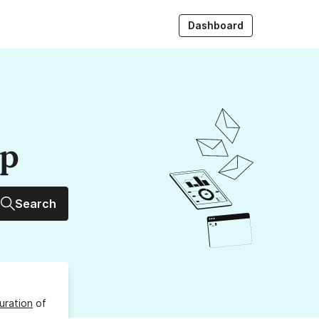
Dashboard
up
Search
uration
of