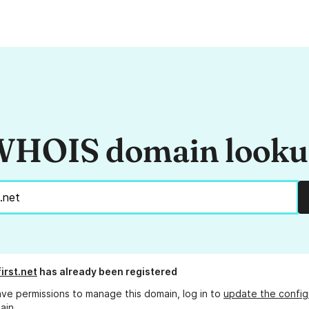
HOIS domain look
irst.net
has already been registered
ave permissions to manage this domain, log in to
update the config
ain.