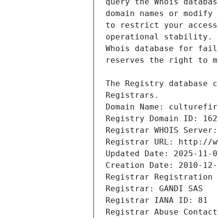
Registrars.
Domain Name: culturefir
Registry Domain ID: 162
Registrar WHOIS Server:
Registrar URL: http://w
Updated Date: 2025-11-0
Creation Date: 2010-12-
Registrar Registration 
Registrar: GANDI SAS
Registrar IANA ID: 81
Registrar Abuse Contact