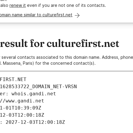
 also
renew it
even if you are not one of its contacts.
omain name similar to culturefirst.net
sult for culturefirst.net
 or several contacts associated to this domain name. Address, pho
. Massena, Paris) for the concerned contact(s).