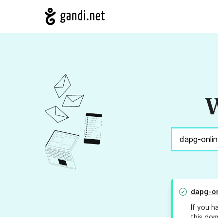
W
dapg-on
If you h
this dom