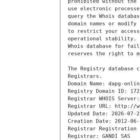
Registrars.
Domain Name: dapg-onlin
Registry Domain ID: 172
Registrar WHOIS Server:
Registrar URL: http://w
Updated Date: 2026-07-2
Creation Date: 2012-06-
Registrar Registration 
Registrar: GANDI SAS