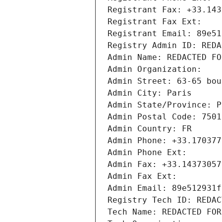
Registrant Fax: +33.143
Registrant Fax Ext:
Registrant Email: 89e51
Registry Admin ID: REDA
Admin Name: REDACTED FO
Admin Organization: 
Admin Street: 63-65 bou
Admin City: Paris
Admin State/Province: P
Admin Postal Code: 7501
Admin Country: FR
Admin Phone: +33.170377
Admin Phone Ext:
Admin Fax: +33.14373057
Admin Fax Ext:
Admin Email: 89e512931f
Registry Tech ID: REDAC
Tech Name: REDACTED FOR