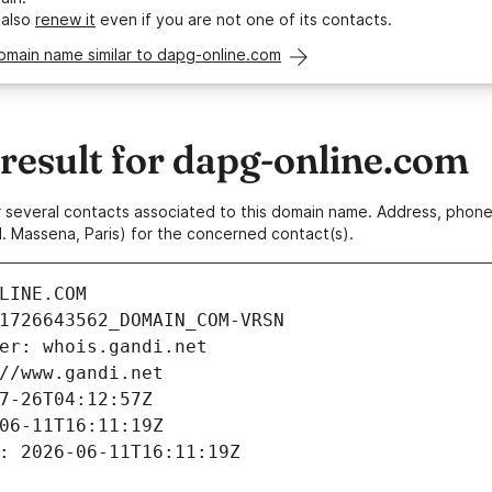
 also
renew it
even if you are not one of its contacts.
omain name similar to dapg-online.com
esult for dapg-online.com
 or several contacts associated to this domain name. Address, pho
. Massena, Paris) for the concerned contact(s).