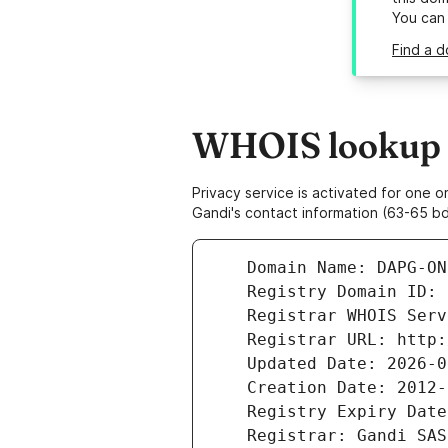
You can
Find a d
WHOIS lookup r
Privacy service is activated for one
Gandi's contact information (63-65 bd