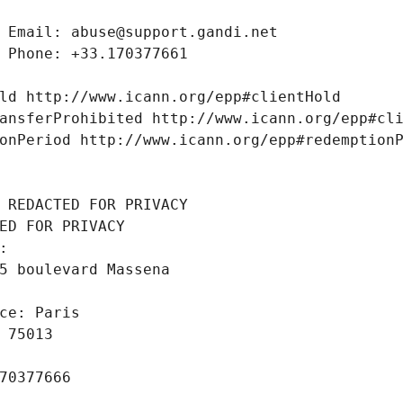
 Email: abuse@support.gandi.net
 Phone: +33.170377661
ld http://www.icann.org/epp#clientHold
ansferProhibited http://www.icann.org/epp#cl
onPeriod http://www.icann.org/epp#redemption
 REDACTED FOR PRIVACY
ED FOR PRIVACY
: 
5 boulevard Massena
ce: Paris
 75013
70377666