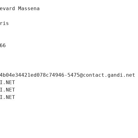
evard Massena
ris
66
4b04e34421ed078c74946-5475@contact.gandi.net
I.NET
I.NET
I.NET