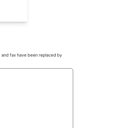
ne and fax have been replaced by