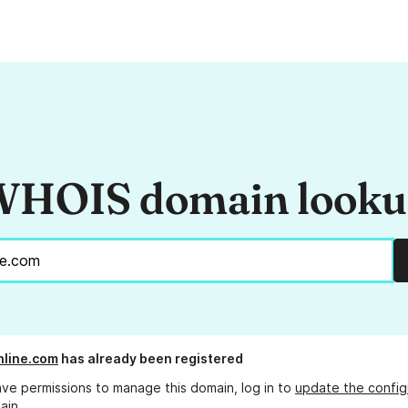
HOIS domain look
line.com
has already been registered
ave permissions to manage this domain, log in to
update the config
ain.