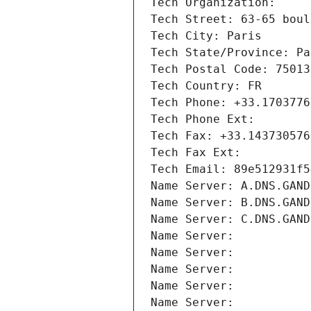
Tech Organization: 
Tech Street: 63-65 boul
Tech City: Paris
Tech State/Province: Pa
Tech Postal Code: 75013
Tech Country: FR
Tech Phone: +33.1703776
Tech Phone Ext:
Tech Fax: +33.143730576
Tech Fax Ext:
Tech Email: 89e512931f5
Name Server: A.DNS.GAND
Name Server: B.DNS.GAND
Name Server: C.DNS.GAND
Name Server: 
Name Server: 
Name Server: 
Name Server: 
Name Server: 