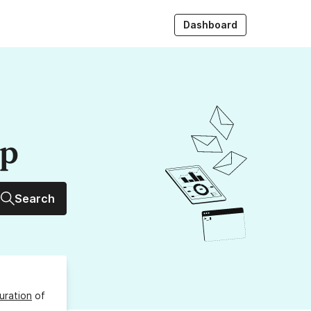
Dashboard
up
Search
uration
of