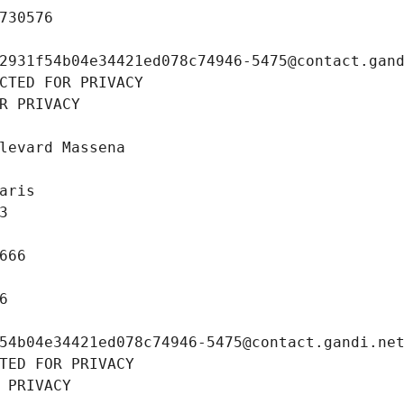
730576
2931f54b04e34421ed078c74946-5475@contact.gan
CTED FOR PRIVACY
R PRIVACY
levard Massena
aris
3
666
6
54b04e34421ed078c74946-5475@contact.gandi.ne
TED FOR PRIVACY
 PRIVACY