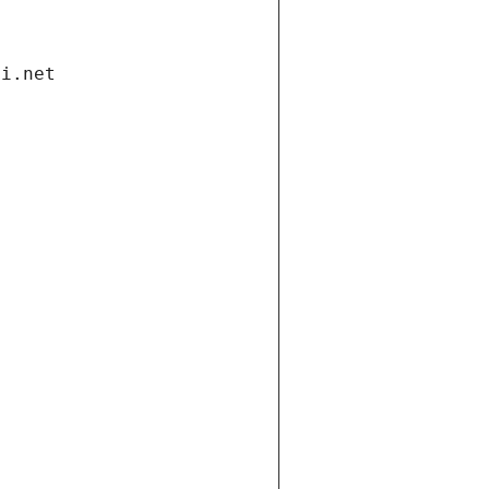
di.net
t