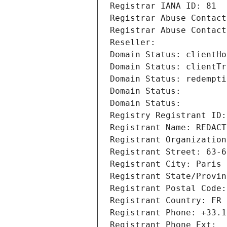
Registrar IANA ID: 81
Registrar Abuse Contact
Registrar Abuse Contact
Reseller: 
Domain Status: clientHo
Domain Status: clientTr
Domain Status: redempti
Domain Status: 
Domain Status: 
Registry Registrant ID:
Registrant Name: REDACT
Registrant Organization
Registrant Street: 63-6
Registrant City: Paris
Registrant State/Provin
Registrant Postal Code:
Registrant Country: FR
Registrant Phone: +33.1
Registrant Phone Ext: