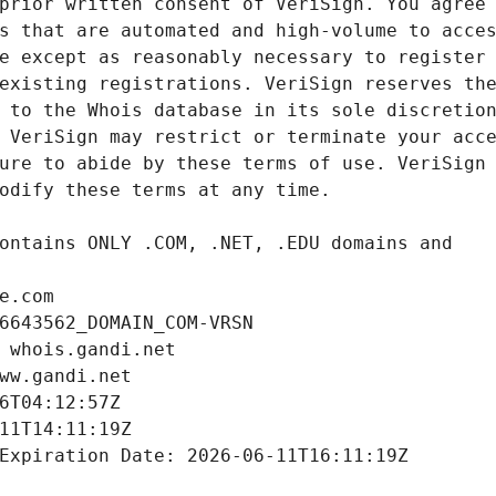
e.com
6643562_DOMAIN_COM-VRSN
 whois.gandi.net
ww.gandi.net
6T04:12:57Z
11T14:11:19Z
Expiration Date: 2026-06-11T16:11:19Z