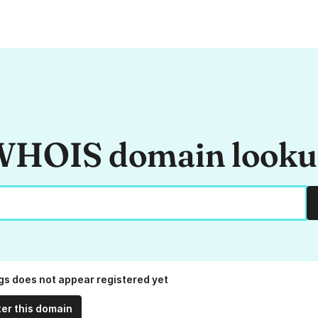
HOIS domain look
.gs does not appear registered yet
ter this domain