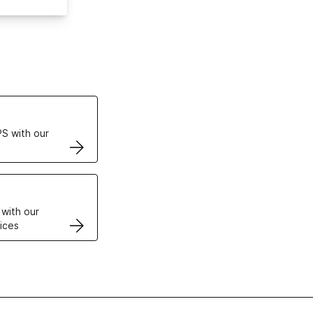
ertificates
S with our
VPS
 with our
ices