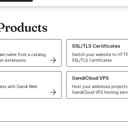
Products
ur Domain Names
Learn more about our SSL/TLS C
SSL/TLS Certificates
in name from a catalog
Switch your website to HTTP
in extensions
SSL/TLS Certificates
r Web Hosting solutions
Learn more about GandiCloud 
GandiCloud VPS
ess with Gandi Web
Host your ambitious projects
GandiCloud VPS hosting serv