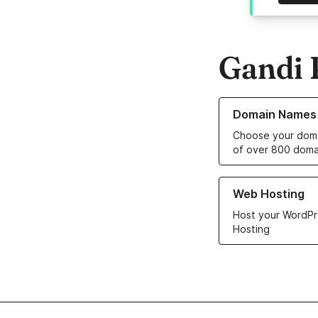
Gandi 
Learn more about o
Domain Names
Choose your doma
of over 800 doma
Learn more about ou
Web Hosting
Host your WordPr
Hosting