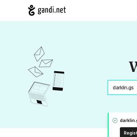
W
darklin
Regis