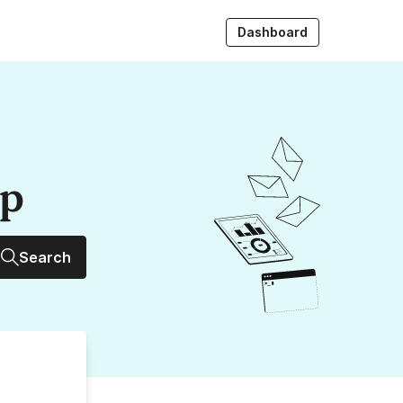
Dashboard
up
Search