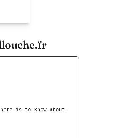
llouche.fr
there-is-to-know-about-