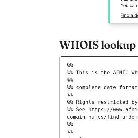
You can
Find a d
WHOIS lookup re
%%
%% This is the AFNIC Wh
%%
%% complete date format
%%
%% Rights restricted by
%% See https://www.afni
domain-names/find-a-dom
%%
%%