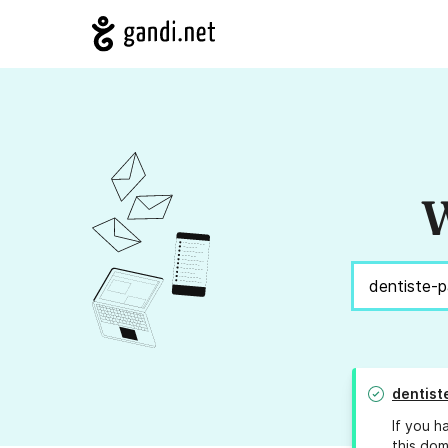
W
dentist
If you h
this dom