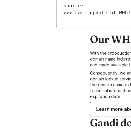
>>> Last update of WHOI
Our WHO
With the introductio
domain name industr
and made available t
Consequently, we ar
domain lookup servic
the domain name ext
technical information
expiration date.
Learn more ab
Gandi d