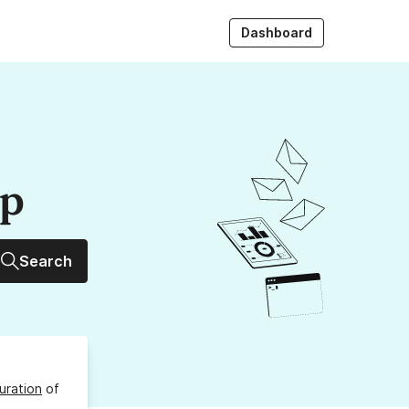
Dashboard
up
Search
uration
of