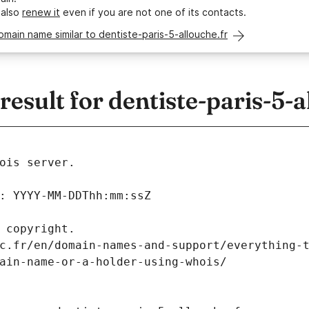
 also
renew it
even if you are not one of its contacts.
omain name similar to dentiste-paris-5-allouche.fr
sult for dentiste-paris-5-a
ois server.
: YYYY-MM-DDThh:mm:ssZ
 copyright.
c.fr/en/domain-names-and-support/everything-
ain-name-or-a-holder-using-whois/