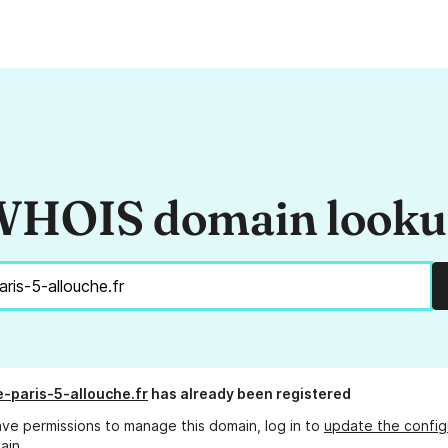
HOIS domain look
e-paris-5-allouche.fr
has already been registered
ave permissions to manage this domain, log in to
update the config
ain.