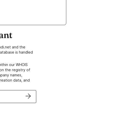
ant
di.net and the
atabase is handled
within our WHOIS
on the registry of
ompany names,
creation data, and