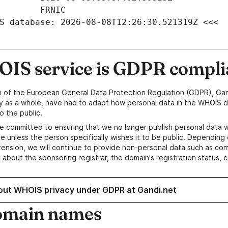
S database: 2026-08-08T12:26:30.521319Z <<<
IS service is GDPR compli
n of the European General Data Protection Regulation (GDPR), Gan
y as a whole, have had to adapt how personal data in the WHOIS d
o the public.
e committed to ensuring that we no longer publish personal data 
e unless the person specifically wishes it to be public. Depending 
ension, we will continue to provide non-personal data such as c
 about the sponsoring registrar, the domain's registration status, 
out WHOIS privacy under GDPR at Gandi.net
omain names