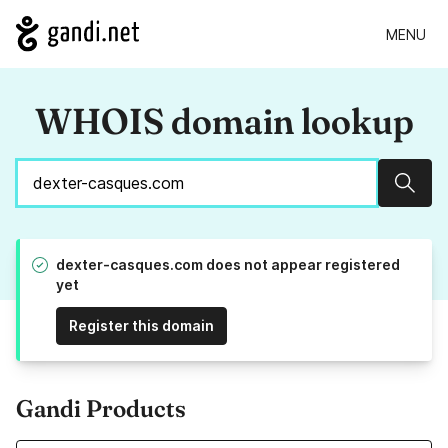
MENU
WHOIS domain lookup
Sear
dexter-casques.com does not appear registered
yet
Register this domain
Gandi Products