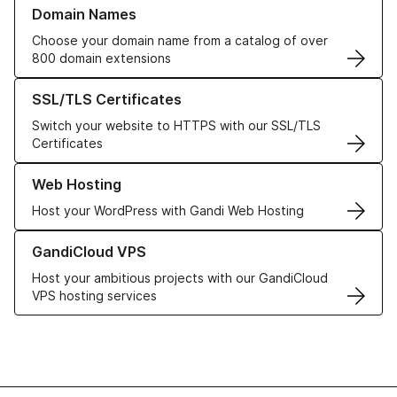
Learn more about our Domain Names
Domain Names
Choose your domain name from a catalog of over
800 domain extensions
Learn more about our SSL/TLS Certificates
SSL/TLS Certificates
Switch your website to HTTPS with our SSL/TLS
Certificates
Learn more about our Web Hosting solutions
Web Hosting
Host your WordPress with Gandi Web Hosting
Learn more about GandiCloud VPS
GandiCloud VPS
Host your ambitious projects with our GandiCloud
VPS hosting services