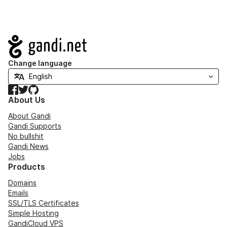
Navigation
Change language
Facebook
Twitter
GitHub
About Us
About Gandi
Gandi Supports
No bullshit
Gandi News
Jobs
Products
Domains
Emails
SSL/TLS Certificates
Simple Hosting
GandiCloud VPS