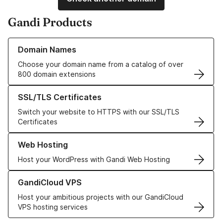
Gandi Products
Learn more about our Domain Names
Domain Names
Choose your domain name from a catalog of over
800 domain extensions
Learn more about our SSL/TLS Certificates
SSL/TLS Certificates
Switch your website to HTTPS with our SSL/TLS
Certificates
Learn more about our Web Hosting solutions
Web Hosting
Host your WordPress with Gandi Web Hosting
Learn more about GandiCloud VPS
GandiCloud VPS
Host your ambitious projects with our GandiCloud
VPS hosting services