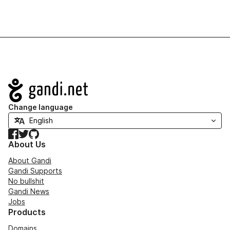
Navigation
Change language
Facebook
Twitter
GitHub
About Us
About Gandi
Gandi Supports
No bullshit
Gandi News
Jobs
Products
Domains