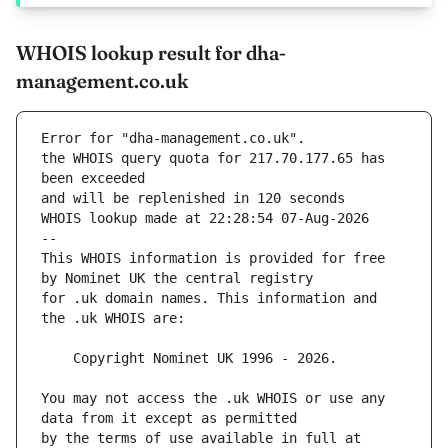
WHOIS lookup result for dha-
management.co.uk
Error for "dha-management.co.uk".
the WHOIS query quota for 217.70.177.65 has 
and will be replenished in 120 seconds
WHOIS lookup made at 22:28:54 07-Aug-2026
--
This WHOIS information is provided for free 
for .uk domain names. This information and 
You may not access the .uk WHOIS or use any 
by the terms of use available in full at 