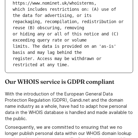
which includes restrictions on: (A) use of 
repackaging, recompilation, redistribution or 
or hiding any or all of this notice and (C) 
limits. The data is provided on an 'as-is' 
register. Access may be withdrawn or 
Our WHOIS service is GDPR compliant
With the introduction of the European General Data
Protection Regulation (GDPR), Gandi.net and the domain
name industry as a whole, have had to adapt how personal
data in the WHOIS database is handled and made available to
the public.
Consequently, we are committed to ensuring that we no
longer publish personal data within our WHOIS domain lookup