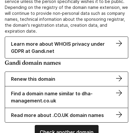
service unless the person specifically wishes it to be public.
Depending on the registry of the domain name extension, we
will continue to provide non-personal data such as company
names, technical information about the sponsoring registrar,
the domain's registration status, creation data, and
expiration date.
Learn more about WHOIS privacy under
GDPR at Gandi.net
Gandi domain names
Renew this domain
Find a domain name similar to dha-
management.co.uk
Read more about .CO.UK domain names
Check another domain