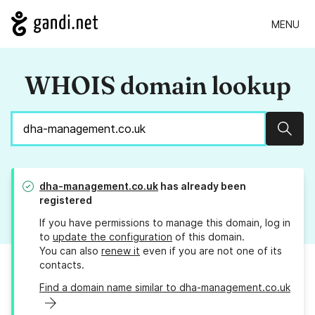
MENU
WHOIS domain lookup
Sear
dha-management.co.uk
has already been
registered
If you have permissions to manage this domain, log in
to
update the configuration
of this domain.
You can also
renew it
even if you are not one of its
contacts.
Find a domain name similar to dha-management.co.uk