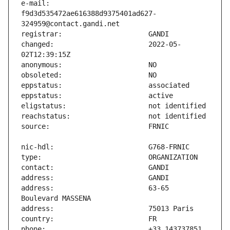
e-mail:                        
f9d3d535472ae616388d9375401ad627-
changed:                       2022-05-
address:                       63-65 