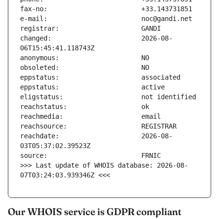
changed:                       2026-08-
reachdate:                     2026-08-
>>> Last update of WHOIS database: 2026-08-
07T03:24:03.939346Z <<<
Our WHOIS service is GDPR compliant