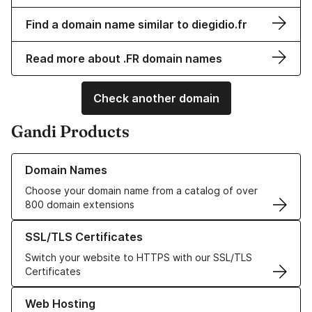
Find a domain name similar to diegidio.fr
Read more about .FR domain names
Check another domain
Gandi Products
Learn more about our Domain Names
Domain Names
Choose your domain name from a catalog of over
800 domain extensions
Learn more about our SSL/TLS Certificates
SSL/TLS Certificates
Switch your website to HTTPS with our SSL/TLS
Certificates
Learn more about our Web Hosting solutions
Web Hosting