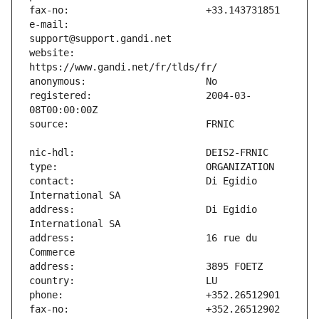
e-mail:                        
website:                       
registered:                    2004-03-
contact:                       Di Egidio 
address:                       Di Egidio 
address:                       16 rue du 