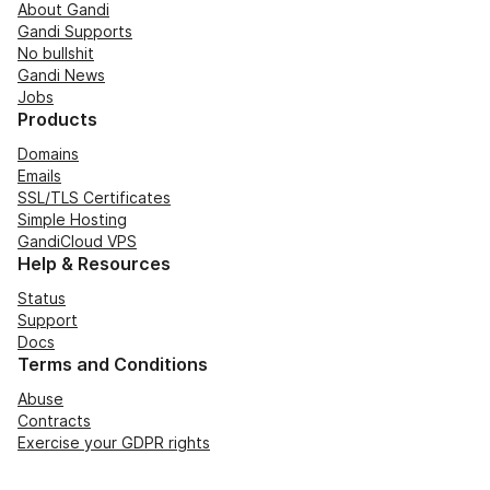
About Gandi
Gandi Supports
No bullshit
Gandi News
Jobs
Products
Domains
Emails
SSL/TLS Certificates
Simple Hosting
GandiCloud VPS
Help & Resources
Status
Support
Docs
Terms and Conditions
Abuse
Contracts
Exercise your GDPR rights