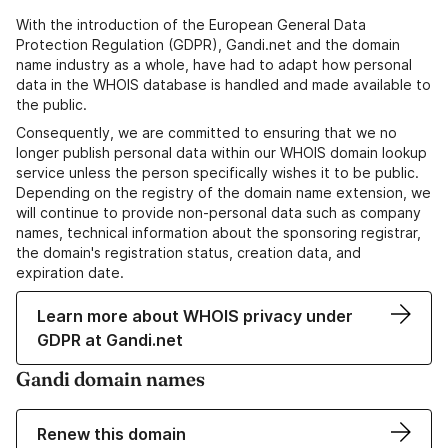
With the introduction of the European General Data
Protection Regulation (GDPR), Gandi.net and the domain
name industry as a whole, have had to adapt how personal
data in the WHOIS database is handled and made available to
the public.
Consequently, we are committed to ensuring that we no
longer publish personal data within our WHOIS domain lookup
service unless the person specifically wishes it to be public.
Depending on the registry of the domain name extension, we
will continue to provide non-personal data such as company
names, technical information about the sponsoring registrar,
the domain's registration status, creation data, and
expiration date.
Learn more about WHOIS privacy under
GDPR at Gandi.net
Gandi domain names
Renew this domain