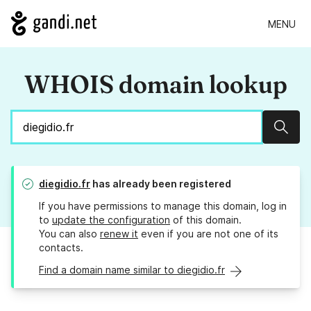
MENU
WHOIS domain lookup
Sear
diegidio.fr
has already been registered
If you have permissions to manage this domain, log in
to
update the configuration
of this domain.
You can also
renew it
even if you are not one of its
contacts.
Find a domain name similar to diegidio.fr