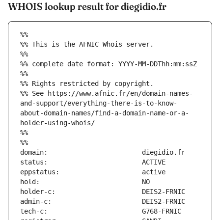
WHOIS lookup result for diegidio.fr
%%
%% This is the AFNIC Whois server.
%%
%% complete date format: YYYY-MM-DDThh:mm:ssZ
%%
%% Rights restricted by copyright.
%% See https://www.afnic.fr/en/domain-names-
and-support/everything-there-is-to-know-
about-domain-names/find-a-domain-name-or-a-
holder-using-whois/
%%
%%