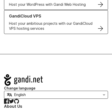
Host your WordPress with Gandi Web Hosting
Learn more about GandiCloud VPS
GandiCloud VPS
Host your ambitious projects with our GandiCloud
VPS hosting services
Navigation
Change language
Facebook
Twitter
GitHub
About Us