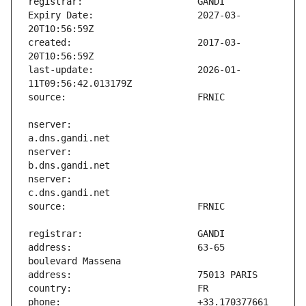
Expiry Date:                   2027-03-
created:                       2017-03-
last-update:                   2026-01-
nserver:                       
nserver:                       
nserver:                       
address:                       63-65 