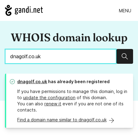
MENU
WHOIS domain lookup
Sear
dnagolf.co.uk
has already been registered
If you have permissions to manage this domain, log in
to
update the configuration
of this domain.
You can also
renew it
even if you are not one of its
contacts.
Find a domain name similar to dnagolf.co.uk