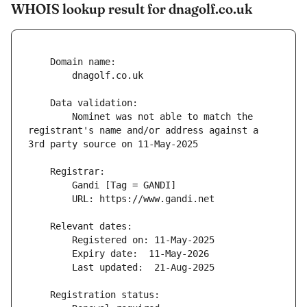
WHOIS lookup result for dnagolf.co.uk
        Nominet was not able to match the 
registrant's name and/or address against a 