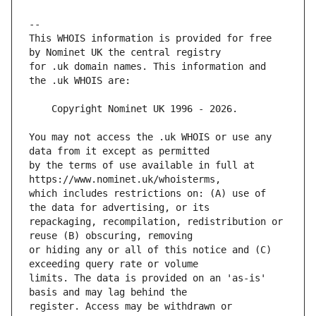
This WHOIS information is provided for free 
for .uk domain names. This information and 
You may not access the .uk WHOIS or use any 
by the terms of use available in full at 
which includes restrictions on: (A) use of 
repackaging, recompilation, redistribution or 
or hiding any or all of this notice and (C) 
limits. The data is provided on an 'as-is' 
register. Access may be withdrawn or 