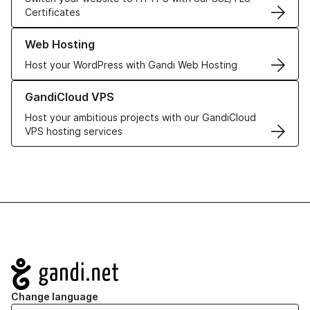
Certificates
Learn more about our Web Hosting solutions
Web Hosting
Host your WordPress with Gandi Web Hosting
Learn more about GandiCloud VPS
GandiCloud VPS
Host your ambitious projects with our GandiCloud
VPS hosting services
Navigation
Change language