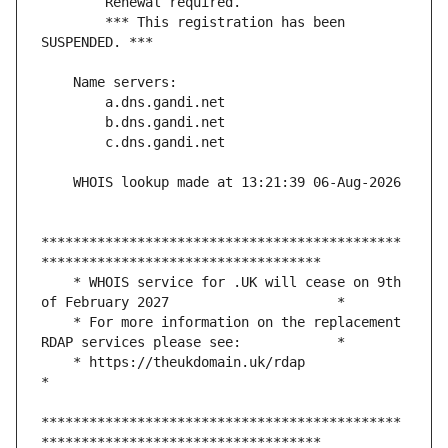
        *** This registration has been 
*********************************************
    * WHOIS service for .UK will cease on 9th 
    * For more information on the replacement 
    * https://theukdomain.uk/rdap                                                  
*********************************************