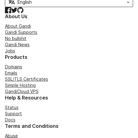
Facebook
Twitter
GitHub
About Us
About Gandi
Gandi Supports
No bullshit
Gandi News
Jobs
Products
Domains
Emails
SSL/TLS Certificates
Simple Hosting
GandiCloud VPS
Help & Resources
Status
Support
Docs
Terms and Conditions
Abuse