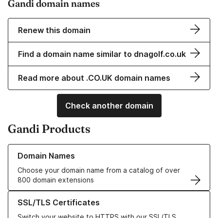
Gandi domain names
Renew this domain
Find a domain name similar to dnagolf.co.uk
Read more about .CO.UK domain names
Check another domain
Gandi Products
Learn more about our Domain Names
Domain Names
Choose your domain name from a catalog of over
800 domain extensions
Learn more about our SSL/TLS Certificates
SSL/TLS Certificates
Switch your website to HTTPS with our SSL/TLS