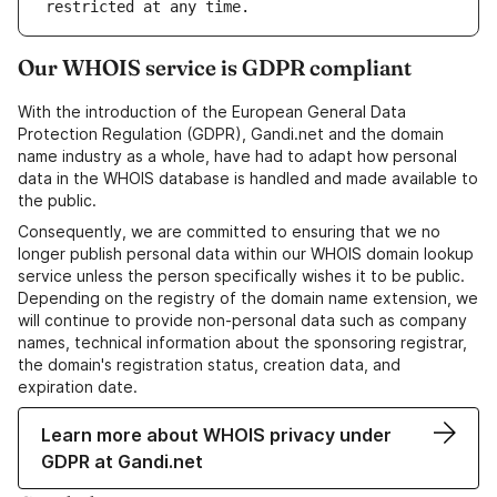
Our WHOIS service is GDPR compliant
With the introduction of the European General Data
Protection Regulation (GDPR), Gandi.net and the domain
name industry as a whole, have had to adapt how personal
data in the WHOIS database is handled and made available to
the public.
Consequently, we are committed to ensuring that we no
longer publish personal data within our WHOIS domain lookup
service unless the person specifically wishes it to be public.
Depending on the registry of the domain name extension, we
will continue to provide non-personal data such as company
names, technical information about the sponsoring registrar,
the domain's registration status, creation data, and
expiration date.
Learn more about WHOIS privacy under
GDPR at Gandi.net