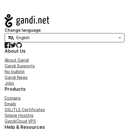
Navigation
Change language
Facebook
Twitter
GitHub
About Us
About Gandi
Gandi Supports
No bullshit
Gandi News
Jobs
Products
Domains
Emails
SSL/TLS Certificates
Simple Hosting
GandiCloud VPS
Help & Resources