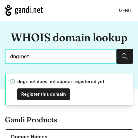
MENU
WHOIS domain lookup
Sear
dngr.net does not appear registered yet
Register this domain
Gandi Products
Learn more about our Domain Names
Domain Names