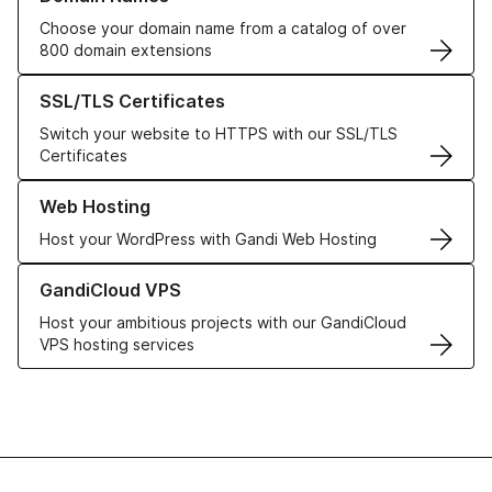
Choose your domain name from a catalog of over
800 domain extensions
Learn more about our SSL/TLS Certificates
SSL/TLS Certificates
Switch your website to HTTPS with our SSL/TLS
Certificates
Learn more about our Web Hosting solutions
Web Hosting
Host your WordPress with Gandi Web Hosting
Learn more about GandiCloud VPS
GandiCloud VPS
Host your ambitious projects with our GandiCloud
VPS hosting services