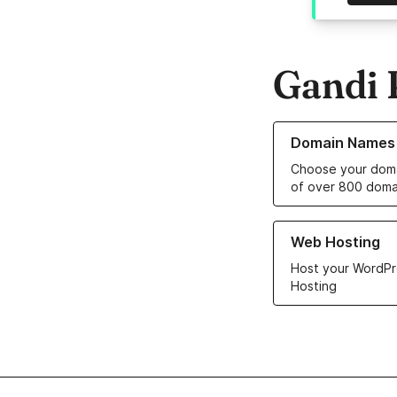
Gandi 
Learn more about o
Domain Names
Choose your doma
of over 800 doma
Learn more about ou
Web Hosting
Host your WordPr
Hosting