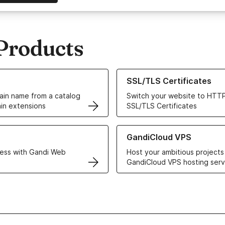
Products
ur Domain Names
Learn more about our SSL/TLS C
SSL/TLS Certificates
in name from a catalog
Switch your website to HTTP
in extensions
SSL/TLS Certificates
r Web Hosting solutions
Learn more about GandiCloud 
GandiCloud VPS
ess with Gandi Web
Host your ambitious projects
GandiCloud VPS hosting serv