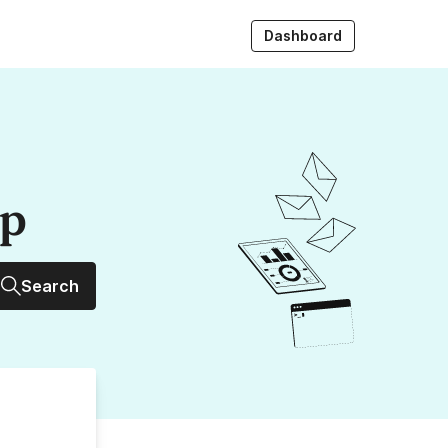
Dashboard
up
Search