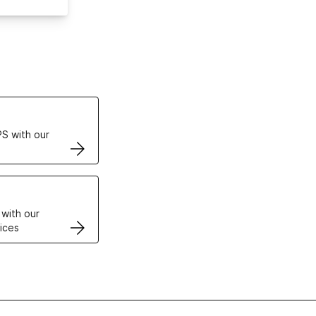
ertificates
S with our
VPS
 with our
ices