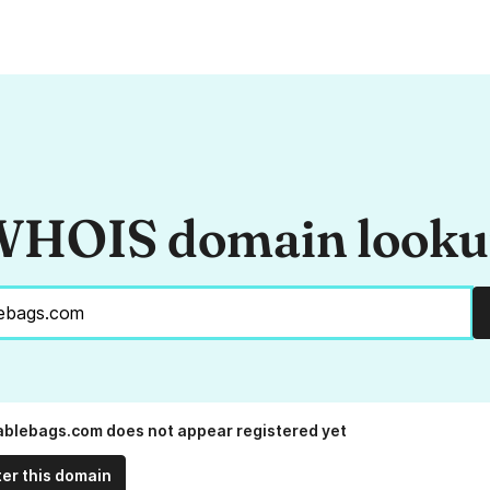
HOIS domain look
blebags.com does not appear registered yet
ter this domain