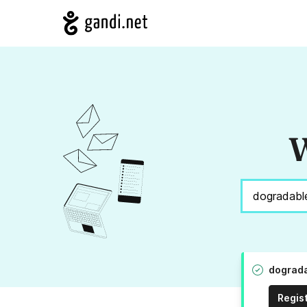
W
dograda
Regis