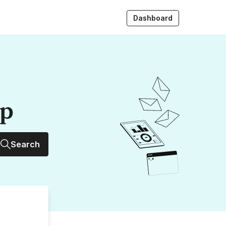
Dashboard
up
Search