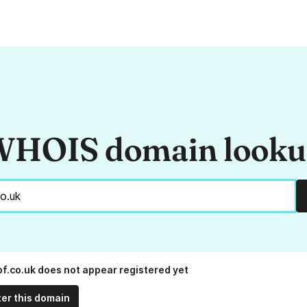
HOIS domain look
bf.co.uk does not appear registered yet
ter this domain