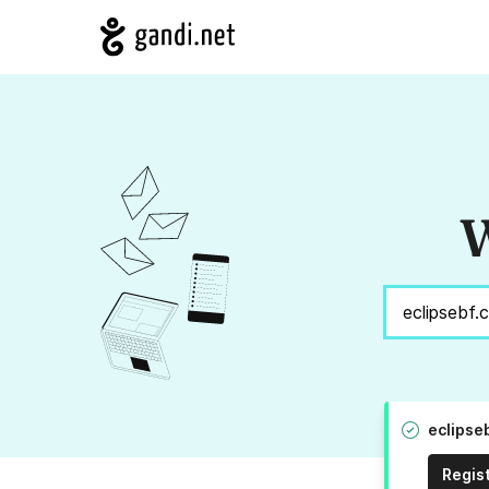
W
eclipse
Regis