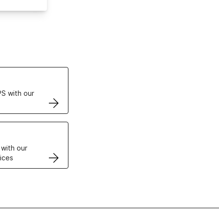
ertificates
S with our
VPS
 with our
ices