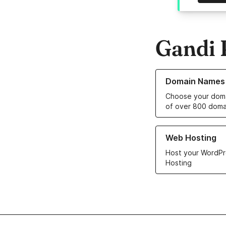
Gandi 
Learn more about o
Domain Names
Choose your doma
of over 800 doma
Learn more about ou
Web Hosting
Host your WordPr
Hosting