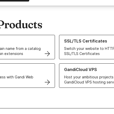
Products
ur Domain Names
Learn more about our SSL/TLS C
SSL/TLS Certificates
in name from a catalog
Switch your website to HTTP
in extensions
SSL/TLS Certificates
r Web Hosting solutions
Learn more about GandiCloud 
GandiCloud VPS
ess with Gandi Web
Host your ambitious projects
GandiCloud VPS hosting serv