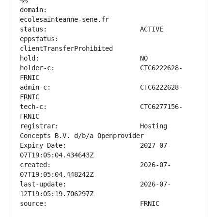
%%
domain:                        
eppstatus:                     
holder-c:                      CTC6222628-
admin-c:                       CTC6222628-
tech-c:                        CTC6277156-
registrar:                     Hosting 
Expiry Date:                   2027-07-
created:                       2026-07-
last-update:                   2026-07-