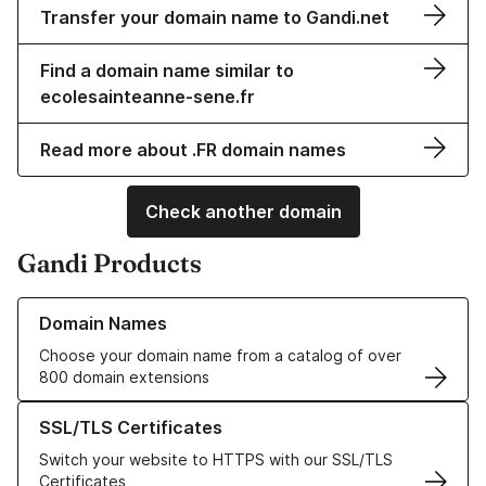
Transfer your domain name to Gandi.net
Find a domain name similar to
ecolesainteanne-sene.fr
Read more about .FR domain names
Check another domain
Gandi Products
Learn more about our Domain Names
Domain Names
Choose your domain name from a catalog of over
800 domain extensions
Learn more about our SSL/TLS Certificates
SSL/TLS Certificates
Switch your website to HTTPS with our SSL/TLS
Certificates