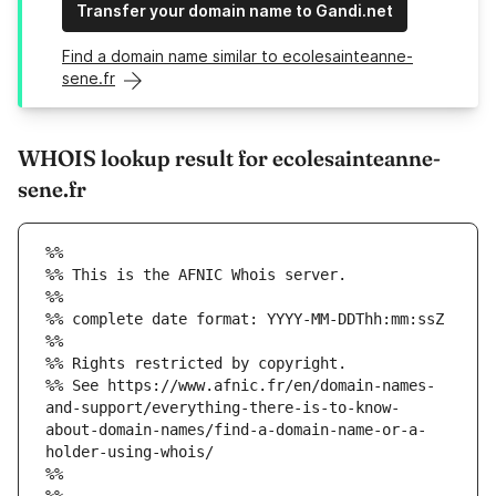
Transfer your domain name to Gandi.net
Find a domain name similar to ecolesainteanne-
sene.fr
WHOIS lookup result for ecolesainteanne-
sene.fr
%%
%% This is the AFNIC Whois server.
%%
%% complete date format: YYYY-MM-DDThh:mm:ssZ
%%
%% Rights restricted by copyright.
%% See https://www.afnic.fr/en/domain-names-
and-support/everything-there-is-to-know-
about-domain-names/find-a-domain-name-or-a-
holder-using-whois/
%%