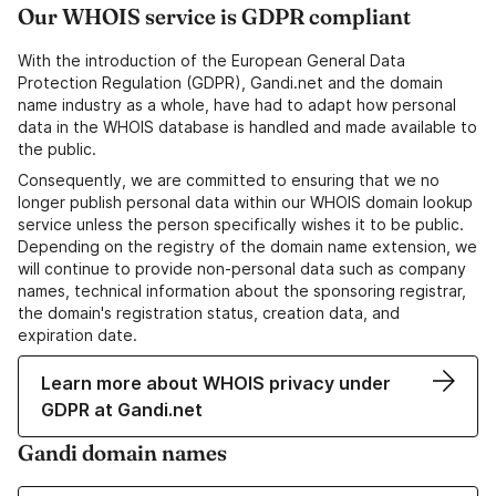
Our WHOIS service is GDPR compliant
With the introduction of the European General Data
Protection Regulation (GDPR), Gandi.net and the domain
name industry as a whole, have had to adapt how personal
data in the WHOIS database is handled and made available to
the public.
Consequently, we are committed to ensuring that we no
longer publish personal data within our WHOIS domain lookup
service unless the person specifically wishes it to be public.
Depending on the registry of the domain name extension, we
will continue to provide non-personal data such as company
names, technical information about the sponsoring registrar,
the domain's registration status, creation data, and
expiration date.
Learn more about WHOIS privacy under
GDPR at Gandi.net
Gandi domain names