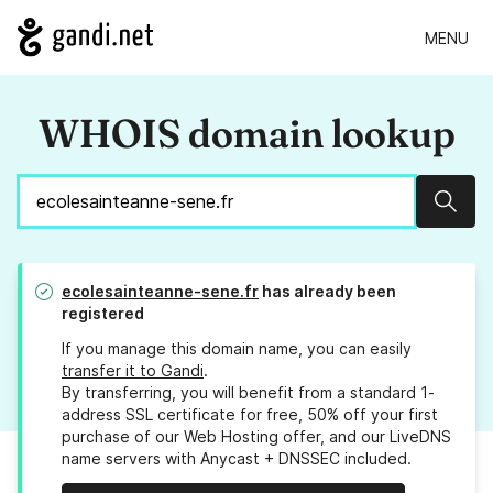
MENU
WHOIS domain lookup
Sear
ecolesainteanne-sene.fr
has already been
registered
If you manage this domain name, you can easily
transfer it to Gandi
.
By transferring, you will benefit from a standard 1-
address SSL certificate for free, 50% off your first
purchase of our Web Hosting offer, and our LiveDNS
name servers with Anycast + DNSSEC included.