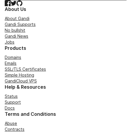
Facebook
Twitter
GitHub
About Us
About Gandi
Gandi Supports
No bullshit
Gandi News
Jobs
Products
Domains
Emails
SSL/TLS Certificates
Simple Hosting
GandiCloud VPS
Help & Resources
Status
Support
Docs
Terms and Conditions
Abuse
Contracts