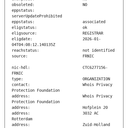
eppstatus:                     
eligdate:                      2026-01-
nic-hdl:                       CTC6277156-
contact:                       Whois Privacy 
address:                       Whois Privacy 
address:                       3032 AC 