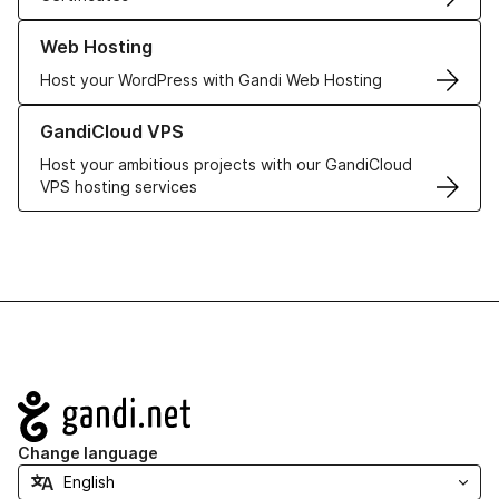
Learn more about our Web Hosting solutions
Web Hosting
Host your WordPress with Gandi Web Hosting
Learn more about GandiCloud VPS
GandiCloud VPS
Host your ambitious projects with our GandiCloud
VPS hosting services
Navigation
Change language