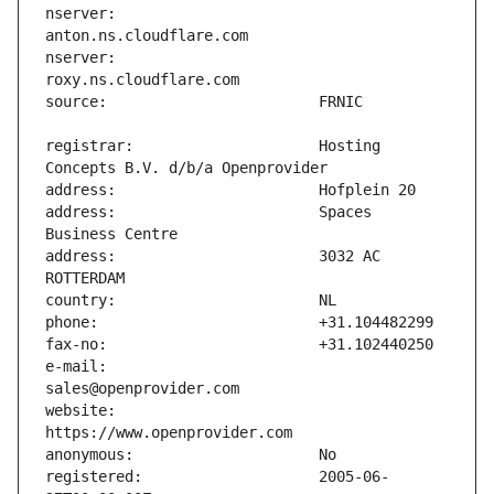
nserver:                       
nserver:                       
registrar:                     Hosting 
address:                       Spaces 
address:                       3032 AC 
e-mail:                        
website:                       
registered:                    2005-06-