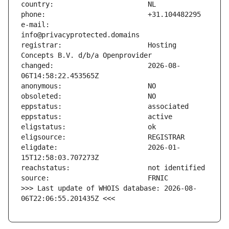
e-mail:                        
registrar:                     Hosting 
changed:                       2026-08-
eligdate:                      2026-01-
>>> Last update of WHOIS database: 2026-08-
06T22:06:55.201435Z <<<