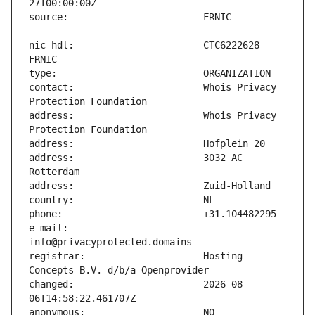
nic-hdl:                       CTC6222628-
contact:                       Whois Privacy 
address:                       Whois Privacy 
address:                       3032 AC 
e-mail:                        
registrar:                     Hosting 
changed:                       2026-08-