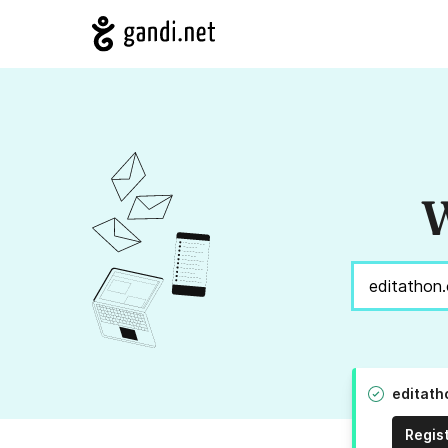
W
editath
Regis