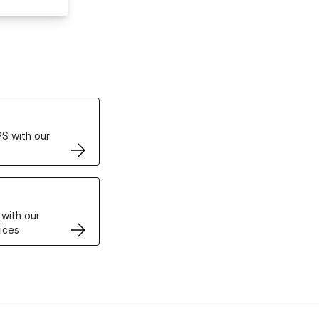
ertificates
S with our
VPS
 with our
ices