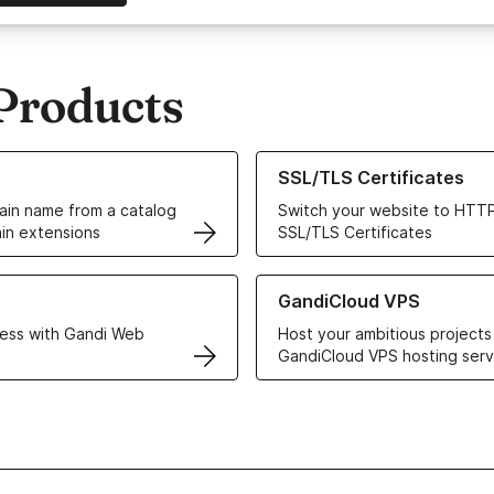
Products
ur Domain Names
Learn more about our SSL/TLS C
SSL/TLS Certificates
in name from a catalog
Switch your website to HTTP
in extensions
SSL/TLS Certificates
r Web Hosting solutions
Learn more about GandiCloud 
GandiCloud VPS
ess with Gandi Web
Host your ambitious projects
GandiCloud VPS hosting serv