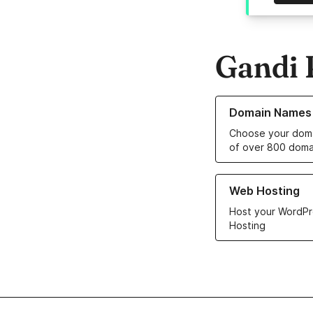
Gandi 
Learn more about o
Domain Names
Choose your doma
of over 800 doma
Learn more about ou
Web Hosting
Host your WordPr
Hosting