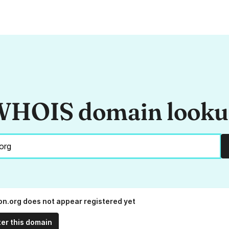
HOIS domain look
on.org does not appear registered yet
ter this domain