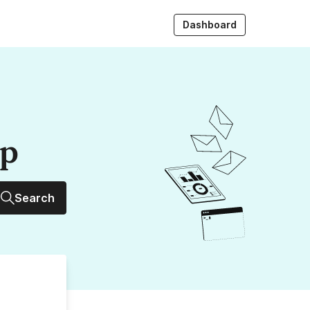
Dashboard
up
Search