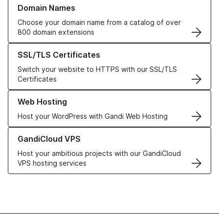
Learn more about our Domain Names
Domain Names
Choose your domain name from a catalog of over
800 domain extensions
Learn more about our SSL/TLS Certificates
SSL/TLS Certificates
Switch your website to HTTPS with our SSL/TLS
Certificates
Learn more about our Web Hosting solutions
Web Hosting
Host your WordPress with Gandi Web Hosting
Learn more about GandiCloud VPS
GandiCloud VPS
Host your ambitious projects with our GandiCloud
VPS hosting services