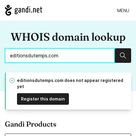
MENU
WHOIS domain lookup
Sear
editionsdutemps.com does not appear registered
yet
Register this domain
Gandi Products