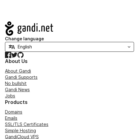
Navigation
Change language
Facebook
Twitter
GitHub
About Us
About Gandi
Gandi Supports
No bullshit
Gandi News
Jobs
Products
Domains
Emails
SSL/TLS Certificates
Simple Hosting
GandiCloud VPS