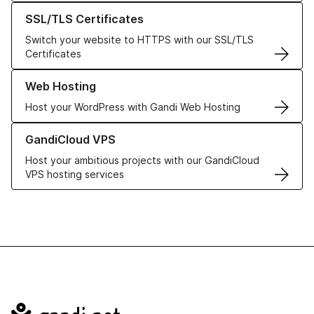
Learn more about our SSL/TLS Certificates
SSL/TLS Certificates
Switch your website to HTTPS with our SSL/TLS
Certificates
Learn more about our Web Hosting solutions
Web Hosting
Host your WordPress with Gandi Web Hosting
Learn more about GandiCloud VPS
GandiCloud VPS
Host your ambitious projects with our GandiCloud
VPS hosting services
Navigation