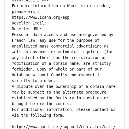
07T07:42:17Z <<<
For more information on Whois status codes, 
please visit
https://www.icann.org/epp
Reseller Email: 
Reseller URL: 
Personal data access and use are governed by 
French law, any use for the purpose of 
unsolicited mass commercial advertising as 
well as any mass or automated inquiries (for 
any intent other than the registration or 
modification of a domain name) are strictly 
forbidden. Copy of whole or part of our 
database without Gandi's endorsement is 
strictly forbidden.
A dispute over the ownership of a domain name 
may be subject to the alternate procedure 
established by the Registry in question or 
brought before the courts.
For additional information, please contact us 
via the following form:
https://www.gandi.net/support/contacter/mail/