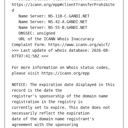
https://icann.org/epp#clientTransferProhibite
   URL of the ICANN Whois Inaccuracy 
>>> Last update of whois database: 2026-08-
For more information on Whois status codes, 
NOTICE: The expiration date displayed in this 
registrar's sponsorship of the domain name 
currently set to expire. This date does not 
date of the domain name registrant's 