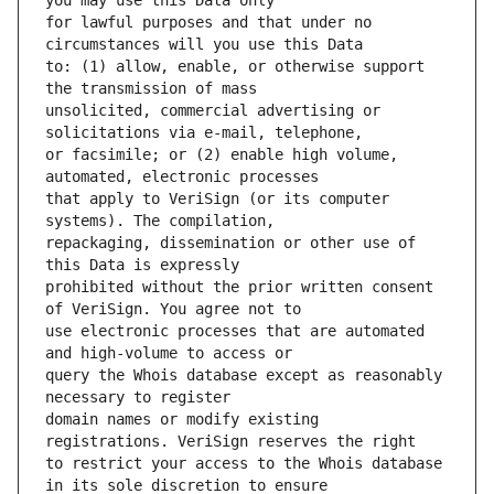
for lawful purposes and that under no 
to: (1) allow, enable, or otherwise support 
unsolicited, commercial advertising or 
or facsimile; or (2) enable high volume, 
that apply to VeriSign (or its computer 
repackaging, dissemination or other use of 
prohibited without the prior written consent 
use electronic processes that are automated 
query the Whois database except as reasonably 
domain names or modify existing 
to restrict your access to the Whois database 