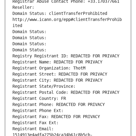
Registrar Abuse Contact Phone: +33.170377661
Reseller: 
Domain Status: clientTransferProhibited 
http://www.icann.org/epp#clientTransferProhib
ited
Domain Status: 
Domain Status: 
Domain Status: 
Domain Status: 
Registry Registrant ID: REDACTED FOR PRIVACY
Registrant Name: REDACTED FOR PRIVACY
Registrant Organization: ThotM
Registrant Street: REDACTED FOR PRIVACY
Registrant City: REDACTED FOR PRIVACY
Registrant State/Province: 
Registrant Postal Code: REDACTED FOR PRIVACY
Registrant Country: FR
Registrant Phone: REDACTED FOR PRIVACY
Registrant Phone Ext:
Registrant Fax: REDACTED FOR PRIVACY
Registrant Fax Ext:
Registrant Email: 
1514913e4adfa275b24ca34b61c8b5cb-