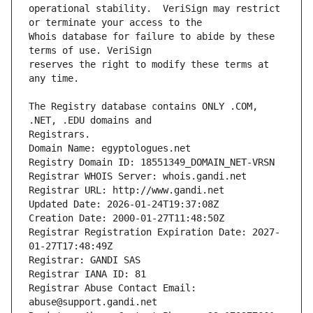
operational stability.  VeriSign may restrict 
Whois database for failure to abide by these 
reserves the right to modify these terms at 
The Registry database contains ONLY .COM, 
Registrars.
Domain Name: egyptologues.net
Registry Domain ID: 18551349_DOMAIN_NET-VRSN
Registrar WHOIS Server: whois.gandi.net
Registrar URL: http://www.gandi.net
Updated Date: 2026-01-24T19:37:08Z
Creation Date: 2000-01-27T11:48:50Z
Registrar Registration Expiration Date: 2027-
01-27T17:48:49Z
Registrar: GANDI SAS
Registrar IANA ID: 81
Registrar Abuse Contact Email: 
abuse@support.gandi.net