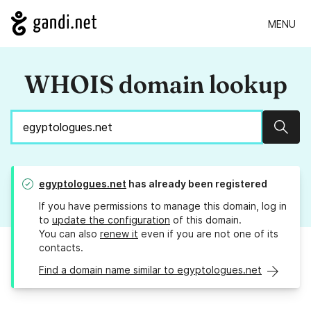
MENU
WHOIS domain lookup
Sear
egyptologues.net
has already been registered
If you have permissions to manage this domain, log in
to
update the configuration
of this domain.
You can also
renew it
even if you are not one of its
contacts.
Find a domain name similar to egyptologues.net