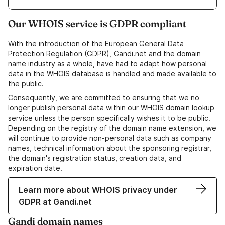
Our WHOIS service is GDPR compliant
With the introduction of the European General Data
Protection Regulation (GDPR), Gandi.net and the domain
name industry as a whole, have had to adapt how personal
data in the WHOIS database is handled and made available to
the public.
Consequently, we are committed to ensuring that we no
longer publish personal data within our WHOIS domain lookup
service unless the person specifically wishes it to be public.
Depending on the registry of the domain name extension, we
will continue to provide non-personal data such as company
names, technical information about the sponsoring registrar,
the domain's registration status, creation data, and
expiration date.
Learn more about WHOIS privacy under
GDPR at Gandi.net
Gandi domain names