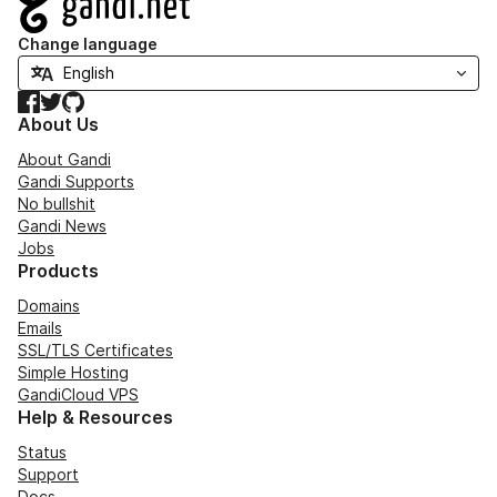
Change language
Facebook
Twitter
GitHub
About Us
About Gandi
Gandi Supports
No bullshit
Gandi News
Jobs
Products
Domains
Emails
SSL/TLS Certificates
Simple Hosting
GandiCloud VPS
Help & Resources
Status
Support
Docs