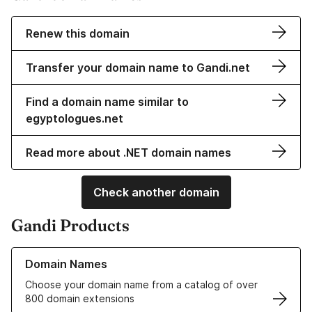
Renew this domain
Transfer your domain name to Gandi.net
Find a domain name similar to
egyptologues.net
Read more about .NET domain names
Check another domain
Gandi Products
Learn more about our Domain Names
Domain Names
Choose your domain name from a catalog of over
800 domain extensions