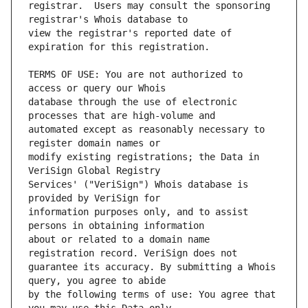
registrar.  Users may consult the sponsoring 
view the registrar's reported date of 
TERMS OF USE: You are not authorized to 
database through the use of electronic 
automated except as reasonably necessary to 
modify existing registrations; the Data in 
Services' ("VeriSign") Whois database is 
information purposes only, and to assist 
about or related to a domain name 
guarantee its accuracy. By submitting a Whois 
by the following terms of use: You agree that 