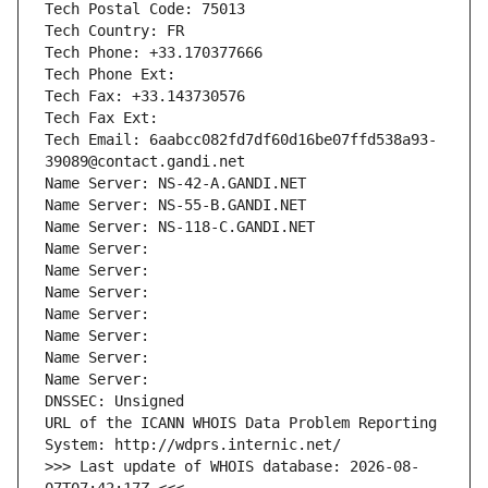
Tech Postal Code: 75013
Tech Country: FR
Tech Phone: +33.170377666
Tech Phone Ext:
Tech Fax: +33.143730576
Tech Fax Ext:
Tech Email: 6aabcc082fd7df60d16be07ffd538a93-
39089@contact.gandi.net
Name Server: NS-42-A.GANDI.NET
Name Server: NS-55-B.GANDI.NET
Name Server: NS-118-C.GANDI.NET
Name Server: 
Name Server: 
Name Server: 
Name Server: 
Name Server: 
Name Server: 
Name Server: 
DNSSEC: Unsigned
URL of the ICANN WHOIS Data Problem Reporting 
System: http://wdprs.internic.net/
>>> Last update of WHOIS database: 2026-08-