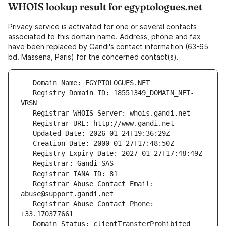
WHOIS lookup result for egyptologues.net
Privacy service is activated for one or several contacts
associated to this domain name. Address, phone and fax
have been replaced by Gandi's contact information (63-65
bd. Massena, Paris) for the concerned contact(s).
   Registry Domain ID: 18551349_DOMAIN_NET-
   Registrar Abuse Contact Email: 
   Registrar Abuse Contact Phone: 
   Domain Status: clientTransferProhibited 