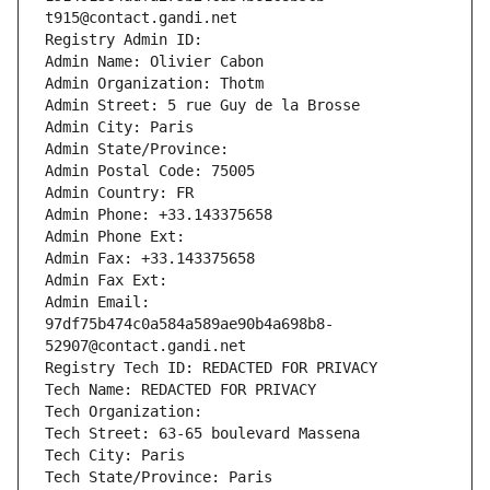
t915@contact.gandi.net
Registry Admin ID: 
Admin Name: Olivier Cabon
Admin Organization: Thotm
Admin Street: 5 rue Guy de la Brosse
Admin City: Paris
Admin State/Province: 
Admin Postal Code: 75005
Admin Country: FR
Admin Phone: +33.143375658
Admin Phone Ext:
Admin Fax: +33.143375658
Admin Fax Ext:
Admin Email: 
97df75b474c0a584a589ae90b4a698b8-
52907@contact.gandi.net
Registry Tech ID: REDACTED FOR PRIVACY
Tech Name: REDACTED FOR PRIVACY
Tech Organization: 
Tech Street: 63-65 boulevard Massena
Tech City: Paris
Tech State/Province: Paris