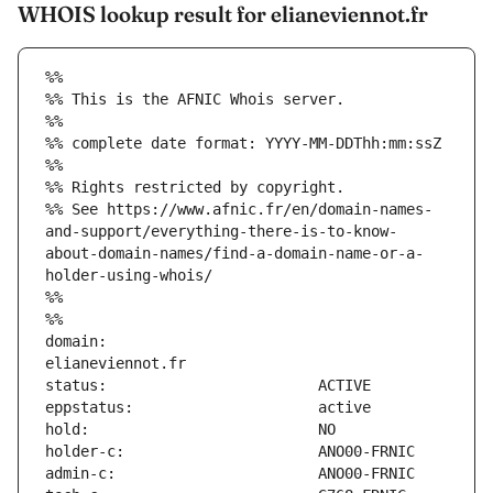
WHOIS lookup result for elianeviennot.fr
%%
%% This is the AFNIC Whois server.
%%
%% complete date format: YYYY-MM-DDThh:mm:ssZ
%%
%% Rights restricted by copyright.
%% See https://www.afnic.fr/en/domain-names-
and-support/everything-there-is-to-know-
about-domain-names/find-a-domain-name-or-a-
holder-using-whois/
%%
%%
domain:                        