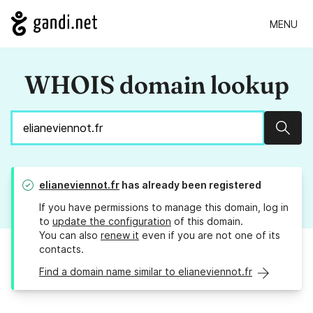
MENU
WHOIS domain lookup
Sear
elianeviennot.fr
has already been registered
If you have permissions to manage this domain, log in
to
update the configuration
of this domain.
You can also
renew it
even if you are not one of its
contacts.
Find a domain name similar to elianeviennot.fr