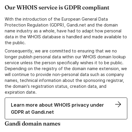
Our WHOIS service is GDPR compliant
With the introduction of the European General Data
Protection Regulation (GDPR), Gandi.net and the domain
name industry as a whole, have had to adapt how personal
data in the WHOIS database is handled and made available to
the public.
Consequently, we are committed to ensuring that we no
longer publish personal data within our WHOIS domain lookup
service unless the person specifically wishes it to be public.
Depending on the registry of the domain name extension, we
will continue to provide non-personal data such as company
names, technical information about the sponsoring registrar,
the domain's registration status, creation data, and
expiration date.
Learn more about WHOIS privacy under
GDPR at Gandi.net
Gandi domain names