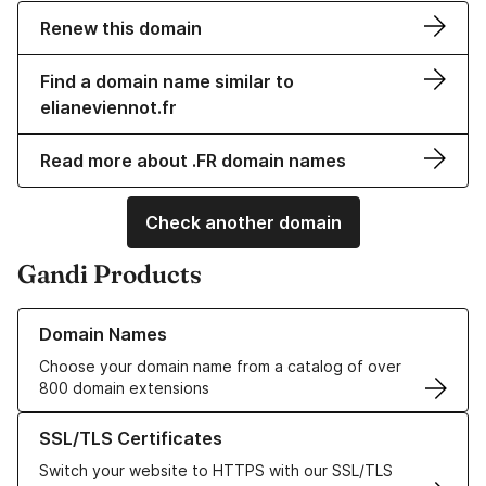
Renew this domain
Find a domain name similar to
elianeviennot.fr
Read more about .FR domain names
Check another domain
Gandi Products
Learn more about our Domain Names
Domain Names
Choose your domain name from a catalog of over
800 domain extensions
Learn more about our SSL/TLS Certificates
SSL/TLS Certificates
Switch your website to HTTPS with our SSL/TLS