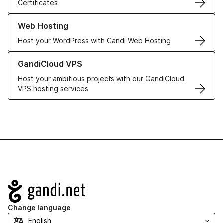
Certificates
Learn more about our Web Hosting solutions
Web Hosting
Host your WordPress with Gandi Web Hosting
Learn more about GandiCloud VPS
GandiCloud VPS
Host your ambitious projects with our GandiCloud
VPS hosting services
Navigation
Change language