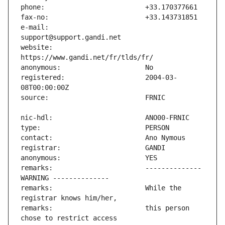
e-mail:                        
website:                       
registered:                    2004-03-
remarks:                       -------------- 
remarks:                       While the 
remarks:                       this person 