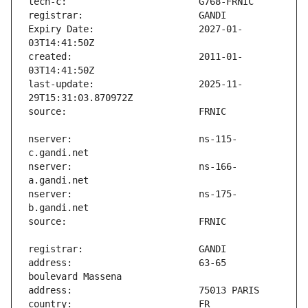
Expiry Date:                   2027-01-
created:                       2011-01-
last-update:                   2025-11-
nserver:                       ns-115-
nserver:                       ns-166-
nserver:                       ns-175-
address:                       63-65 