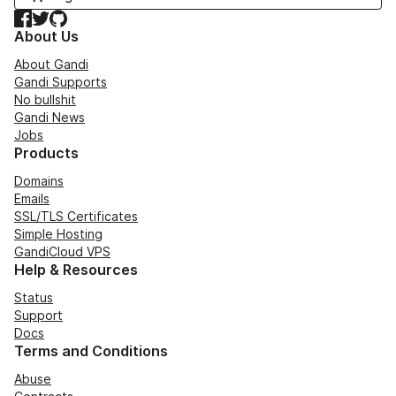
Facebook
Twitter
GitHub
About Us
About Gandi
Gandi Supports
No bullshit
Gandi News
Jobs
Products
Domains
Emails
SSL/TLS Certificates
Simple Hosting
GandiCloud VPS
Help & Resources
Status
Support
Docs
Terms and Conditions
Abuse