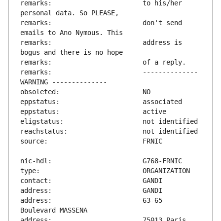
remarks:                       to his/her 
remarks:                       don't send 
remarks:                       address is 
remarks:                       -------------- 
address:                       63-65 