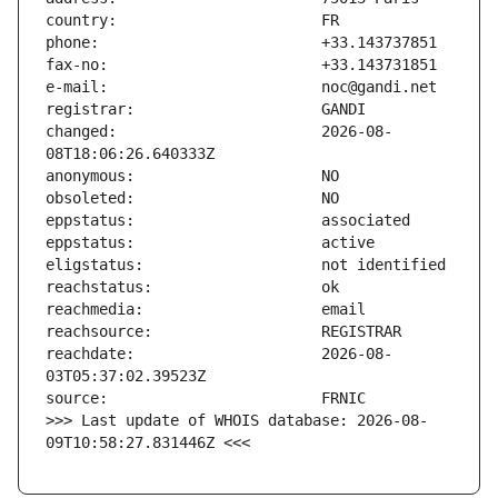
changed:                       2026-08-
reachdate:                     2026-08-
>>> Last update of WHOIS database: 2026-08-
09T10:58:27.831446Z <<<