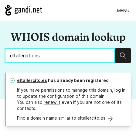
MENU
WHOIS domain lookup
Sear
eltallercito.es
has already been registered
If you have permissions to manage this domain, log in
to
update the configuration
of this domain.
You can also
renew it
even if you are not one of its
contacts.
Find a domain name similar to eltallercito.es