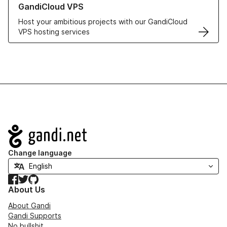
GandiCloud VPS
Host your ambitious projects with our GandiCloud
VPS hosting services
Navigation
Change language
Facebook
Twitter
GitHub
About Us
About Gandi
Gandi Supports
No bullshit