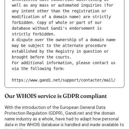
well as any mass or automated inquiries (for 
any intent other than the registration or 
modification of a domain name) are strictly 
forbidden. Copy of whole or part of our 
database without Gandi's endorsement is 
strictly forbidden.
A dispute over the ownership of a domain name 
may be subject to the alternate procedure 
established by the Registry in question or 
brought before the courts.
For additional information, please contact us 
via the following form:
https://www.gandi.net/support/contacter/mail/
Our WHOIS service is GDPR compliant
With the introduction of the European General Data
Protection Regulation (GDPR), Gandi.net and the domain
name industry as a whole, have had to adapt how personal
data in the WHOIS database is handled and made available to