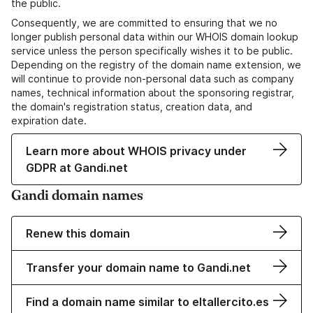
the public.
Consequently, we are committed to ensuring that we no
longer publish personal data within our WHOIS domain lookup
service unless the person specifically wishes it to be public.
Depending on the registry of the domain name extension, we
will continue to provide non-personal data such as company
names, technical information about the sponsoring registrar,
the domain's registration status, creation data, and
expiration date.
Learn more about WHOIS privacy under
GDPR at Gandi.net
Gandi domain names
Renew this domain
Transfer your domain name to Gandi.net
Find a domain name similar to eltallercito.es