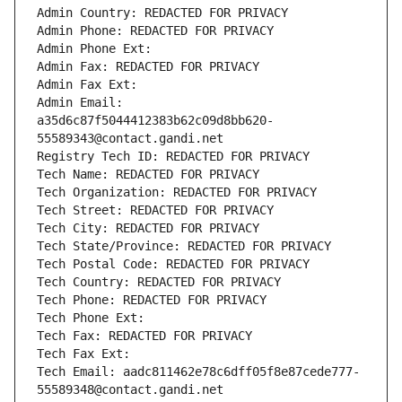
Admin Country: REDACTED FOR PRIVACY
Admin Phone: REDACTED FOR PRIVACY
Admin Phone Ext:
Admin Fax: REDACTED FOR PRIVACY
Admin Fax Ext:
Admin Email: 
a35d6c87f5044412383b62c09d8bb620-
55589343@contact.gandi.net
Registry Tech ID: REDACTED FOR PRIVACY
Tech Name: REDACTED FOR PRIVACY
Tech Organization: REDACTED FOR PRIVACY
Tech Street: REDACTED FOR PRIVACY
Tech City: REDACTED FOR PRIVACY
Tech State/Province: REDACTED FOR PRIVACY
Tech Postal Code: REDACTED FOR PRIVACY
Tech Country: REDACTED FOR PRIVACY
Tech Phone: REDACTED FOR PRIVACY
Tech Phone Ext:
Tech Fax: REDACTED FOR PRIVACY
Tech Fax Ext:
Tech Email: aadc811462e78c6dff05f8e87cede777-
55589348@contact.gandi.net