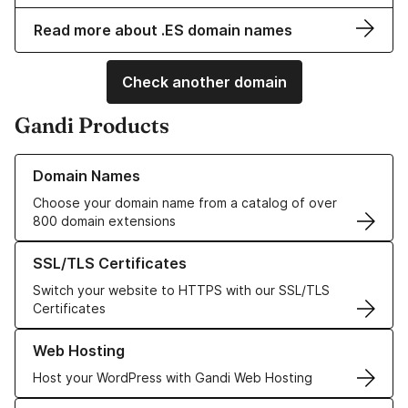
Read more about .ES domain names
Check another domain
Gandi Products
Learn more about our Domain Names
Domain Names
Choose your domain name from a catalog of over
800 domain extensions
Learn more about our SSL/TLS Certificates
SSL/TLS Certificates
Switch your website to HTTPS with our SSL/TLS
Certificates
Learn more about our Web Hosting solutions
Web Hosting
Host your WordPress with Gandi Web Hosting
Learn more about GandiCloud VPS