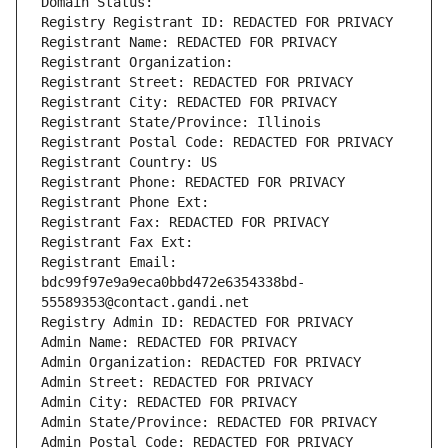
Domain Status: 
Registry Registrant ID: REDACTED FOR PRIVACY
Registrant Name: REDACTED FOR PRIVACY
Registrant Organization: 
Registrant Street: REDACTED FOR PRIVACY
Registrant City: REDACTED FOR PRIVACY
Registrant State/Province: Illinois
Registrant Postal Code: REDACTED FOR PRIVACY
Registrant Country: US
Registrant Phone: REDACTED FOR PRIVACY
Registrant Phone Ext:
Registrant Fax: REDACTED FOR PRIVACY
Registrant Fax Ext:
Registrant Email: 
bdc99f97e9a9eca0bbd472e6354338bd-
55589353@contact.gandi.net
Registry Admin ID: REDACTED FOR PRIVACY
Admin Name: REDACTED FOR PRIVACY
Admin Organization: REDACTED FOR PRIVACY
Admin Street: REDACTED FOR PRIVACY
Admin City: REDACTED FOR PRIVACY
Admin State/Province: REDACTED FOR PRIVACY
Admin Postal Code: REDACTED FOR PRIVACY