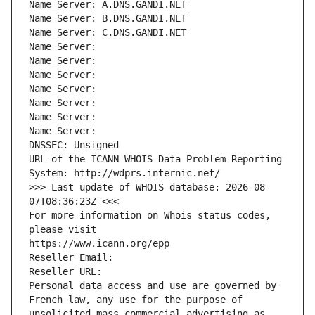
Name Server: A.DNS.GANDI.NET
Name Server: B.DNS.GANDI.NET
Name Server: C.DNS.GANDI.NET
Name Server: 
Name Server: 
Name Server: 
Name Server: 
Name Server: 
Name Server: 
Name Server: 
DNSSEC: Unsigned
URL of the ICANN WHOIS Data Problem Reporting 
System: http://wdprs.internic.net/
>>> Last update of WHOIS database: 2026-08-
07T08:36:23Z <<<
For more information on Whois status codes, 
please visit
https://www.icann.org/epp
Reseller Email: 
Reseller URL: 
Personal data access and use are governed by 
French law, any use for the purpose of 
unsolicited mass commercial advertising as 