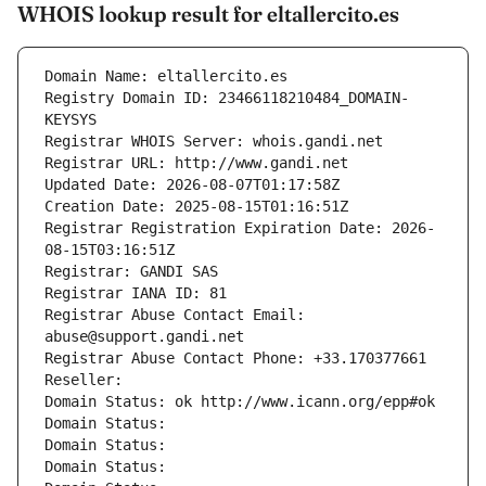
WHOIS lookup result for eltallercito.es
Domain Name: eltallercito.es
Registry Domain ID: 23466118210484_DOMAIN-
KEYSYS
Registrar WHOIS Server: whois.gandi.net
Registrar URL: http://www.gandi.net
Updated Date: 2026-08-07T01:17:58Z
Creation Date: 2025-08-15T01:16:51Z
Registrar Registration Expiration Date: 2026-
08-15T03:16:51Z
Registrar: GANDI SAS
Registrar IANA ID: 81
Registrar Abuse Contact Email: 
abuse@support.gandi.net
Registrar Abuse Contact Phone: +33.170377661
Reseller: 
Domain Status: ok http://www.icann.org/epp#ok
Domain Status: 
Domain Status: 
Domain Status: 