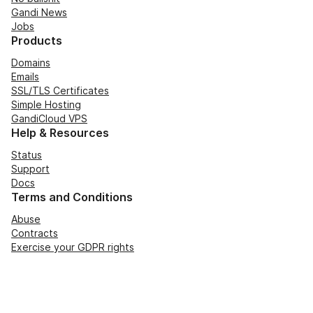
Gandi News
Jobs
Products
Domains
Emails
SSL/TLS Certificates
Simple Hosting
GandiCloud VPS
Help & Resources
Status
Support
Docs
Terms and Conditions
Abuse
Contracts
Exercise your GDPR rights