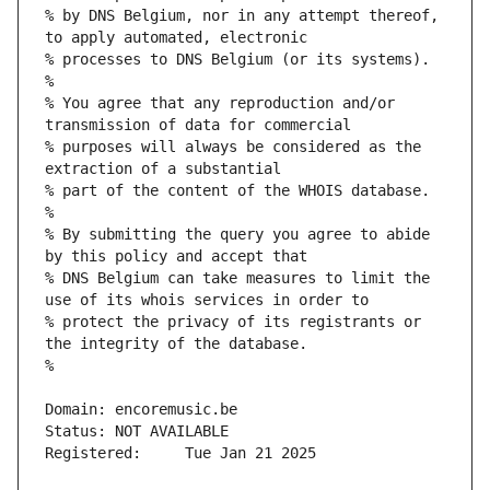
% by DNS Belgium, nor in any attempt thereof, 
% You agree that any reproduction and/or 
% purposes will always be considered as the 
% By submitting the query you agree to abide 
% DNS Belgium can take measures to limit the 
% protect the privacy of its registrants or 