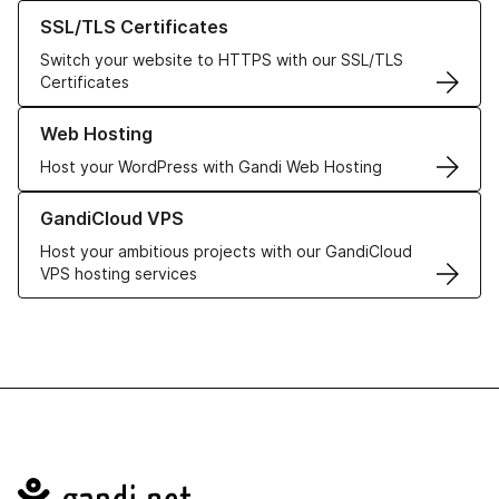
Learn more about our SSL/TLS Certificates
SSL/TLS Certificates
Switch your website to HTTPS with our SSL/TLS
Certificates
Learn more about our Web Hosting solutions
Web Hosting
Host your WordPress with Gandi Web Hosting
Learn more about GandiCloud VPS
GandiCloud VPS
Host your ambitious projects with our GandiCloud
VPS hosting services
Navigation