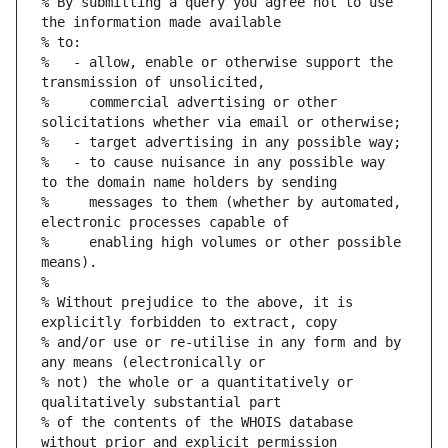
% By submitting a query you agree not to use 
%   - allow, enable or otherwise support the 
%     commercial advertising or other 
%   - to cause nuisance in any possible way 
%     messages to them (whether by automated, 
%     enabling high volumes or other possible 
% Without prejudice to the above, it is 
% and/or use or re-utilise in any form and by 
% not) the whole or a quantitatively or 
% of the contents of the WHOIS database 