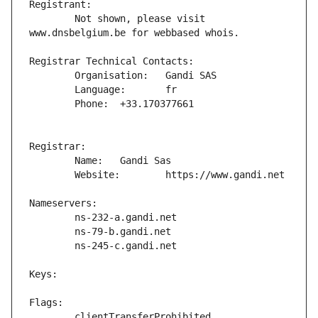
	Not shown, please visit 