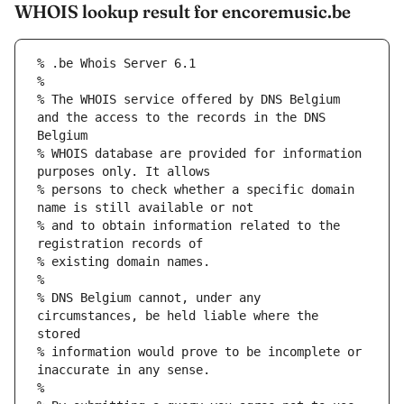
WHOIS lookup result for encoremusic.be
% The WHOIS service offered by DNS Belgium 
and the access to the records in the DNS 
% WHOIS database are provided for information 
% persons to check whether a specific domain 
% and to obtain information related to the 
% DNS Belgium cannot, under any 
circumstances, be held liable where the 
% information would prove to be incomplete or 