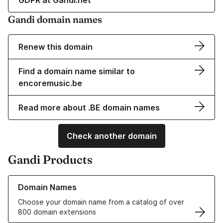
GDPR at Gandi.net
Gandi domain names
Renew this domain
Find a domain name similar to
encoremusic.be
Read more about .BE domain names
Check another domain
Gandi Products
Learn more about our Domain Names
Domain Names
Choose your domain name from a catalog of over
800 domain extensions