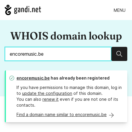
MENU
WHOIS domain lookup
Sear
encoremusic.be
has already been registered
If you have permissions to manage this domain, log in
to
update the configuration
of this domain.
You can also
renew it
even if you are not one of its
contacts.
Find a domain name similar to encoremusic.be