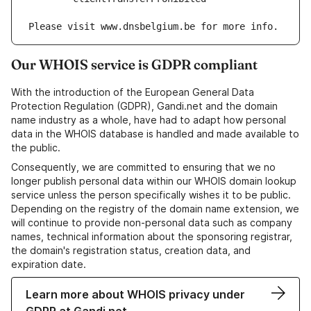
Our WHOIS service is GDPR compliant
With the introduction of the European General Data
Protection Regulation (GDPR), Gandi.net and the domain
name industry as a whole, have had to adapt how personal
data in the WHOIS database is handled and made available to
the public.
Consequently, we are committed to ensuring that we no
longer publish personal data within our WHOIS domain lookup
service unless the person specifically wishes it to be public.
Depending on the registry of the domain name extension, we
will continue to provide non-personal data such as company
names, technical information about the sponsoring registrar,
the domain's registration status, creation data, and
expiration date.
Learn more about WHOIS privacy under