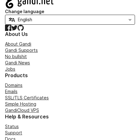
Change language
Facebook
Twitter
GitHub
About Us
About Gandi
Gandi Supports
No bullshit
Gandi News
Jobs
Products
Domains
Emails
SSL/TLS Certificates
Simple Hosting
GandiCloud VPS
Help & Resources
Status
Support
Docs