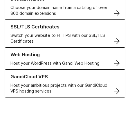
Choose your domain name from a catalog of over
800 domain extensions
Learn more about our SSL/TLS Certificates
SSL/TLS Certificates
Switch your website to HTTPS with our SSL/TLS
Certificates
Learn more about our Web Hosting solutions
Web Hosting
Host your WordPress with Gandi Web Hosting
Learn more about GandiCloud VPS
GandiCloud VPS
Host your ambitious projects with our GandiCloud
VPS hosting services