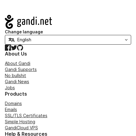
Navigation
Change language
Facebook
Twitter
GitHub
About Us
About Gandi
Gandi Supports
No bullshit
Gandi News
Jobs
Products
Domains
Emails
SSL/TLS Certificates
Simple Hosting
GandiCloud VPS
Help & Resources