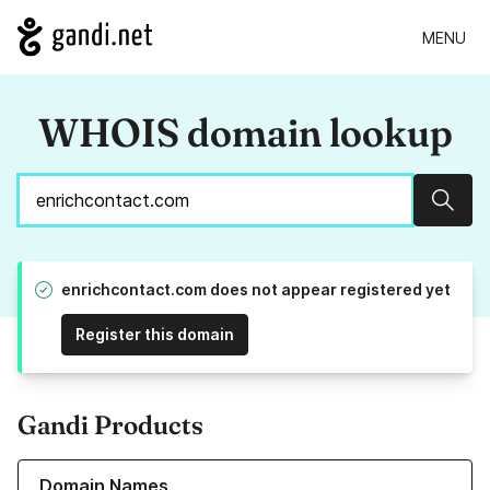
MENU
WHOIS domain lookup
Sear
enrichcontact.com does not appear registered yet
Register this domain
Gandi Products
Learn more about our Domain Names
Domain Names