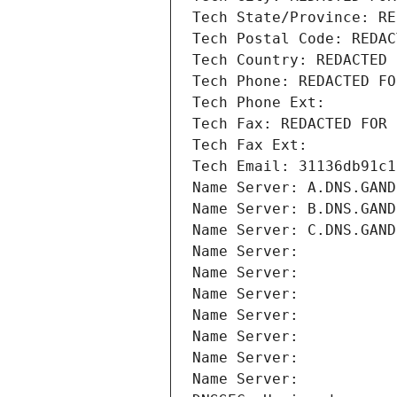
Tech State/Province: RE
Tech Postal Code: REDAC
Tech Country: REDACTED 
Tech Phone: REDACTED FO
Tech Phone Ext:
Tech Fax: REDACTED FOR 
Tech Fax Ext:
Tech Email: 31136db91c1
Name Server: A.DNS.GAND
Name Server: B.DNS.GAND
Name Server: C.DNS.GAND
Name Server: 
Name Server: 
Name Server: 
Name Server: 
Name Server: 
Name Server: 
Name Server: 