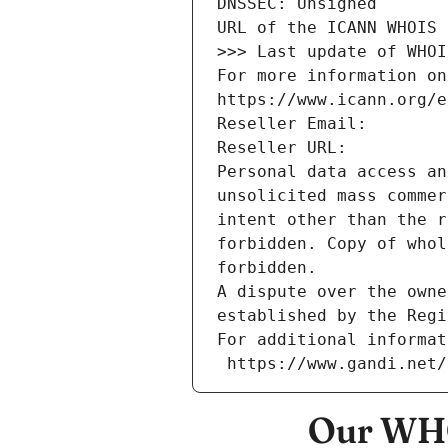
DNSSEC: Unsigned
URL of the ICANN WHOIS 
>>> Last update of WHOI
For more information on
https://www.icann.org/e
Reseller Email: 
Reseller URL: 
Personal data access an
unsolicited mass commer
intent other than the r
forbidden. Copy of whol
forbidden.
A dispute over the owne
established by the Regi
For additional informat
 https://www.gandi.net
Our WHO