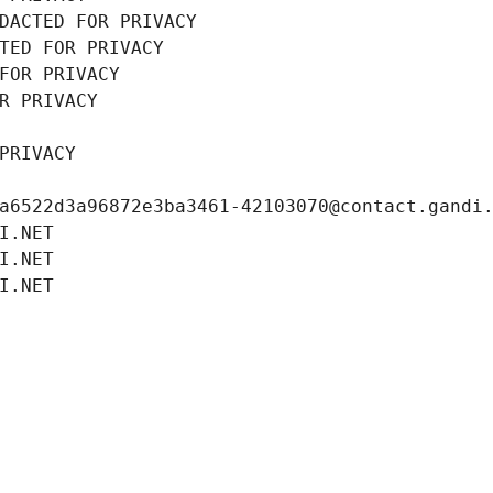
DACTED FOR PRIVACY
TED FOR PRIVACY
FOR PRIVACY
R PRIVACY
PRIVACY
a6522d3a96872e3ba3461-42103070@contact.gandi
I.NET
I.NET
I.NET