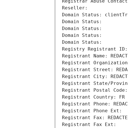
Registrar Abuse Contact
Reseller: 
Domain Status: clientTr
Domain Status: 
Domain Status: 
Domain Status: 
Domain Status: 
Registry Registrant ID:
Registrant Name: REDACT
Registrant Organization
Registrant Street: REDA
Registrant City: REDACT
Registrant State/Provin
Registrant Postal Code:
Registrant Country: FR
Registrant Phone: REDAC
Registrant Phone Ext:
Registrant Fax: REDACTE
Registrant Fax Ext: