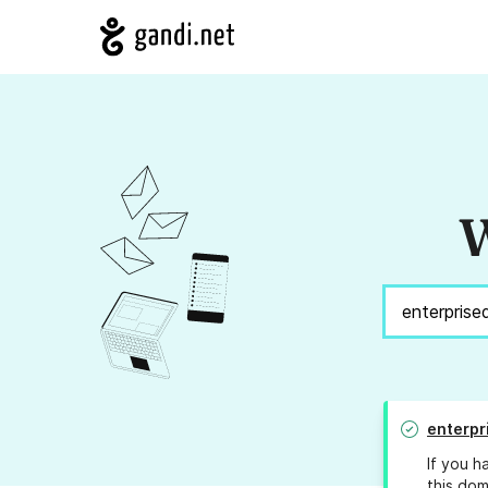
W
enterpr
If you h
this dom