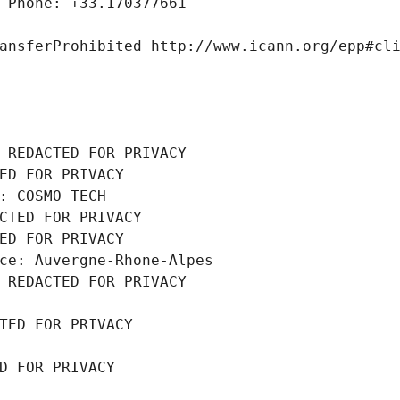
 Phone: +33.170377661
ansferProhibited http://www.icann.org/epp#cl
 REDACTED FOR PRIVACY
ED FOR PRIVACY
: COSMO TECH
CTED FOR PRIVACY
ED FOR PRIVACY
ce: Auvergne-Rhone-Alpes
 REDACTED FOR PRIVACY
TED FOR PRIVACY
D FOR PRIVACY