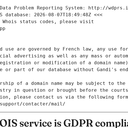
Data Problem Reporting System: http://wdprs.
S database: 2026-08-07T18:49:48Z <<<
 Whois status codes, please visit
pp
d use are governed by French law, any use for
cial advertising as well as any mass or autom
egistration or modification of a domain name)
e or part of our database without Gandi's end
rship of a domain name may be subject to the 
stry in question or brought before the court
ion, please contact us via the following for
/support/contacter/mail/
IS service is GDPR compli