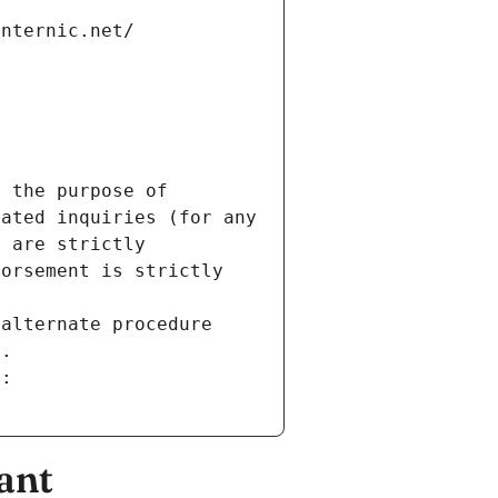
internic.net/
 the purpose of 
ated inquiries (for any 
 are strictly 
orsement is strictly 
alternate procedure 
s.
m:
ant