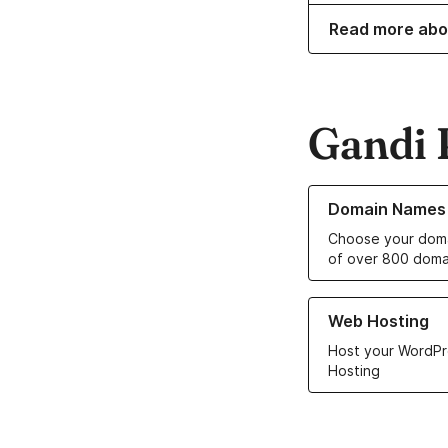
Read more abo
Gandi 
Learn more about o
Domain Names
Choose your doma
of over 800 doma
Learn more about ou
Web Hosting
Host your WordPr
Hosting