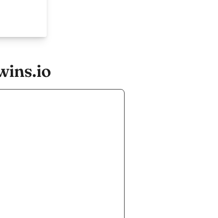
wins.io