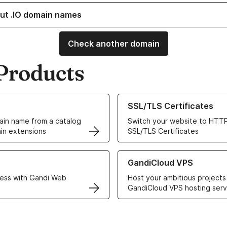
ut .IO domain names
Check another domain
Products
ur Domain Names
Learn more about our SSL/TLS C
SSL/TLS Certificates
in name from a catalog
Switch your website to HTTP
in extensions
SSL/TLS Certificates
r Web Hosting solutions
Learn more about GandiCloud 
GandiCloud VPS
ess with Gandi Web
Host your ambitious projects
GandiCloud VPS hosting serv