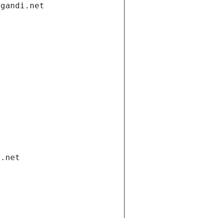
.gandi.net
i.net