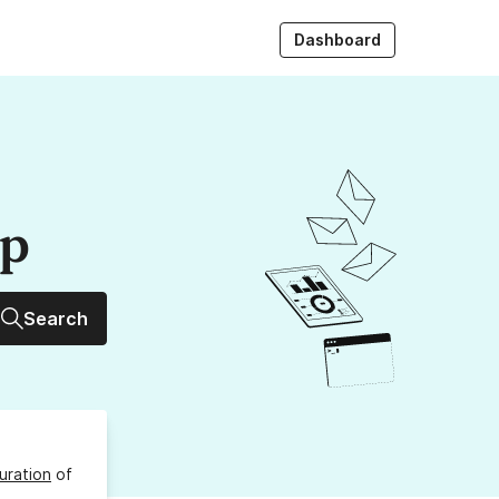
Dashboard
up
Search
uration
of