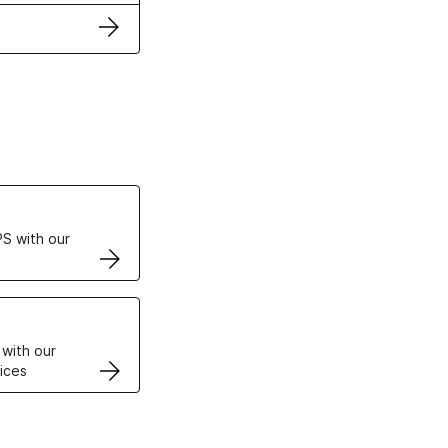
ertificates
S with our
VPS
 with our
ices