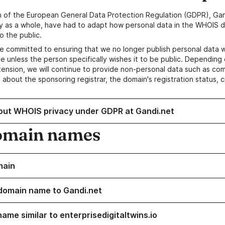
n of the European General Data Protection Regulation (GDPR), Gan
y as a whole, have had to adapt how personal data in the WHOIS d
o the public.
e committed to ensuring that we no longer publish personal data 
e unless the person specifically wishes it to be public. Depending 
ension, we will continue to provide non-personal data such as c
 about the sponsoring registrar, the domain's registration status, 
out WHOIS privacy under GDPR at Gandi.net
omain names
main
domain name to Gandi.net
ame similar to enterprisedigitaltwins.io