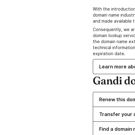
With the introductio
domain name industr
and made available t
Consequently, we ar
domain lookup servic
the domain name ext
technical information
expiration date.
Learn more ab
Gandi d
Renew this do
Transfer your 
Find a domain n