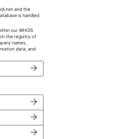
di.net and the
atabase is handled
within our WHOIS
on the registry of
ompany names,
creation data, and