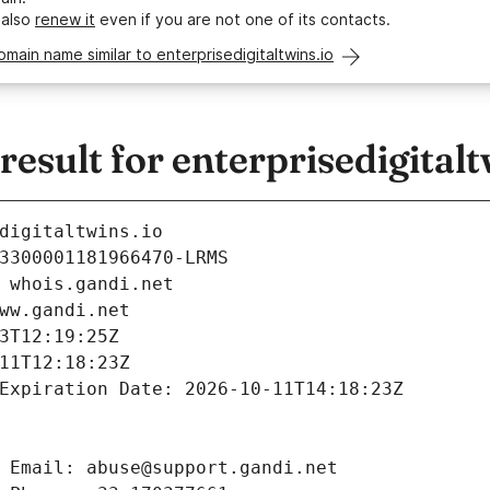
 also
renew it
even if you are not one of its contacts.
omain name similar to enterprisedigitaltwins.io
sult for enterprisedigitalt
digitaltwins.io
3300001181966470-LRMS
 whois.gandi.net
ww.gandi.net
3T12:19:25Z
11T12:18:23Z
Expiration Date: 2026-10-11T14:18:23Z
 Email: abuse@support.gandi.net