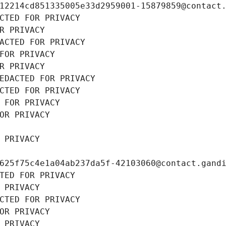
12214cd851335005e33d2959001-15879859@contact
CTED FOR PRIVACY
R PRIVACY
ACTED FOR PRIVACY
FOR PRIVACY
R PRIVACY
EDACTED FOR PRIVACY
CTED FOR PRIVACY
 FOR PRIVACY
OR PRIVACY
 PRIVACY
625f75c4e1a04ab237da5f-42103060@contact.gand
TED FOR PRIVACY
 PRIVACY
CTED FOR PRIVACY
OR PRIVACY
 PRIVACY