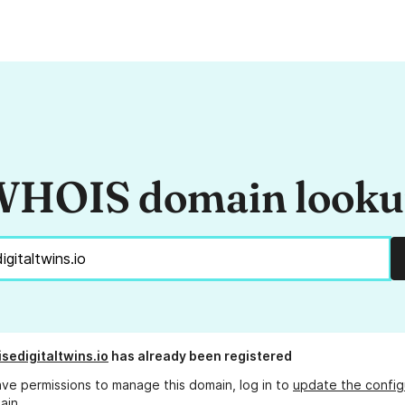
HOIS domain look
isedigitaltwins.io
has already been registered
ave permissions to manage this domain, log in to
update the config
ain.