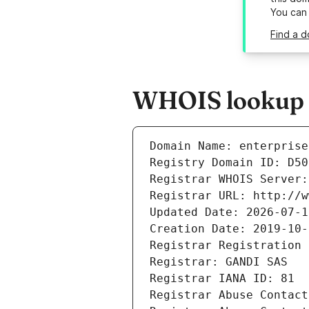
You can
Find a d
WHOIS lookup re
Domain Name: enterprise
Registry Domain ID: D50
Registrar WHOIS Server:
Registrar URL: http://w
Updated Date: 2026-07-1
Creation Date: 2019-10-
Registrar Registration 
Registrar: GANDI SAS
Registrar IANA ID: 81
Registrar Abuse Contact