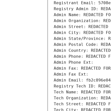
Registrant Email: 5708e
Registry Admin ID: REDA
Admin Name: REDACTED FO
Admin Organization: RED
Admin Street: REDACTED 
Admin City: REDACTED FO
Admin State/Province: R
Admin Postal Code: REDA
Admin Country: REDACTED
Admin Phone: REDACTED F
Admin Phone Ext:
Admin Fax: REDACTED FOR
Admin Fax Ext:
Admin Email: fb2c896e04
Registry Tech ID: REDAC
Tech Name: REDACTED FOR
Tech Organization: REDA
Tech Street: REDACTED F
Tech City: REDACTED FOR