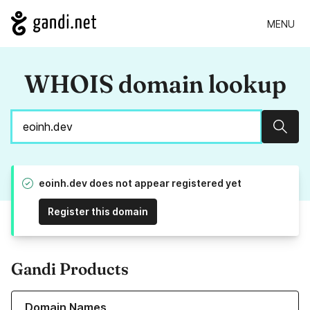
MENU
WHOIS domain lookup
Sear
eoinh.dev does not appear registered yet
Register this domain
Gandi Products
Learn more about our Domain Names
Domain Names