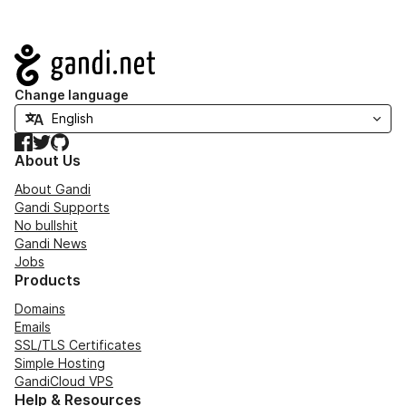
Navigation
Change language
Facebook
Twitter
GitHub
About Us
About Gandi
Gandi Supports
No bullshit
Gandi News
Jobs
Products
Domains
Emails
SSL/TLS Certificates
Simple Hosting
GandiCloud VPS
Help & Resources