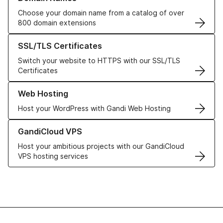
Choose your domain name from a catalog of over
800 domain extensions
Learn more about our SSL/TLS Certificates
SSL/TLS Certificates
Switch your website to HTTPS with our SSL/TLS
Certificates
Learn more about our Web Hosting solutions
Web Hosting
Host your WordPress with Gandi Web Hosting
Learn more about GandiCloud VPS
GandiCloud VPS
Host your ambitious projects with our GandiCloud
VPS hosting services