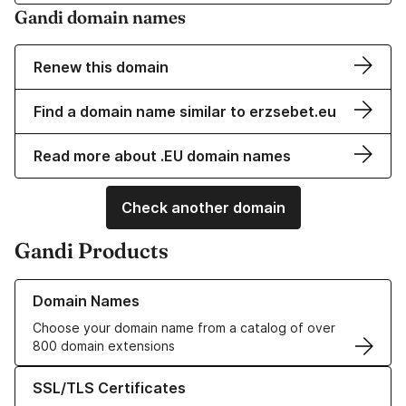
Gandi domain names
Renew this domain
Find a domain name similar to erzsebet.eu
Read more about .EU domain names
Check another domain
Gandi Products
Learn more about our Domain Names
Domain Names
Choose your domain name from a catalog of over
800 domain extensions
Learn more about our SSL/TLS Certificates
SSL/TLS Certificates