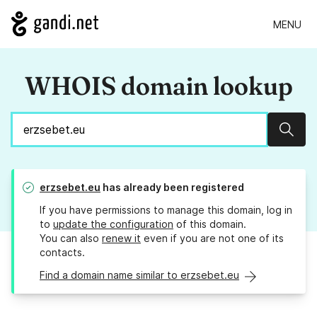
MENU
WHOIS domain lookup
Sear
erzsebet.eu
has already been registered
If you have permissions to manage this domain, log in
to
update the configuration
of this domain.
You can also
renew it
even if you are not one of its
contacts.
Find a domain name similar to erzsebet.eu