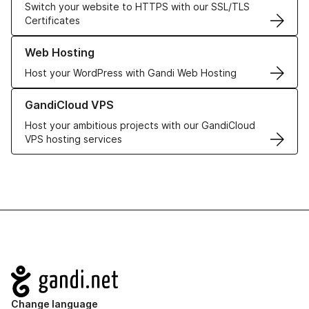
Switch your website to HTTPS with our SSL/TLS
Certificates
Learn more about our Web Hosting solutions
Web Hosting
Host your WordPress with Gandi Web Hosting
Learn more about GandiCloud VPS
GandiCloud VPS
Host your ambitious projects with our GandiCloud
VPS hosting services
Navigation
Change language