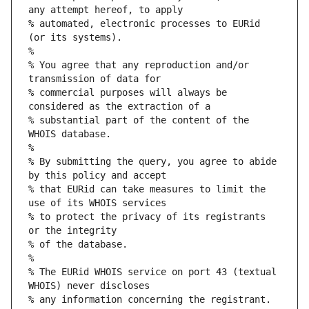
any attempt hereof, to apply
% automated, electronic processes to EURid 
(or its systems).
%
% You agree that any reproduction and/or 
transmission of data for
% commercial purposes will always be 
considered as the extraction of a
% substantial part of the content of the 
WHOIS database.
%
% By submitting the query, you agree to abide 
by this policy and accept
% that EURid can take measures to limit the 
use of its WHOIS services
% to protect the privacy of its registrants 
or the integrity
% of the database.
%
% The EURid WHOIS service on port 43 (textual 
WHOIS) never discloses
% any information concerning the registrant.