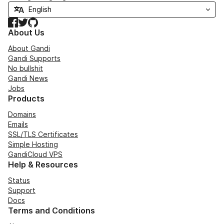
Facebook
Twitter
GitHub
About Us
About Gandi
Gandi Supports
No bullshit
Gandi News
Jobs
Products
Domains
Emails
SSL/TLS Certificates
Simple Hosting
GandiCloud VPS
Help & Resources
Status
Support
Docs
Terms and Conditions