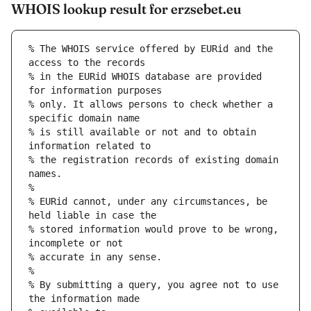
WHOIS lookup result for erzsebet.eu
% The WHOIS service offered by EURid and the 
access to the records
% in the EURid WHOIS database are provided 
for information purposes
% only. It allows persons to check whether a 
specific domain name
% is still available or not and to obtain 
information related to
% the registration records of existing domain 
names.
%
% EURid cannot, under any circumstances, be 
held liable in case the
% stored information would prove to be wrong, 
incomplete or not
% accurate in any sense.
%
% By submitting a query, you agree not to use 
the information made