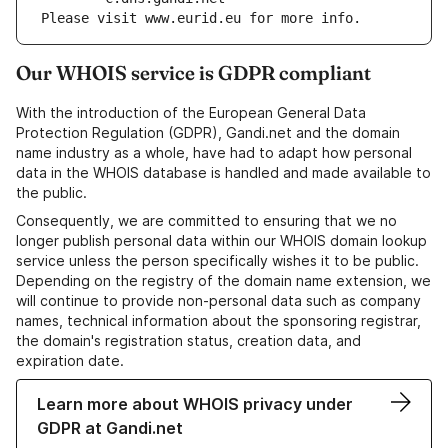
Please visit www.eurid.eu for more info.
Our WHOIS service is GDPR compliant
With the introduction of the European General Data
Protection Regulation (GDPR), Gandi.net and the domain
name industry as a whole, have had to adapt how personal
data in the WHOIS database is handled and made available to
the public.
Consequently, we are committed to ensuring that we no
longer publish personal data within our WHOIS domain lookup
service unless the person specifically wishes it to be public.
Depending on the registry of the domain name extension, we
will continue to provide non-personal data such as company
names, technical information about the sponsoring registrar,
the domain's registration status, creation data, and
expiration date.
Learn more about WHOIS privacy under
GDPR at Gandi.net