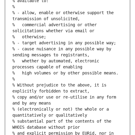
% available to:
%
% - allow, enable or otherwise support the 
transmission of unsolicited,
%   commercial advertising or other 
solicitations whether via email or
%   otherwise;
% - target advertising in any possible way;
% - cause nuisance in any possible way by 
sending messages to registrants,
%   whether by automated, electronic 
processes capable of enabling
%   high volumes or by other possible means.
%
% Without prejudice to the above, it is 
explicitly forbidden to extract,
% copy and/or use or re-utilise in any form 
and by any means
% (electronically or not) the whole or a 
quantitatively or qualitatively
% substantial part of the contents of the 
WHOIS database without prior
% and explicit permission by EURid, nor in 