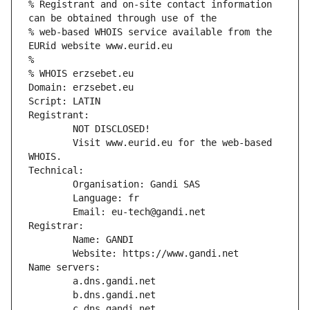
% Registrant and on-site contact information 
can be obtained through use of the
% web-based WHOIS service available from the 
EURid website www.eurid.eu
%
% WHOIS erzsebet.eu
Domain: erzsebet.eu
Script: LATIN
Registrant:
        NOT DISCLOSED!
        Visit www.eurid.eu for the web-based 
WHOIS.
Technical:
        Organisation: Gandi SAS
        Language: fr
        Email: eu-tech@gandi.net
Registrar:
        Name: GANDI
        Website: https://www.gandi.net
Name servers:
        a.dns.gandi.net
        b.dns.gandi.net
        c.dns.gandi.net