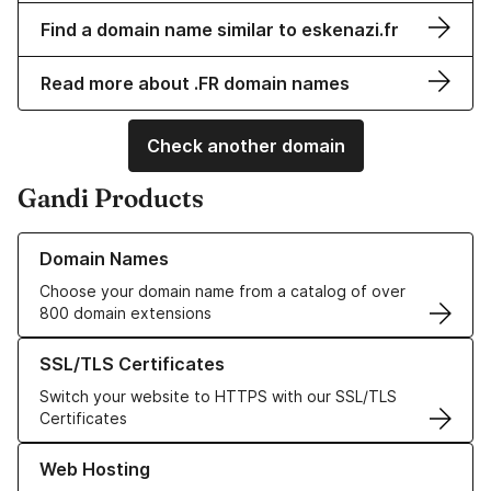
Find a domain name similar to eskenazi.fr
Read more about .FR domain names
Check another domain
Gandi Products
Learn more about our Domain Names
Domain Names
Choose your domain name from a catalog of over
800 domain extensions
Learn more about our SSL/TLS Certificates
SSL/TLS Certificates
Switch your website to HTTPS with our SSL/TLS
Certificates
Learn more about our Web Hosting solutions
Web Hosting