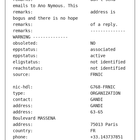
remarks:                       address is 
remarks:                       -------------- 
address:                       63-65 