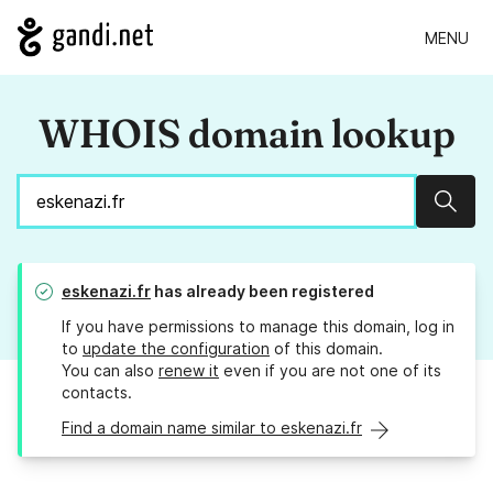
MENU
WHOIS domain lookup
Sear
eskenazi.fr
has already been registered
If you have permissions to manage this domain, log in
to
update the configuration
of this domain.
You can also
renew it
even if you are not one of its
contacts.
Find a domain name similar to eskenazi.fr