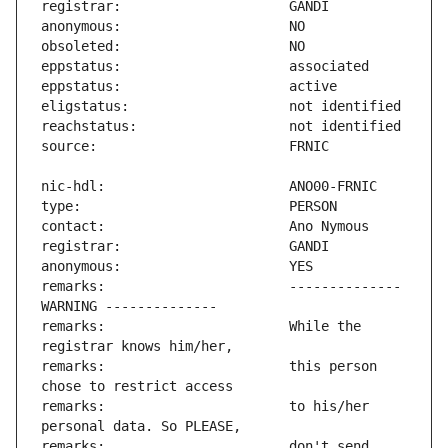
remarks:                       -------------- 
remarks:                       While the 
remarks:                       this person 
remarks:                       to his/her 
remarks:                       don't send 