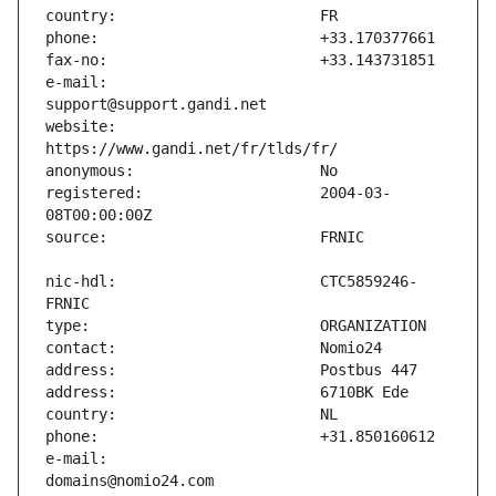
e-mail:                        
website:                       
registered:                    2004-03-
nic-hdl:                       CTC5859246-
e-mail:                        