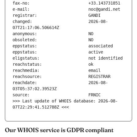
changed:                       2026-08-
reachdate:                     2026-08-
>>> Last update of WHOIS database: 2026-08-
07T22:29:41.512788Z <<<
Our WHOIS service is GDPR compliant