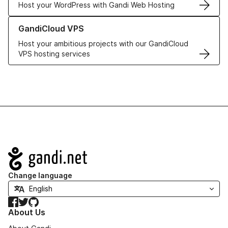
Host your WordPress with Gandi Web Hosting
Learn more about GandiCloud VPS
GandiCloud VPS
Host your ambitious projects with our GandiCloud
VPS hosting services
Navigation
Change language
Facebook
Twitter
GitHub
About Us