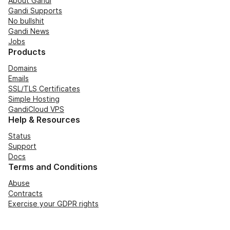
About Gandi
Gandi Supports
No bullshit
Gandi News
Jobs
Products
Domains
Emails
SSL/TLS Certificates
Simple Hosting
GandiCloud VPS
Help & Resources
Status
Support
Docs
Terms and Conditions
Abuse
Contracts
Exercise your GDPR rights