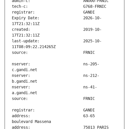
Expiry Date:                   2026-10-
created:                       2019-10-
last-update:                   2025-10-
nserver:                       ns-205-
nserver:                       ns-212-
nserver:                       ns-41-
address:                       63-65 