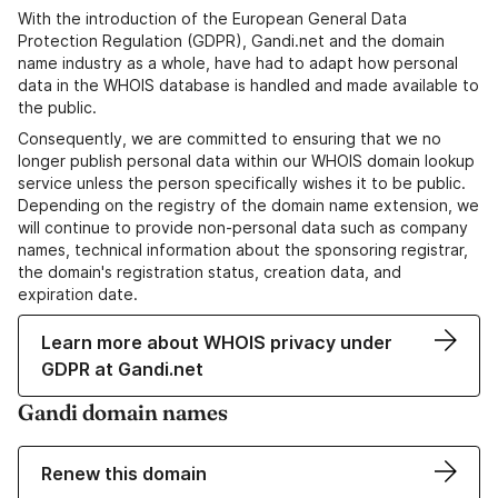
With the introduction of the European General Data
Protection Regulation (GDPR), Gandi.net and the domain
name industry as a whole, have had to adapt how personal
data in the WHOIS database is handled and made available to
the public.
Consequently, we are committed to ensuring that we no
longer publish personal data within our WHOIS domain lookup
service unless the person specifically wishes it to be public.
Depending on the registry of the domain name extension, we
will continue to provide non-personal data such as company
names, technical information about the sponsoring registrar,
the domain's registration status, creation data, and
expiration date.
Learn more about WHOIS privacy under
GDPR at Gandi.net
Gandi domain names
Renew this domain