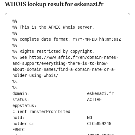
WHOIS lookup result for eskenazi.fr
%%
%% This is the AFNIC Whois server.
%%
%% complete date format: YYYY-MM-DDThh:mm:ssZ
%%
%% Rights restricted by copyright.
%% See https://www.afnic.fr/en/domain-names-
and-support/everything-there-is-to-know-
about-domain-names/find-a-domain-name-or-a-
holder-using-whois/
%%
%%
eppstatus:                     
holder-c:                      CTC5859246-