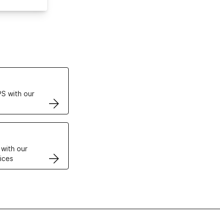
ertificates
S with our
VPS
 with our
ices