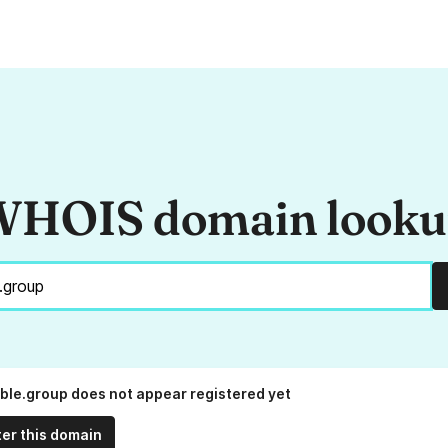
HOIS domain look
ble.group does not appear registered yet
ter this domain