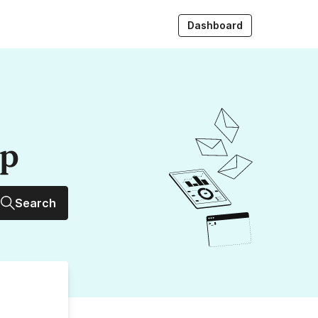
Dashboard
up
Search