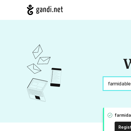
W
farmida
Regis