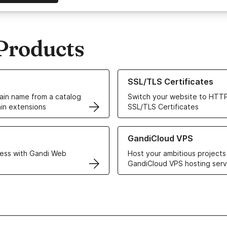
Products
ur Domain Names
Learn more about our SSL/TLS C
SSL/TLS Certificates
in name from a catalog
Switch your website to HTTP
in extensions
SSL/TLS Certificates
r Web Hosting solutions
Learn more about GandiCloud 
GandiCloud VPS
ess with Gandi Web
Host your ambitious projects
GandiCloud VPS hosting serv