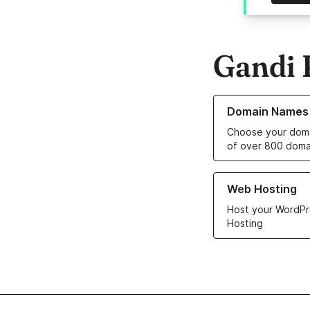
Gandi 
Learn more about o
Domain Names
Choose your doma
of over 800 doma
Learn more about ou
Web Hosting
Host your WordPr
Hosting