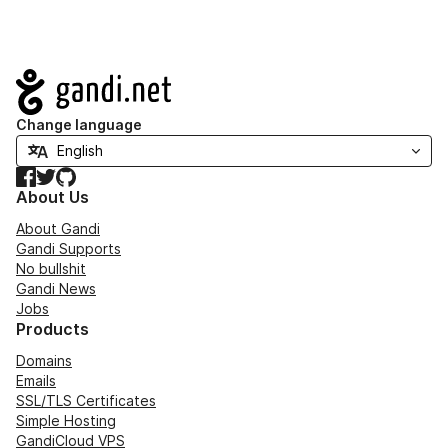
Navigation
Change language
Facebook
Twitter
GitHub
About Us
About Gandi
Gandi Supports
No bullshit
Gandi News
Jobs
Products
Domains
Emails
SSL/TLS Certificates
Simple Hosting
GandiCloud VPS