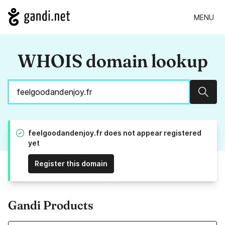
MENU
WHOIS domain lookup
Sear
feelgoodandenjoy.fr does not appear registered
yet
Register this domain
Gandi Products