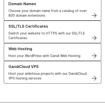
Learn more about our Domain Names
Domain Names
Choose your domain name from a catalog of over
800 domain extensions
Learn more about our SSL/TLS Certificates
SSL/TLS Certificates
Switch your website to HTTPS with our SSL/TLS
Certificates
Learn more about our Web Hosting solutions
Web Hosting
Host your WordPress with Gandi Web Hosting
Learn more about GandiCloud VPS
GandiCloud VPS
Host your ambitious projects with our GandiCloud
VPS hosting services